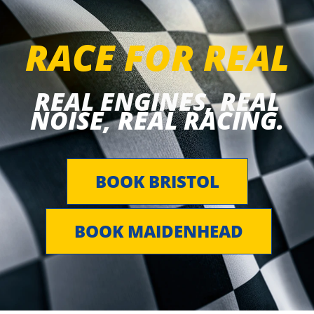
RACE FOR REAL
REAL ENGINES, REAL
NOISE, REAL RACING.
BOOK BRISTOL
BOOK MAIDENHEAD