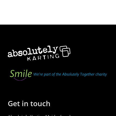
Get in touch