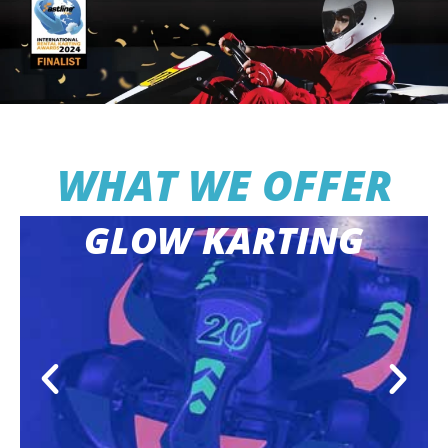
WHAT WE OFFER
GLOW KARTING