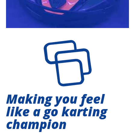
Making you feel
like a go karting
champion