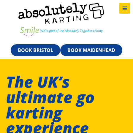
BOOK BRISTOL
BOOK MAIDENHEAD
The UK’s
ultimate go
karting
experience