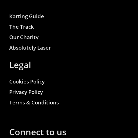
Karting Guide
The Track
Our Charity
Absolutely Laser
Legal
Cookies Policy
Privacy Policy
Terms & Conditions
Connect to us