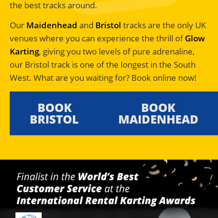
the best tracks around.
Our
Maidenhead
and
Bristol
tracks are the only UK
venues where you can experience the thrill of
Glow
Karting
, giving you two levels of pure adrenaline,
our Bristol track is one of the longest in the South
West. What are you waiting for? Book online now!
BOOK
BOOK
BRISTOL
MAIDENHEAD