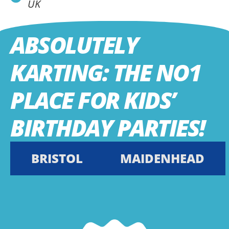
UK
ABSOLUTELY
KARTING: THE NO1
PLACE FOR KIDS’
BIRTHDAY PARTIES!
BRISTOL
MAIDENHEAD