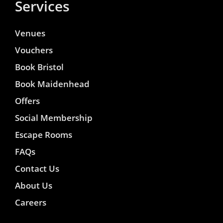
Services
Venues
Vouchers
Book Bristol
Book Maidenhead
Offers
Social Membership
Escape Rooms
FAQs
Contact Us
About Us
Careers