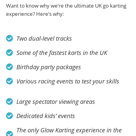
Want to know why we’re the ultimate UK go karting
experience? Here’s why:
Two dual-level tracks
Some of the fastest karts in the UK
Birthday party packages
Various racing events to test your skills
Large spectator viewing areas
Dedicated kids’ events
The only Glow Karting experience in the