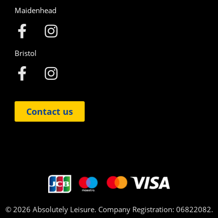
Maidenhead
Bristol
Contact us
© 2026 Absolutely Leisure. Company Registration: 06822082.