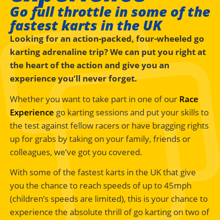
Go full throttle in some of the
fastest karts in the UK
Looking for an action-packed, four-wheeled go
karting adrenaline trip? We can put you right at
the heart of the action and give you an
experience you’ll never forget.
Whether you want to take part in one of our
Race
Experience
go karting sessions and put your skills to
the test against fellow racers or have bragging rights
up for grabs by taking on your family, friends or
colleagues, we’ve got you covered.
With some of the fastest karts in the UK that give
you the chance to reach speeds of up to 45mph
(children’s speeds are limited), this is your chance to
experience the absolute thrill of go karting on two of