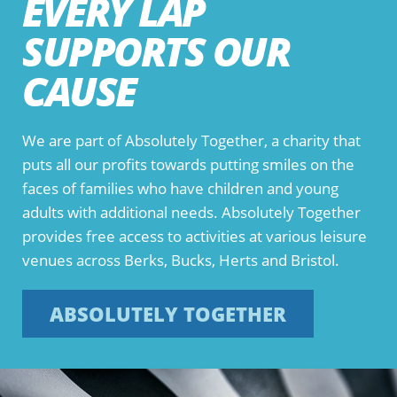
EVERY LAP
SUPPORTS OUR
CAUSE
We are part of Absolutely Together, a charity that
puts all our profits towards putting smiles on the
faces of families who have children and young
adults with additional needs. Absolutely Together
provides free access to activities at various leisure
venues across Berks, Bucks, Herts and Bristol.
ABSOLUTELY TOGETHER