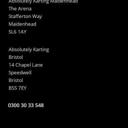
Absolutely Karting Maidenhead
The Arena
Stafferton Way
Maidenhead
SL6 1AY
Absolutely Karting
Bristol
14 Chapel Lane
Speedwell
Bristol
BS5 7EY
0300 30 33 548