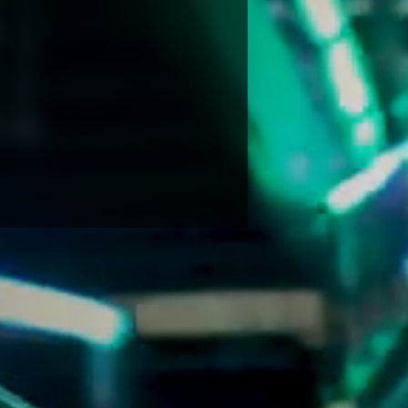
NDRETTI LOCATION THAT I