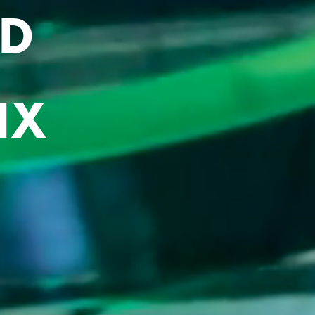
RD
IX