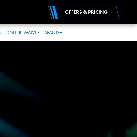
OFFERS & PRICING
S
ONLINE WAIVER
SPANISH