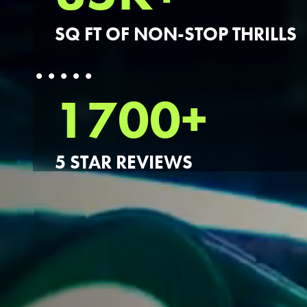
SQ FT OF NON-STOP THRILLS
1700+
5 STAR REVIEWS
FIND THE A