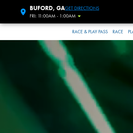
BUFORD, GA
GET DIRECTIONS
FRI: 11:00AM - 1:00AM
Toggle Hours
RACE & PLAY PASS
RACE
PL