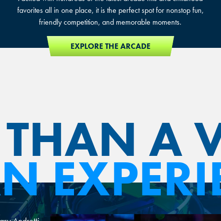
favorites all in one place, it is the perfect spot for nonstop fun,
friendly competition, and memorable moments.
EXPLORE THE ARCADE
THAN A 
 AN EXPERI
ary Andretti