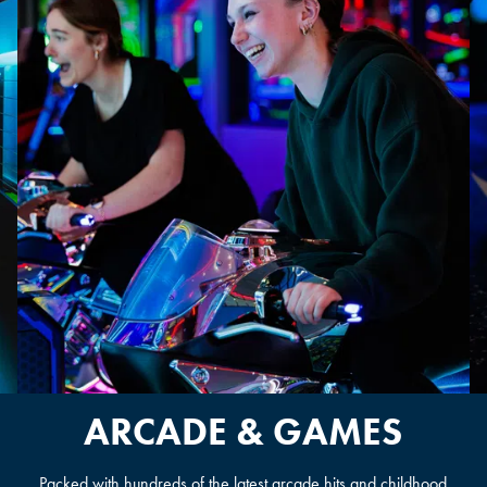
OVERLAND PARK, KS
ARCADE & GAMES
Packed with hundreds of the latest arcade hits and childhood