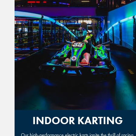
INDOOR KARTING
Our high-performance electric karts ignite the thrill of racing.