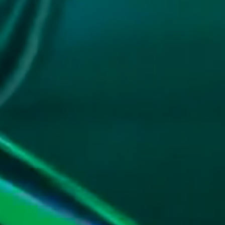
G.
 you.