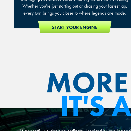
Whether you're just starting out or chasing your fastest lap,
every turn brings you closer to where legends are made.
START YOUR ENGINE
MORE 
IT'S
At Andretti, we don't do ordinary. Inspired by the legend