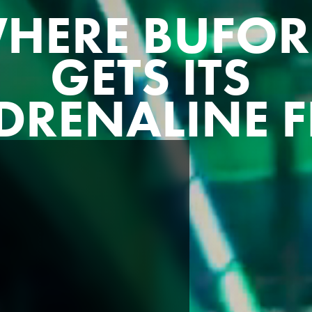
HERE BUFO
GETS ITS
DRENALINE F