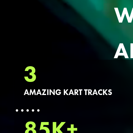
W
A
3
AMAZING KART TRACKS
85K+