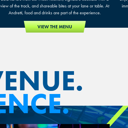
view of the track, and shareable bites at your lane or table. At
imm
Andretti, food and drinks are part of the experience.
VIEW THE MENU
VENUE.
ENCE.