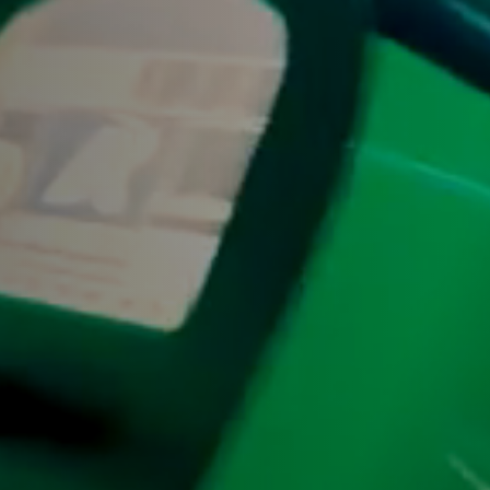
Y
Sele