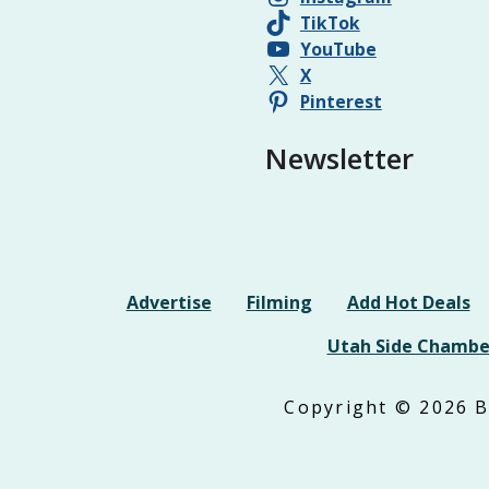
TikTok
YouTube
X
Pinterest
Newsletter
Advertise
Filming
Add Hot Deals
Utah Side Chambe
Copyright © 2026 Be