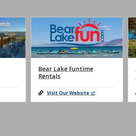
Lake Funtime
Logan Canyon Hors
s
Riding
t Our Website
Visit Our Website