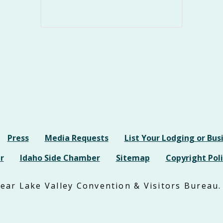
Press
Media Requests
List Your Lodging or Bus
r
Idaho Side Chamber
Sitemap
Copyright Poli
ar Lake Valley Convention & Visitors Bureau. 