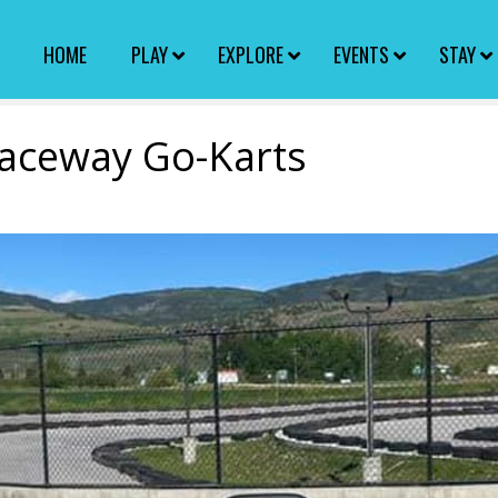
HOME
PLAY
EXPLORE
EVENTS
STAY
aceway Go-Karts