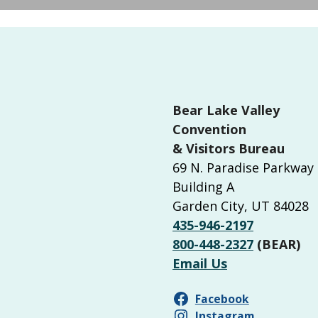
Bear Lake Valley
Convention
& Visitors Bureau
69 N. Paradise Parkway
Building A
Garden City, UT 84028
435-946-2197
800-448-2327
(BEAR)
Email Us
Facebook
Instagram