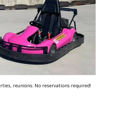
rties, reunions. No reservations required!