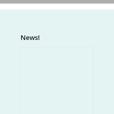
News!