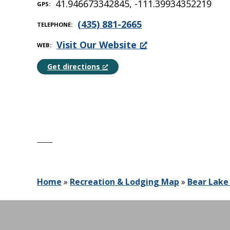
41.946673342845, -111.39934352219
GPS
(435) 881-2665
TELEPHONE
Visit Our Website
WEB
Get directions
Home
»
Recreation & Lodging Map
»
Bear Lake