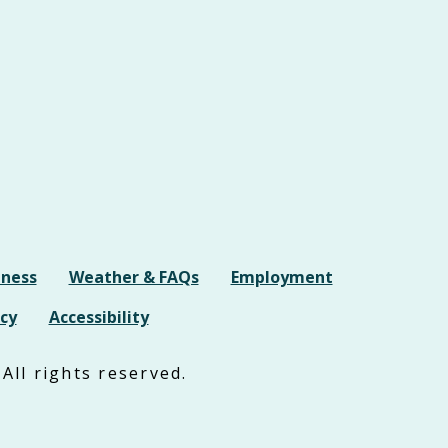
iness
Weather & FAQs
Employment
cy
Accessibility
All rights reserved.