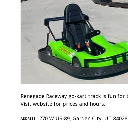
Renegade Raceway go-kart track is fun for t
Visit website for prices and hours.
270 W US-89, Garden City, UT 84028
ADDRESS