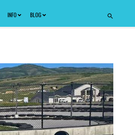
INFO
BLOG