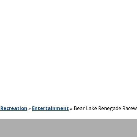
 Recreation
»
Entertainment
»
Bear Lake Renegade Racew