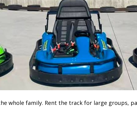
he whole family. Rent the track for large groups, pa