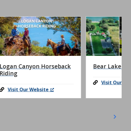
eback
Bear Lake Adventure
Visit Our Website