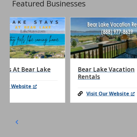
Featured Businesses
Bear Lake Vacation
Bear 
Rentals
Rental
Visit Our Website
Visi