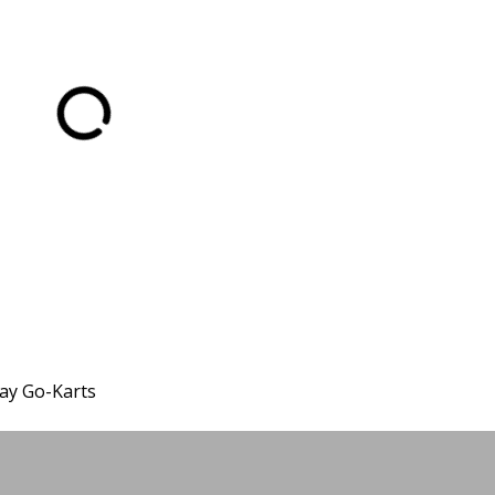
ay Go-Karts