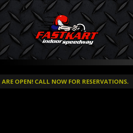
RE OPEN! CALL NOW FOR RESERVATIONS.
S