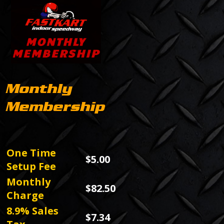
Monthly
Membership
One Time
$5.00
Setup Fee
Monthly
$82.50
Charge
8.9% Sales
$7.34