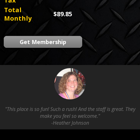
Tax
Total
$89.85
Monthly
Get Membership
"This place is so fun! Such a rush! And the staff is great. They
make you feel so welcome."
-Heather Johnson