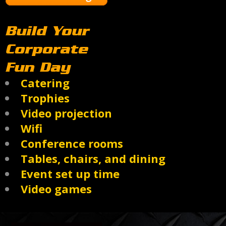
Build Your
Corporate
Fun Day
Catering
Trophies
Video projection
Wifi
Conference rooms
Tables, chairs, and dining
Event set up time
Video games