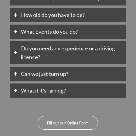
How old do you have to be?
What Events do you do?
Do you need any experience or a driving
licence?
Can we just turn up?
What if it’s raining?
Fill out our Online Form