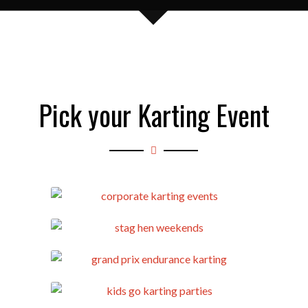
Pick your Karting Event