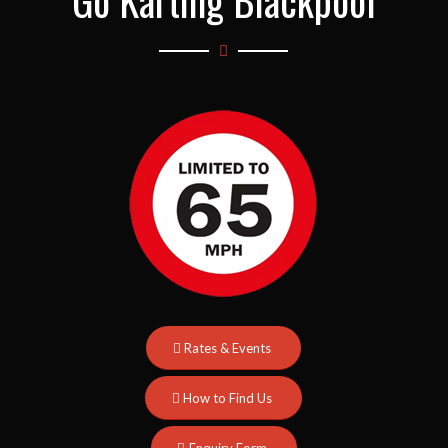
Go Karting Blackpool
Rates & Events
How to Find Us
Enquiry Form