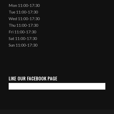
Mon 11:00-17:30
Tue 11:00-17:30
Wed 11:00-17:30
Thu 11:00-17:30
Fri 11:00-17:30
Sat 11:00-17:30
Sun 11:00-17:30
LIKE OUR FACEBOOK PAGE