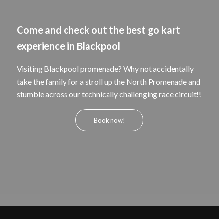
Come and check out the best go kart
experience in Blackpool
Visiting Blackpool promenade? Why not accidentally
take the family for a stroll up the North Promenade and
stumble across our technically challenging race circuit!!
Book now!