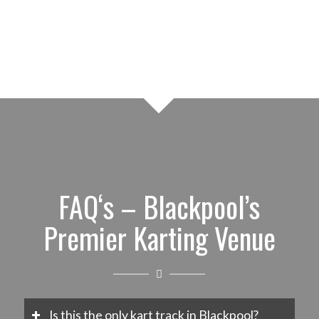
FAQ‘s – Blackpool’s
Premier Karting Venue
Is this the only kart track in Blackpool?