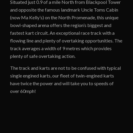
Situated just 0.9 of a mile North from Blackpool Tower
and opposite the famous landmark Uncle Toms Cabin
(now Ma Kelly’s) on the North Promenade, this unique
bowl-shaped arena offers the region’s biggest and
fastest kart circuit. An exceptional race track with a
flowing line and plenty of overtaking opportunities. The
track averages a width of 9 metres which provides
plenty of safe overtaking action.
The track and karts are not to be confused with typical
single engined karts, our fleet of twin-engined karts
have twice the power and will take you to speeds of
over 60mph!