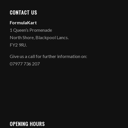
CONTACT US
FormulaKart
1 Queen’s Promenade
North Shore, Blackpool Lancs.
FY2 9RJ.
Give us a call for further information on:
07977 736 207
OPENING HOURS