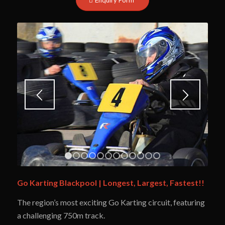
1
2
3
4
5
6
7
8
9
10
11
12
Go Karting Blackpool | Longest, Largest, Fastest!!
The region’s most exciting Go Karting circuit, featuring
a
challenging 750m track.