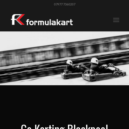
07977 7360207