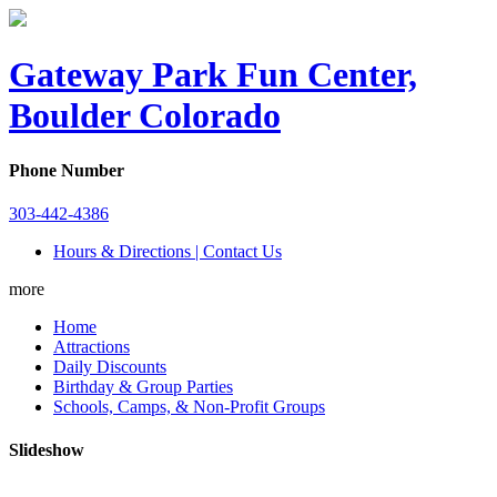
Gateway Park Fun Center,
Boulder Colorado
Phone Number
303-442-4386
Hours & Directions | Contact Us
more
Home
Attractions
Daily Discounts
Birthday & Group Parties
Schools, Camps, & Non-Profit Groups
Slideshow