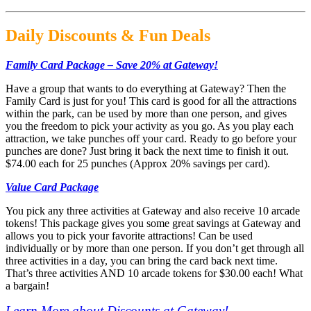
Daily Discounts & Fun Deals
Family Card Package – Save 20% at Gateway!
Have a group that wants to do everything at Gateway? Then the
Family Card is just for you! This card is good for all the attractions
within the park, can be used by more than one person, and gives
you the freedom to pick your activity as you go. As you play each
attraction, we take punches off your card. Ready to go before your
punches are done? Just bring it back the next time to finish it out.
$74.00 each for 25 punches (Approx 20% savings per card).
Value Card Package
You pick any three activities at Gateway and also receive 10 arcade
tokens! This package gives you some great savings at Gateway and
allows you to pick your favorite attractions! Can be used
individually or by more than one person. If you don’t get through all
three activities in a day, you can bring the card back next time.
That’s three activities AND 10 arcade tokens for $30.00 each! What
a bargain!
Learn More about Discounts at Gateway!