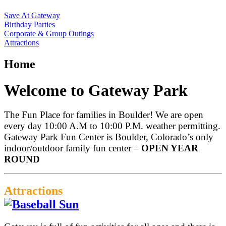
Save At Gateway
Birthday Parties
Corporate & Group Outings
Attractions
Home
Welcome to Gateway Park
The Fun Place for families in Boulder! We are open
every day 10:00 A.M to 10:00 P.M. weather permitting.
Gateway Park Fun Center is Boulder, Colorado’s only
indoor/outdoor family fun center –
OPEN YEAR
ROUND
Attractions