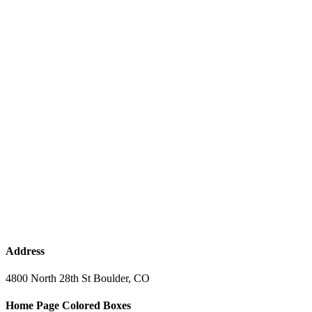
Address
4800 North 28th St Boulder, CO
Home Page Colored Boxes