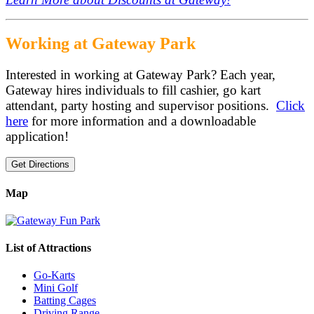
Working at Gateway Park
Interested in working at Gateway Park? Each year,
Gateway hires individuals to fill cashier, go kart
attendant, party hosting and supervisor positions.
Click
here
for more information and a downloadable
application!
Get Directions
Map
List of Attractions
Go-Karts
Mini Golf
Batting Cages
Driving Range