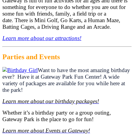
Gateway is full of fun activities for all ages and there is
something for everyone to do whether you are out for
some fun with friends, family, a field trip or a
date. There is Mini Golf, Go Karts, a Human Maze,
Batting Cages, a Driving Range and an Arcade.
Learn more about our attractions!
Parties and Events
Want to have the most amazing birthday
ever? Have it at Gateway Park Fun Center! A wide
variety of packages are available for you while here at
the park!
Learn more about our birthday packages!
Whether it’s a birthday party or a group outing,
Gateway Park is the place to go for fun!
Learn more about Events at Gateway!