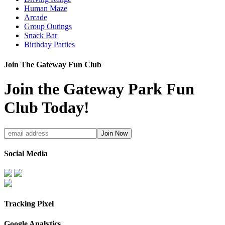
Human Maze
Arcade
Group Outings
Snack Bar
Birthday Parties
Join The Gateway Fun Club
Join the Gateway Park Fun
Club Today!
Social Media
Tracking Pixel
Google Analytics