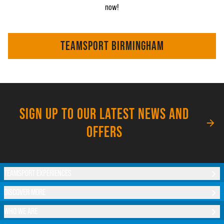
now!
TEAMSPORT BIRMINGHAM
SIGN UP TO OUR LATEST NEWS AND
OFFERS
TEAMSPORT EXPERIENCES
DISCOVER MORE
WHO WE ARE