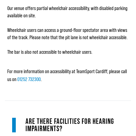
Our venue offers partial wheelchair accessibility, with disabled parking
available on site.
Wheelchair users can access a ground-floor spectator area with views
of the track. Please note that the pit lane is not wheelchair accessible.
The bar is also not accessible to wheelchair users.
For more information on accessibility at TeamSport Cardiff, please call
us on
01252 732300
.
ARE THERE FACILITIES FOR HEARING
IMPAIRMENTS?