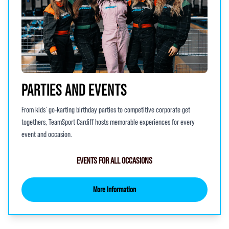
PARTIES AND EVENTS
From kids’ go-karting birthday parties to competitive corporate get
togethers, TeamSport Cardiff hosts memorable experiences for every
event and occasion.
EVENTS FOR ALL OCCASIONS
More Information