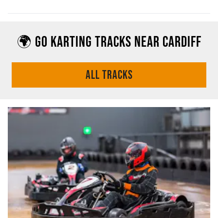
🌍 GO KARTING TRACKS NEAR CARDIFF
ALL TRACKS