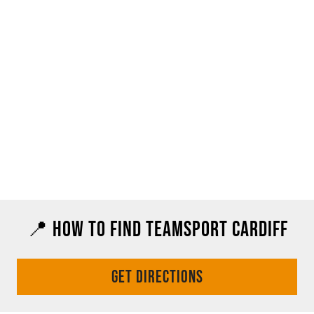
📍 HOW TO FIND TEAMSPORT CARDIFF
GET DIRECTIONS