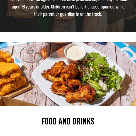
aged 18 years or older. Children can't be left unaccompanied while
their parent or guardian in on the track.
FOOD AND DRINKS