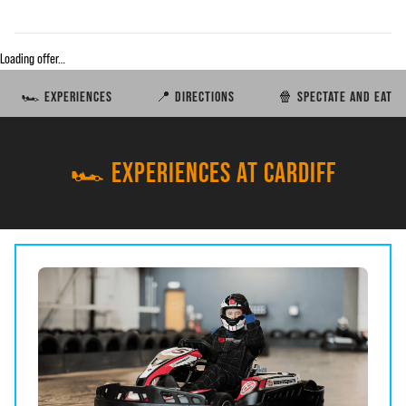
Loading offer…
🏎️ EXPERIENCES
📍 DIRECTIONS
🍿 SPECTATE AND EAT
🏎️ EXPERIENCES AT CARDIFF