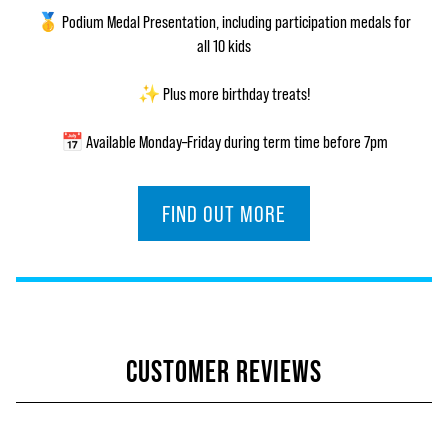
🥇 Podium Medal Presentation, including participation medals for
all 10 kids
✨ Plus more birthday treats!
📅 Available Monday–Friday during term time before 7pm
FIND OUT MORE
CUSTOMER REVIEWS