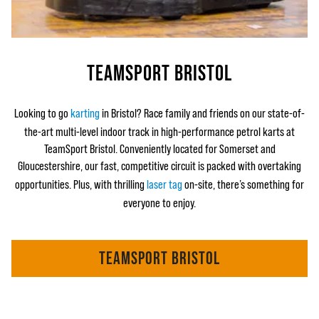
TEAMSPORT BRISTOL
Looking to go
karting
in Bristol? Race family and friends on our state-of-
the-art multi-level indoor track in high-performance petrol karts at
TeamSport Bristol. Conveniently located for Somerset and
Gloucestershire, our fast, competitive circuit is packed with overtaking
opportunities. Plus, with thrilling
laser tag
on-site, there’s something for
everyone to enjoy.
TEAMSPORT BRISTOL