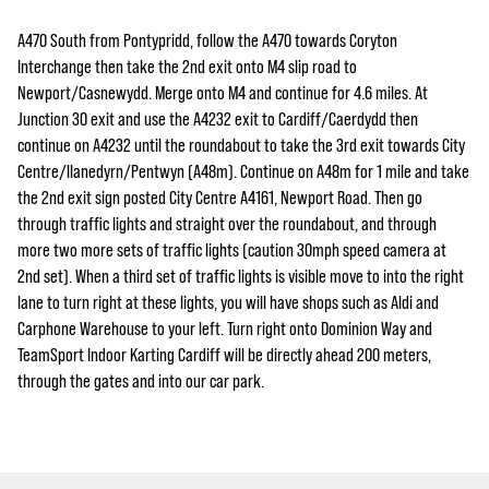
A470 South from Pontypridd, follow the A470 towards Coryton
Interchange then take the 2nd exit onto M4 slip road to
Newport/Casnewydd. Merge onto M4 and continue for 4.6 miles. At
Junction 30 exit and use the A4232 exit to Cardiff/Caerdydd then
continue on A4232 until the roundabout to take the 3rd exit towards City
Centre/llanedyrn/Pentwyn (A48m). Continue on A48m for 1 mile and take
the 2nd exit sign posted City Centre A4161, Newport Road. Then go
through traffic lights and straight over the roundabout, and through
more two more sets of traffic lights (caution 30mph speed camera at
2nd set). When a third set of traffic lights is visible move to into the right
lane to turn right at these lights, you will have shops such as Aldi and
Carphone Warehouse to your left. Turn right onto Dominion Way and
TeamSport Indoor Karting Cardiff will be directly ahead 200 meters,
through the gates and into our car park.