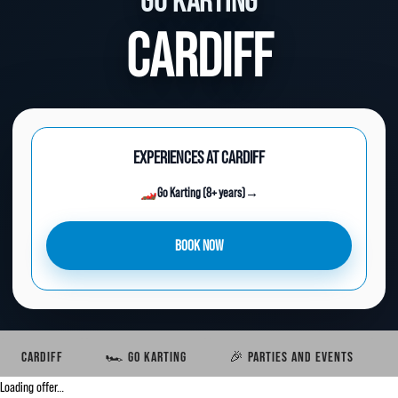
GO KARTING
CARDIFF
EXPERIENCES AT CARDIFF
🏎️
Go Karting (8+ years)
→
BOOK NOW
CARDIFF
🏎️ GO KARTING
🎉 PARTIES AND EVENTS
Loading offer…