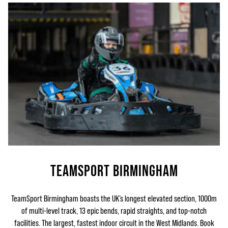
TEAMSPORT BIRMINGHAM
TeamSport Birmingham boasts the UK’s longest elevated section, 1000m
of multi-level track, 13 epic bends, rapid straights, and top-notch
facilities. The largest, fastest indoor circuit in the West Midlands. Book