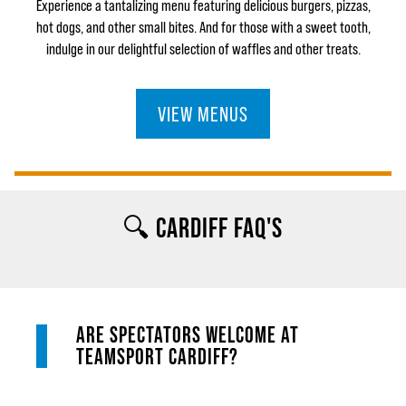
Experience a tantalizing menu featuring delicious burgers, pizzas,
hot dogs, and other small bites. And for those with a sweet tooth,
indulge in our delightful selection of waffles and other treats.
VIEW MENUS
🔍 CARDIFF FAQ'S
ARE SPECTATORS WELCOME AT
TEAMSPORT CARDIFF?