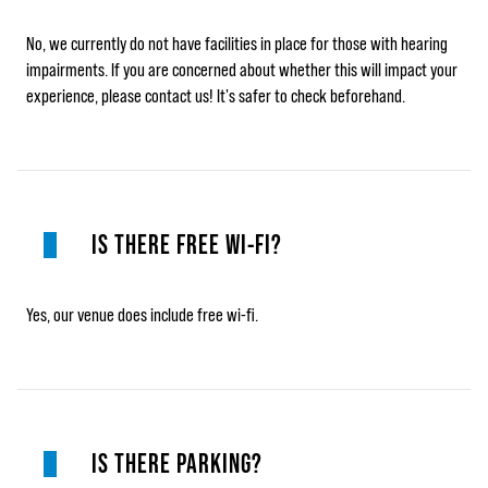
No, we currently do not have facilities in place for those with hearing
impairments. If you are concerned about whether this will impact your
experience, please contact us! It's safer to check beforehand.
IS THERE FREE WI-FI?
Yes, our venue does include free wi-fi.
IS THERE PARKING?