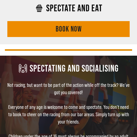
🍿 SPECTATE AND EAT
BOOK NOW
🙌 SPECTATING AND SOCIALISING
Not racing, but want to be part of the action while off the track? We've
got you covered!
Everyone of any age is welcome to come and spectate. You don't need
to book to cheer on the racing from our bar areas. Simply turn up with
your friends.
Children under the age of 16 must always be accompanied by an adult