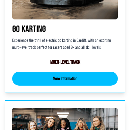
GO KARTING
Experience the thrill of electric go karting in Cardiff, with an exciting
multi-level track perfect for racers aged 8+ and all skill levels.
MULTI-LEVEL TRACK
More Information