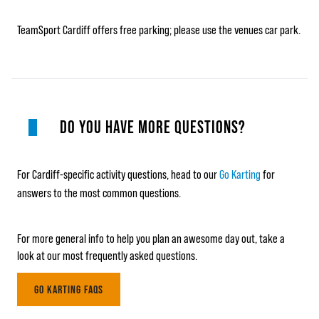
TeamSport Cardiff offers free parking; please use the venues car park.
DO YOU HAVE MORE QUESTIONS?
For Cardiff-specific activity questions, head to our
Go Karting
for
answers to the most common questions.
For more general info to help you plan an awesome day out, take a
look at our most frequently asked questions.
GO KARTING FAQS