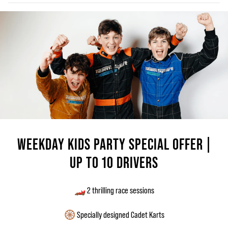
WEEKDAY KIDS PARTY SPECIAL OFFER |
UP TO 10 DRIVERS
🏎️ 2 thrilling race sessions
🛞 Specially designed Cadet Karts