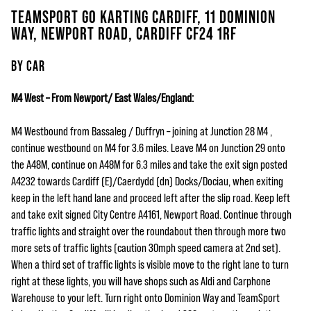
TEAMSPORT GO KARTING CARDIFF, 11 DOMINION
WAY, NEWPORT ROAD, CARDIFF CF24 1RF
BY CAR
M4 West – From Newport/ East Wales/England:
M4 Westbound from Bassaleg / Duffryn – joining at Junction 28 M4 ,
continue westbound on M4 for 3.6 miles. Leave M4 on Junction 29 onto
the A48M, continue on A48M for 6.3 miles and take the exit sign posted
A4232 towards Cardiff (E)/Caerdydd (dn) Docks/Dociau, when exiting
keep in the left hand lane and proceed left after the slip road. Keep left
and take exit signed City Centre A4161, Newport Road. Continue through
traffic lights and straight over the roundabout then through more two
more sets of traffic lights (caution 30mph speed camera at 2nd set).
When a third set of traffic lights is visible move to the right lane to turn
right at these lights, you will have shops such as Aldi and Carphone
Warehouse to your left. Turn right onto Dominion Way and TeamSport