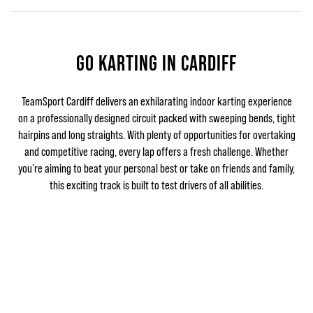
GO KARTING IN CARDIFF
TeamSport Cardiff delivers an exhilarating indoor karting experience
on a professionally designed circuit packed with sweeping bends, tight
hairpins and long straights. With plenty of opportunities for overtaking
and competitive racing, every lap offers a fresh challenge. Whether
you're aiming to beat your personal best or take on friends and family,
this exciting track is built to test drivers of all abilities.