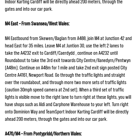
Indoor Karting Cardiff will be directly ahead 200 meters, through the
gates and into our car park.
M4 East – From Swansea/West Wales:
M4 Eastbound from Skewen/Baglan from A488, join M4 at Junction 42 and
head East for 35 miles. Leave M4 at Juntion 30, use the left 2 lanes to
take the A4232 exit to Cardiff/Caerdydd , continue on A4232 until
Roundabout to take the 3rd exit towards City Centre/llanedyrn/Pentwyn
(A48m). Continue on A48m for 1 mile and take 2nd exit sign posted City
Centre A4161, Newport Road. Go through the traffic lights and straight
over the roundabout, and through more two more sets of traffic lights
(caution 30mph speed camera at 2nd set). When a third set of traffic
lights is visible move to the right lane to turn right at these lights, you will
have shops such as Aldi and Carphone Warehouse to your left. Turn right
onto Dominion Way and TeamSport Indoor Karting Cardiff will be directly
ahead 200 meters, through the gates and into our car park.
A470/M4 – From Pontypridd/Northern Wales: