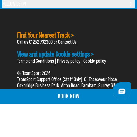
FOLLOW US ON
Find Your Nearest Track >
Call us
01252 732300
or
Contact Us
View and update Cookie settings >
Terms and Conditions
|
Privacy policy
|
Cookie policy
© TeamSport 2026
TeamSport Support Office (Staff Only), C1 Endeavour Place,
Coxbridge Business Park, Alton Road, Farnham, Surrey GU10
5EH
BOOK NOW
BOOK NOW
TeamSport is a trading name of Go Karting For Fun Ltd.
Registered in England No. 05030696. VAT Reg No. 765357793