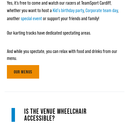
Yes, it’s free to come and watch our racers at TeamSport Cardiff,
whether you want to host a
Kid's birthday party
,
Corporate team day
,
another
special event
or support your friends and family!
Our karting tracks have dedicated spectating areas.
And while you spectate, you can relax with food and drinks from our
menu.
OUR MENUS
IS THE VENUE WHEELCHAIR
ACCESSIBLE?