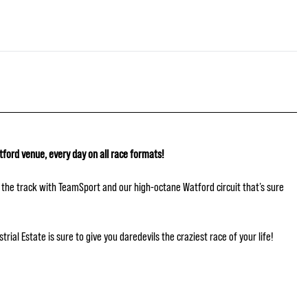
tford venue, every day on all race formats!
hit the track with TeamSport and our high-octane Watford circuit that’s sure
ial Estate is sure to give you daredevils the craziest race of your life!