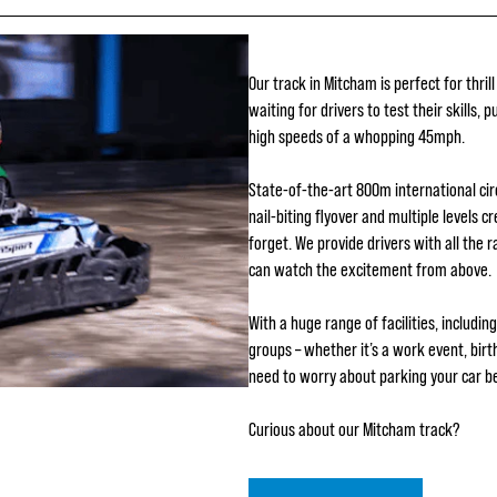
Our track in Mitcham is perfect for thrill
waiting for drivers to test their skills, 
high speeds of a whopping 45mph.
State-of-the-art 800m international cir
nail-biting flyover and multiple levels c
forget. We provide drivers with all the 
can watch the excitement from above.
With a huge range of facilities, includi
groups – whether it’s a work event, birt
need to worry about parking your car be
Curious about our Mitcham track?