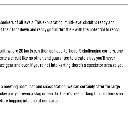
 seekers of all levels. This exhilarating, multi-level circuit is ready and
put their foot down and really go full throttle - with the potential to reach
cuit, where 20 karts can then go head-to-head. 9 challenging corners, one
reate a circuit like no other, and guarantee to create a day you’ll never
race gear and even if you’re not into karting there’s a spectator area so you
ng a meeting room, bar and snack station, we can certainly cater for large
hday party or even a stag or hen do. There’s free parking too, so there’s no
fore hopping into one of our karts.