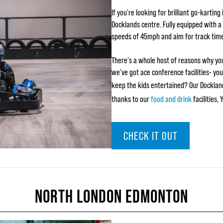
If you're looking for brilliant go-kartin
Docklands centre. Fully equipped with a 
speeds of 45mph and aim for track tim
There's a whole host of reasons why you
we've got ace conference facilities- yo
keep the kids entertained? Our Dockland
thanks to our
food and drink
facilities,
CHECK IT OUT
NORTH LONDON EDMONTON