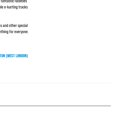
fantastic facilities
ble e-karting tracks
es and other special
ething for everyone.
TON (WEST LONDON)