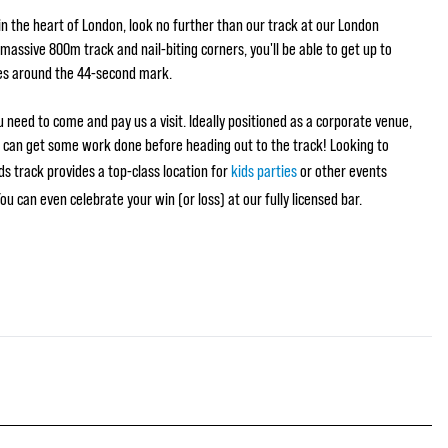
g in the heart of London, look no further than our track at our London
massive 800m track and nail-biting corners, you'll be able to get up to
es around the 44-second mark.
 need to come and pay us a visit. Ideally positioned as a corporate venue,
u can get some work done before heading out to the track! Looking to
s track provides a top-class location for
kids parties
or other events
 You can even celebrate your win (or loss) at our fully licensed bar.