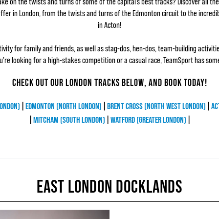
ke on the twists and turns of some of the capital’s best tracks? Discover all the 
fer in London, from the twists and turns of the Edmonton circuit to the incredi
in Acton!
tivity for family and friends, as well as stag-dos, hen-dos, team-building activiti
're looking for a high-stakes competition or a casual race, TeamSport has som
CHECK OUT OUR LONDON TRACKS BELOW, AND BOOK TODAY!
LONDON)
|
EDMONTON (NORTH LONDON)
|
BRENT CROSS (NORTH WEST LONDON)
|
AC
|
MITCHAM (SOUTH LONDON)
|
WATFORD (GREATER LONDON)
|
EAST LONDON DOCKLANDS