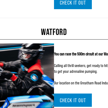
CHECK IT OUT
WATFORD
You can race the 500m circuit at our Wa
Calling all thrill seekers, get ready to 
to get your adrenaline pumping.
Our location on the Greatham Road Industr
CHECK IT OUT