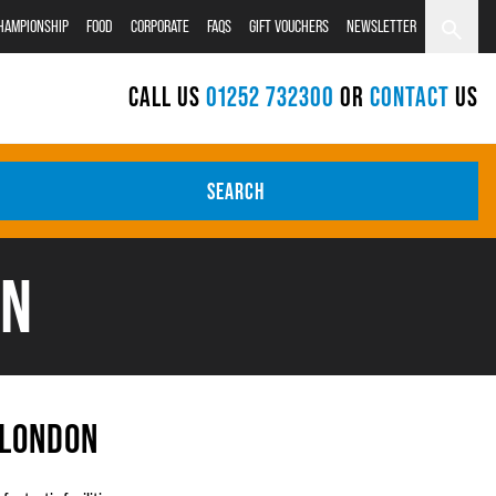
CHAMPIONSHIP
FOOD
CORPORATE
FAQS
GIFT VOUCHERS
NEWSLETTER
CALL US
01252 732300
OR
CONTACT
US
SEARCH
ON
 LONDON