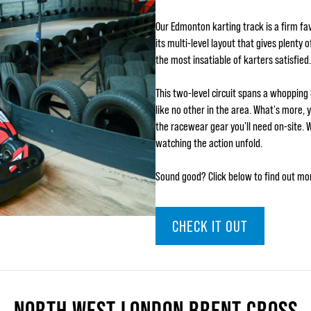
Our Edmonton karting track is a firm fav
its multi-level layout that gives plenty
the most insatiable of karters satisfied.
This two-level circuit spans a whopping
like no other in the area. What's more, 
the racewear gear you'll need on-site. 
watching the action unfold.
Sound good? Click below to find out mo
CHECK IT OUT
NORTH WEST LONDON BRENT CROSS