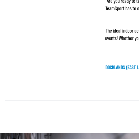
Are you ready to ta
TeamSport has to of
The ideal indoor ac
events! Whether you
DOCKLANDS (EAST 