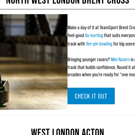
Make a day of it at TeamSport Brent Cro
feel-good
Go-karting
that suits everyon
track with
Ten-pin bowling
for big score
Bringing younger racers?
Mini Racers
is 
track that builds confidence. Round it a
arcades when you’re ready for “one mo
CHECK IT OUT
WEST LONDON ACTON