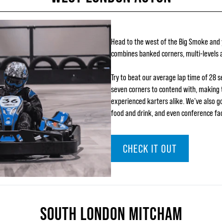
Head to the west of the Big Smoke and yo
combines banked corners, multi-levels a
Try to beat our average lap time of 28 
seven corners to contend with, making 
experienced karters alike. We've also got
food and drink, and even conference faci
CHECK IT OUT
SOUTH LONDON MITCHAM