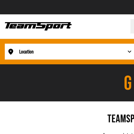
Location
G
TEAMSP