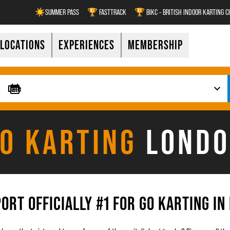
☀️SUMMER PASS
🏆 FASTTRACK
🏆 BIKC - BRITISH INDOOR KARTING 
LOCATIONS
EXPERIENCES
MEMBERSHIP
O KARTING
LOND
ORT OFFICIALLY #1 FOR GO KARTING IN