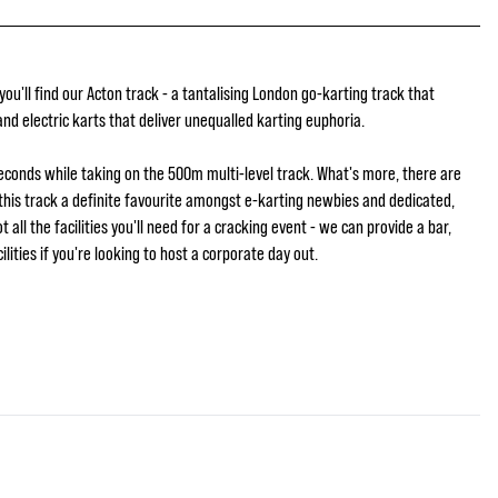
u'll find our Acton track - a tantalising London go-karting track that
nd electric karts that deliver unequalled karting euphoria.
seconds while taking on the 500m multi-level track. What's more, there are
this track a definite favourite amongst e-karting newbies and dedicated,
 all the facilities you'll need for a cracking event - we can provide a bar,
lities if you're looking to host a corporate day out.