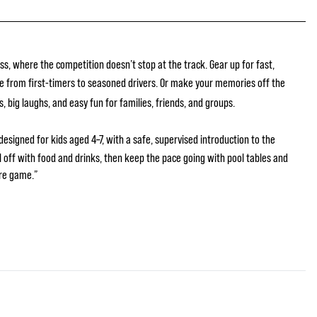
ss, where the competition doesn’t stop at the track. Gear up for fast,
e from first-timers to seasoned drivers. Or make your memories off the
s, big laughs, and easy fun for families, friends, and groups.
designed for kids aged 4–7, with a safe, supervised introduction to the
ll off with food and drinks, then keep the pace going with pool tables and
re game.”