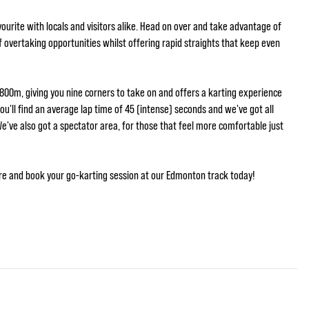
ourite with locals and visitors alike. Head on over and take advantage of
 of overtaking opportunities whilst offering rapid straights that keep even
 800m, giving you nine corners to take on and offers a karting experience
you'll find an average lap time of 45 (intense) seconds and we've got all
We've also got a spectator area, for those that feel more comfortable just
re and book your go-karting session at our Edmonton track today!