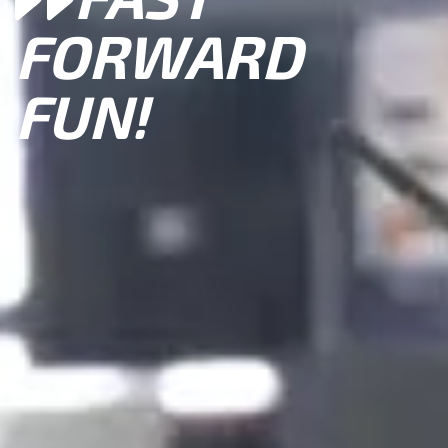
FORWARD
FUN!