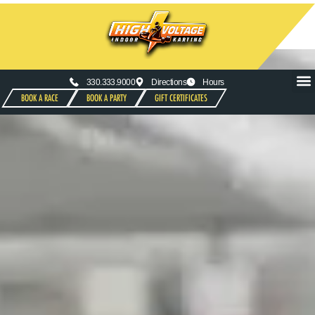
330.333.9000
Directions
Hours
BOOK A RACE
BOOK A PARTY
GIFT CERTIFICATES