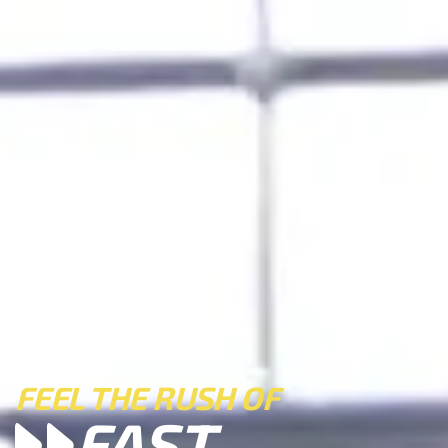
FEEL THE RUSH OF
FAST