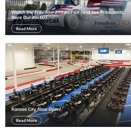
Watch the Freedom 250 on FOX (and See Presidents
Race Our Karts!)
Read More
Kansas City Now Open!
Read More