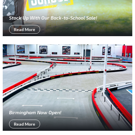
Stock Up With Our Back-to-School Sale!
Read More
Birmingham Now Open!
Read More