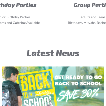
thday Parties
Group Part
nior Birthday Parties
Adults and Teens
oms and Catering Available
Birthdays, Mitvahs, Bachel
Latest News