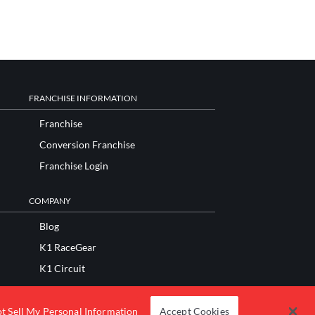
FRANCHISE INFORMATION
Franchise
Conversion Franchise
Franchise Login
COMPANY
Blog
K1 RaceGear
K1 Circuit
K1 Apparel
Fundraisers and Donations
t Sell My Personal Information
Accept Cookies