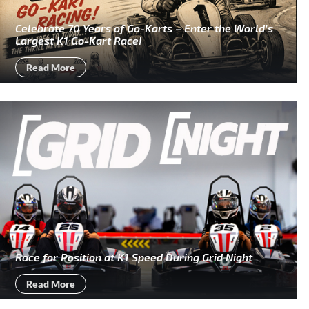
Celebrate 70 Years of Go-Karts – Enter the World’s
Largest K1 Go-Kart Race!
Read More
Race for Position at K1 Speed During Grid Night
Read More