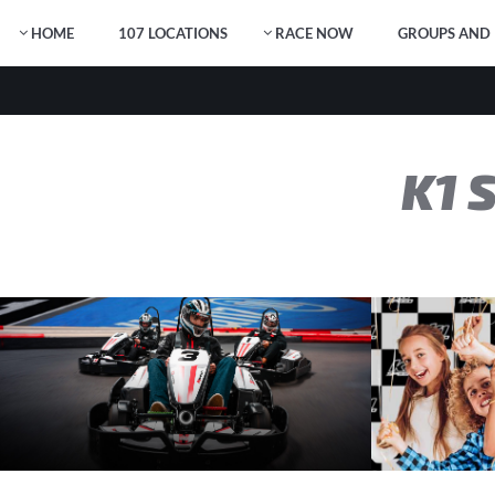
HOME
107 LOCATIONS
RACE NOW
GROUPS AND 
K1 