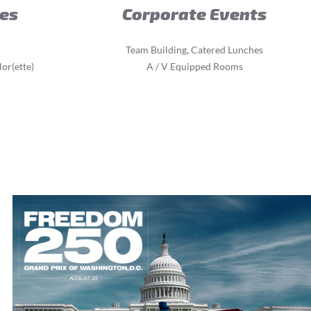
ies
Corporate Events
Team Building, Catered Lunches
or(ette)
A / V Equipped Rooms