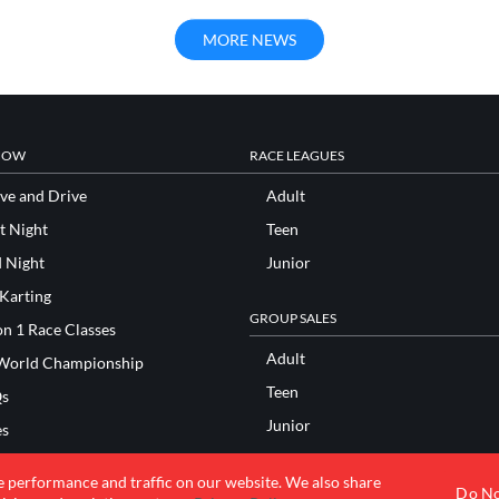
MORE NEWS
NOW
RACE LEAGUES
ve and Drive
Adult
t Night
Teen
d Night
Junior
 Karting
GROUP SALES
n 1 Race Classes
Adult
World Championship
Teen
s
Junior
es
Bachelor/ette Parties
res
e performance and traffic on our website. We also share
Bar/Bat Mitzvah Parties
Do No