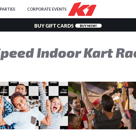
PARTIES
CORPORATE EVENTS
BUY GIFT CARDS
BUY NOW!
Speed
Indoor Kart Ra