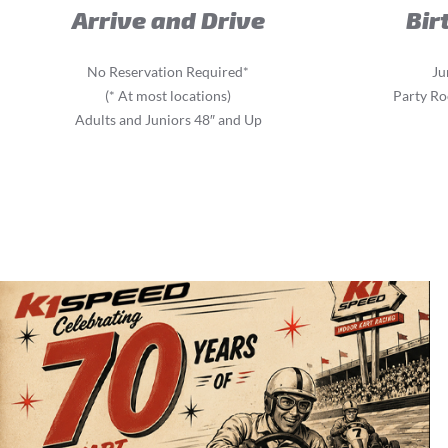
Arrive and Drive
Bir
No Reservation Required*
Ju
(* At most locations)
Party Ro
Adults and Juniors 48″ and Up