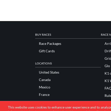
BUY RACES
RACE 
Race Packages
Arri
Gift Cards
Drif
Gri
LOCATIONS
Glo
United States
K1 o
Canada
K1 
Mexico
FAQ
France
Rul
Italy
Sco
This website uses cookies to enhance user experience and to analyz
United Kingdom