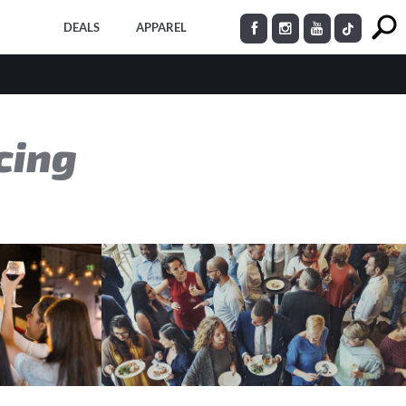
DEALS
APPAREL
cing