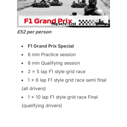
£52 per person
F1 Grand Prix Special
6 min Practice session
8 min Qualifying session
2 x 5 lap F1 style grid race
1 x 6 lap F1 style grid race semi final
(all drivers)
1 x 10 lap F1 style grid race Final
(qualifying drivers)