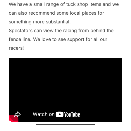
We have a small range of tuck shop items and we
can also recommend some local places for
something more substantial.
Spectators can view the racing from behind the
fence line. We love to see support for all our
racers!