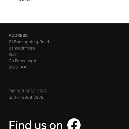
ADDRESS
21 Bannaghbeg Road
Bannaghmore
Kesh
Co Fermanagh
Bt93 1AA
Tel: 028 6863 2562
or 077 3938 2979