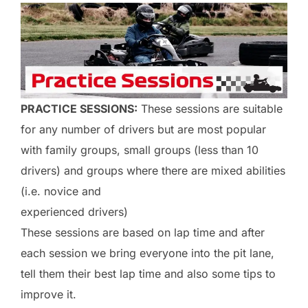
PRACTICE SESSIONS:
These sessions are suitable
for any number of drivers but are most popular
with family groups, small groups (less than 10
drivers) and groups where there are mixed abilities
(i.e. novice and
experienced drivers)
These sessions are based on lap time and after
each session we bring everyone into the pit lane,
tell them their best lap time and also some tips to
improve it.