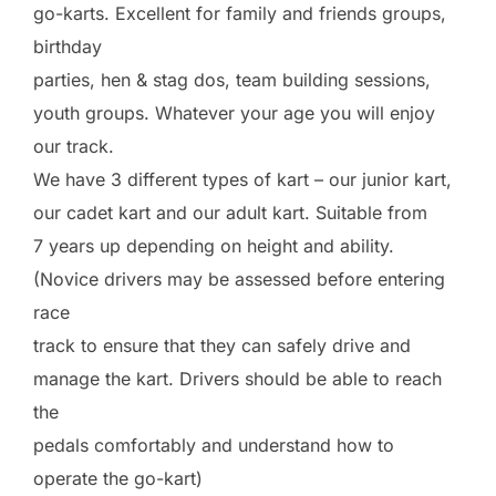
go-karts. Excellent for family and friends groups,
birthday
parties, hen & stag dos, team building sessions,
youth groups. Whatever your age you will enjoy
our track.
We have 3 different types of kart – our junior kart,
our cadet kart and our adult kart. Suitable from
7 years up depending on height and ability.
(Novice drivers may be assessed before entering
race
track to ensure that they can safely drive and
manage the kart. Drivers should be able to reach
the
pedals comfortably and understand how to
operate the go-kart)