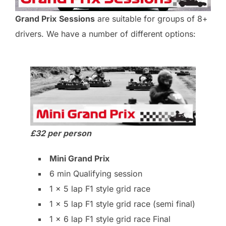
Grand Prix
Sessions
are suitable for groups of 8+
drivers. We have a number of different options:
£32 per person
Mini Grand Prix
6 min Qualifying session
1 x 5 lap F1 style grid race
1 x 5 lap F1 style grid race (semi final)
1 x 6 lap F1 style grid race Final