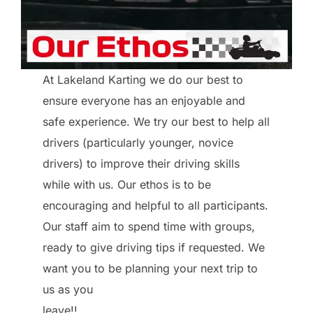
At Lakeland Karting we do our best to
ensure everyone has an enjoyable and
safe experience. We try our best to help all
drivers (particularly younger, novice
drivers) to improve their driving skills
while with us. Our ethos is to be
encouraging and helpful to all participants.
Our staff aim to spend time with groups,
ready to give driving tips if requested. We
want you to be planning your next trip to
us as you
leave!!