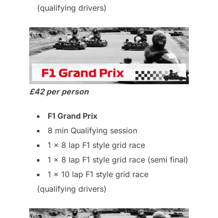
(qualifying drivers)
£42 per person
F1 Grand Prix
8 min Qualifying session
1 x 8 lap F1 style grid race
1 x 8 lap F1 style grid race (semi final)
1 x 10 lap F1 style grid race
(qualifying drivers)