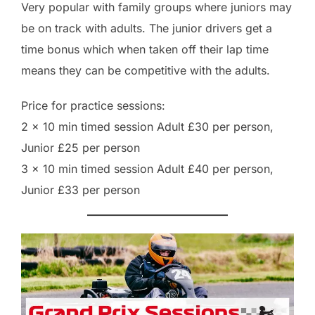
Very popular with family groups where juniors may
be on track with adults. The junior drivers get a
time bonus which when taken off their lap time
means they can be competitive with the adults.
Price for practice sessions:
2 x 10 min timed session Adult £30 per person,
Junior £25 per person
3 x 10 min timed session Adult £40 per person,
Junior £33 per person