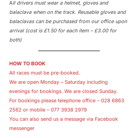
A
ll drivers must wear a helmet, gloves and
balaclava when on the track. Reusable gloves and
balaclavas can be purchased from our office upon
arrival (cost is £1.50 for each item – £3.00 for
both)
HOW TO BOOK
All races must be pre-booked.
We are open Monday – Saturday including
evenings for bookings. We are closed Sunday.
For bookings please telephone office – 028 6863
2562 or mobile – 077 3938 2979
You can also send us a message via
Facebook
messenger