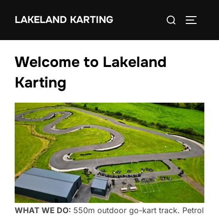
Skip
Search
LAKELAND KARTING
to
TOGGLE
for:
content
Welcome to Lakeland
Karting
WHAT WE DO:
550m outdoor go-kart track. Petrol