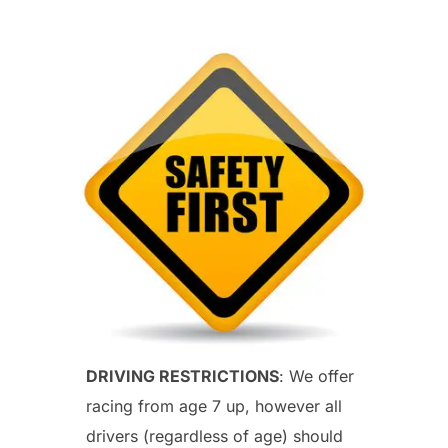
DRIVING RESTRICTIONS
: We offer
racing from age 7 up, however all
drivers (regardless of age) should