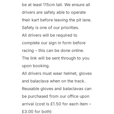
be at least 115cm tall. We ensure all
drivers are safely able to operate
their kart before leaving the pit lane.
Safety is one of our priorities.
All drivers will be required to
complete our sign in form before
racing – this can be done online.
The link will be sent through to you
upon booking.
All drivers must wear helmet, gloves
and balaclava when on the track.
Reusable gloves and balaclavas can
be purchased from our office upon
arrival (cost is £1.50 for each item –
£3.00 for both)