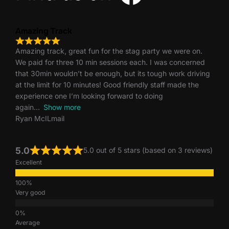
Amazing Track
Amazing track, great fun for the stag party we were on.
We paid for three 10 min sessions each. I was concerned
that 30min wouldn’t be enough, but its tough work driving
at the limit for 10 minutes! Good friendly staff made the
experience one I’m looking forward to doing
again
Show more
Ryan McILmail
5.0
5.0 out of 5 stars (based on 3 reviews)
Excellent
Very good
Average