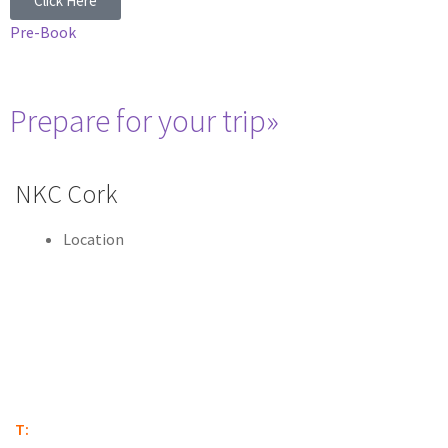
Click Here
Pre-Book
Prepare for your trip»
NKC Cork
Location
Marina Commercial Park
Centre Park Road
Co. Cork
T12 H59R
T:
(021) 431 6844