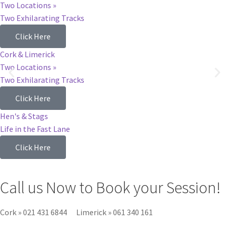
Two Locations »
Two Exhilarating Tracks
Click Here
Cork & Limerick
Two Locations »
Two Exhilarating Tracks
Click Here
Hen's & Stags
Life in the Fast Lane
Click Here
Call us Now to Book your Session!
Cork
»
021 431 6844
Limerick
»
061 340 161