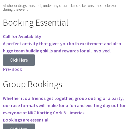
Alcohol or drugs must not, under any circumstances be consumed before or
during the event.
Booking Essential
Call for Availability
A perfect activity that gives you both excitement and also
huge team building skills and rewards for all involved.
Click Here
Pre-Book
Group Bookings
Whether it’s a friends get together, group outing or a party,
our race formats will make for a fun and exciting day out for
everyone at NKC Karting Cork & Limerick.
Bookings are essential!