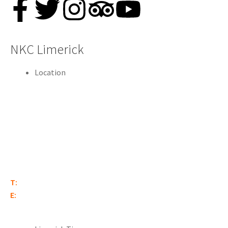
NKC Limerick
Location
Old Burlington Estate
Corbally Road
Gilloge
Limerick
V94 2N96
T:
(061) 340 161
E:
limerick@nationalkartcentre.ie