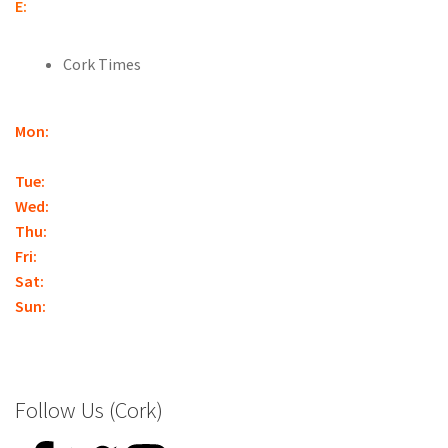
E:
cork@nationalkartcentre.ie
Cork Times
Mon:
Closed
(With the exception of Bank Holidays,
Christmas, or by appointment.)
Tue:
12:30pm – Late*
Wed:
12:30pm – Late*
Thu:
12:30pm – Late*
Fri:
12:30pm – Late*
Sat:
10am – Late*
Sun:
10am – Late*
*Closing times may vary – booking is essential
Follow Us (Cork)