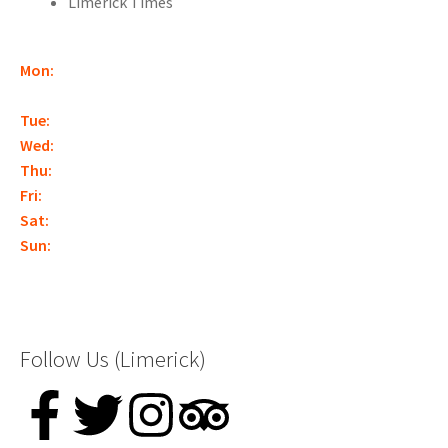
Limerick Times
Mon:
Closed
(With the exception of Bank Holidays,
Christmas, or by appointment.)
Tue:
12:30pm – Late*
Wed:
12:30pm – Late*
Thu:
12:30pm – Late*
Fri:
12:30pm – Late*
Sat:
10am – Late*
Sun:
10am – Late*
*Closing times may vary – booking is essential
Follow Us (Limerick)