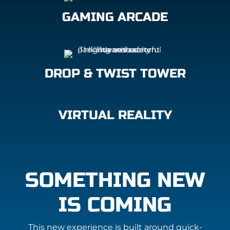
GAMING ARCADE
DROP & TWIST TOWER
VIRTUAL REALITY
SOMETHING NEW
IS COMING
This new experience is built around quick-