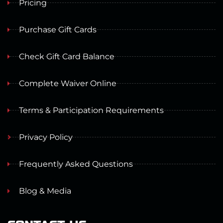
Pricing
Purchase Gift Cards
Check Gift Card Balance
Complete Waiver Online
Terms & Participation Requirements
Privacy Policy
Frequently Asked Questions
Blog & Media