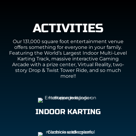
ACTIVITIES
Our 131,000 square foot entertainment venue
offers something for everyone in your family.
Featuring the World’s Largest Indoor Multi-Level
Karting Track, massive interactive Gaming
Arcade with a prize center, Virtual Reality, two-
story Drop & Twist Tower Ride, and so much
more!!
INDOOR KARTING