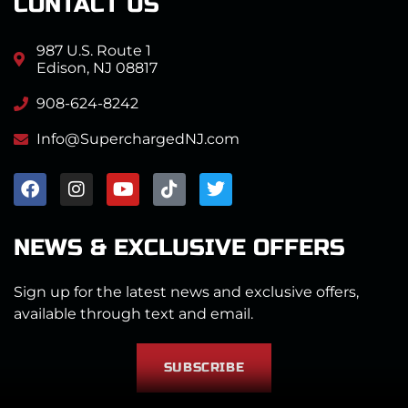
CONTACT US
987 U.S. Route 1
Edison, NJ 08817
908-624-8242
Info@SuperchargedNJ.com
NEWS & EXCLUSIVE OFFERS
Sign up for the latest news and exclusive offers,
available through text and email.
SUBSCRIBE