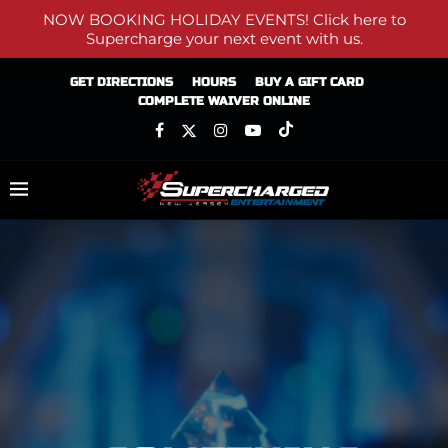
NOW BOOKING HOLIDAY EVENTS! Click here to
Supercharge your next event with us.
GET DIRECTIONS
HOURS
BUY A GIFT CARD
COMPLETE WAIVER ONLINE