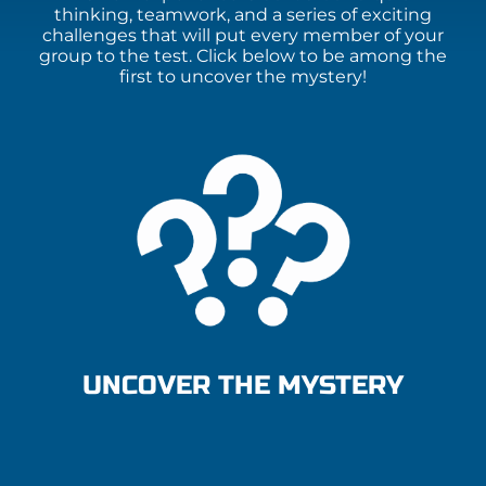
thinking, teamwork, and a series of exciting
challenges that will put every member of your
group to the test. Click below to be among the
first to uncover the mystery!
UNCOVER THE MYSTERY