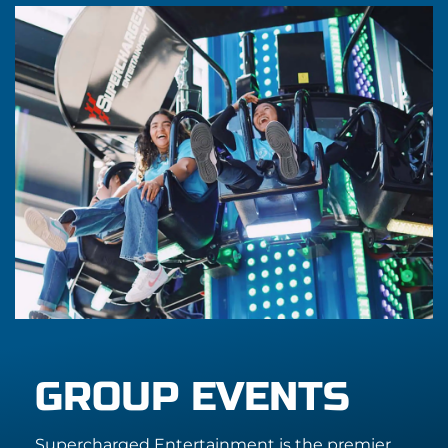
GROUP EVENTS
Supercharged Entertainment is the premier