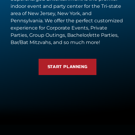
indoor event and party center for the Tri-state
area of New Jersey, New York, and
Pennsylvania. We offer the perfect customized
experience for Corporate Events, Private
Parties, Group Outings, Bachelor/ette Parties,
Bar/Bat Mitzvahs, and so much more!
START PLANNING