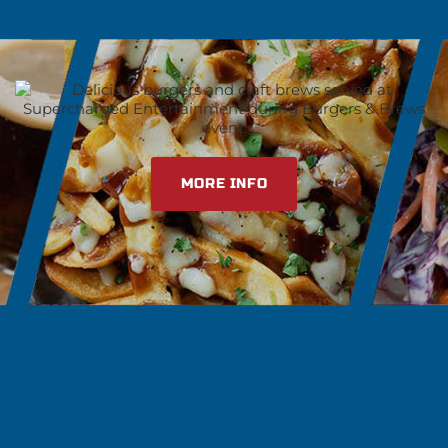
MORE INFO