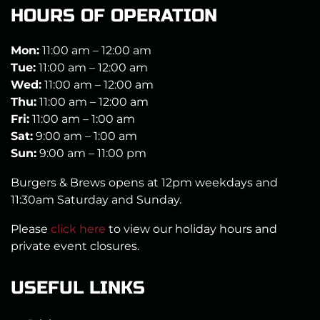
HOURS OF OPERATION
Mon:
11:00 am – 12:00 am
Tue:
11:00 am – 12:00 am
Wed:
11:00 am – 12:00 am
Thu:
11:00 am – 12:00 am
Fri:
11:00 am – 1:00 am
Sat:
9:00 am – 1:00 am
Sun:
9:00 am – 11:00 pm
Burgers & Brews opens at 12pm weekdays and
11:30am Saturday and Sunday.
Please
click here
to view our holiday hours and
private event closures.
USEFUL LINKS