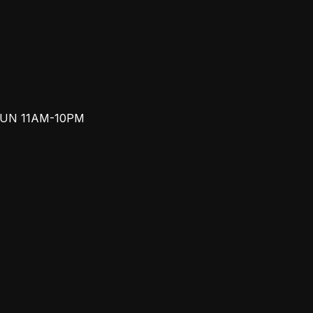
SUN 11AM-10PM