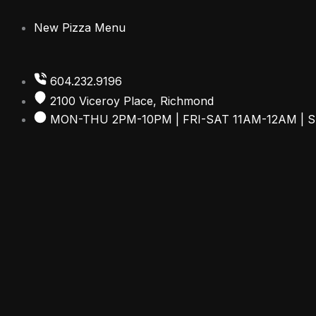
Skip
to
New Pizza Menu
content
604.232.9196
2100 Viceroy Place, Richmond
MON-THU 2PM-10PM | FRI-SAT 11AM-12AM | 