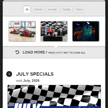
All
Activity
Arcade
Facility
Race
LOAD MORE
HOLD
SHIFT
KEY TO LOAD ALL
July Specials
July, 2026
valid