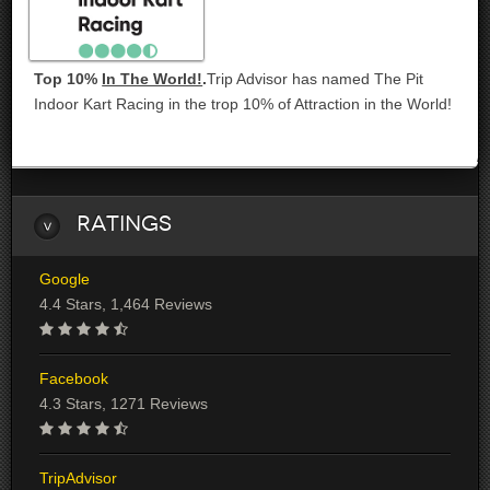
Top 10%
In The World!
.
Trip Advisor has named The Pit
Indoor Kart Racing in the trop 10% of Attraction in the World!
Ratings
Google
4.4 Stars, 1,464 Reviews
Facebook
4.3 Stars, 1271 Reviews
TripAdvisor