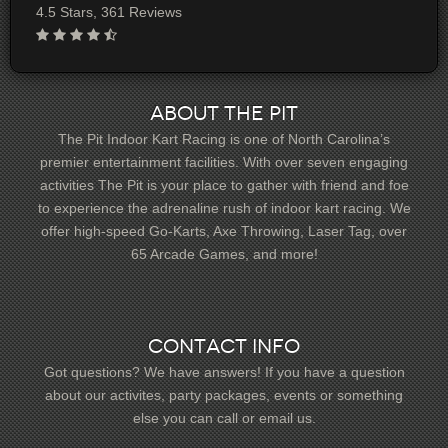
4.5 Stars, 361 Reviews
About The Pit
The Pit Indoor Kart Racing is one of North Carolina’s
premier entertainment facilities. With over seven engaging
activities The Pit is your place to gather with friend and foe
to experience the adrenaline rush of indoor kart racing. We
offer high-speed Go-Karts, Axe Throwing, Laser Tag, over
65 Arcade Games, and more!
Contact Info
Got questions? We have answers! If you have a question
about our activites, party packages, events or something
else you can call or email us.