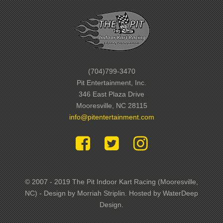
(704)799-3470
Pit Entertainment, Inc.
346 East Plaza Drive
Mooresville, NC 28115
info@pitentertainment.com
© 2007 - 2019 The Pit Indoor Kart Racing (Mooresville,
NC) - Design by Morriah Striplin. Hosted by WaterDeep
Design.