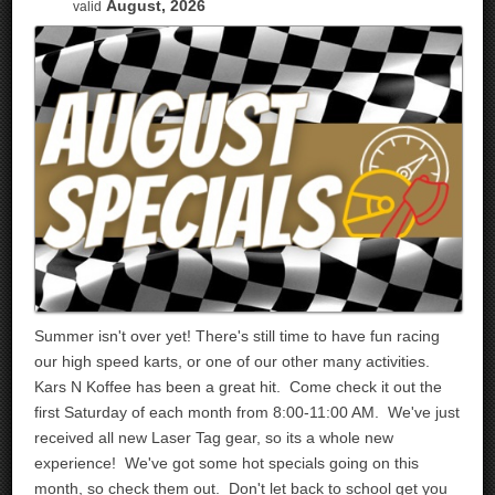
August, 2026
valid
Summer isn't over yet! There's still time to have fun racing
our high speed karts, or one of our other many activities.
Kars N Koffee has been a great hit. Come check it out the
first Saturday of each month from 8:00-11:00 AM. We've just
received all new Laser Tag gear, so its a whole new
experience! We've got some hot specials going on this
month, so check them out. Don't let back to school get you