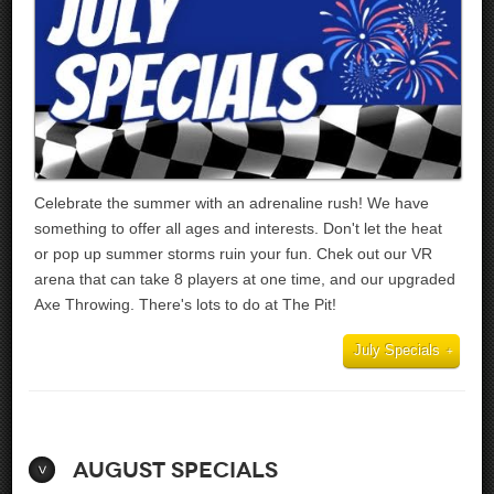
Celebrate the summer with an adrenaline rush! We have
something to offer all ages and interests. Don't let the heat
or pop up summer storms ruin your fun. Chek out our VR
arena that can take 8 players at one time, and our upgraded
Axe Throwing. There's lots to do at The Pit!
July Specials
August Specials