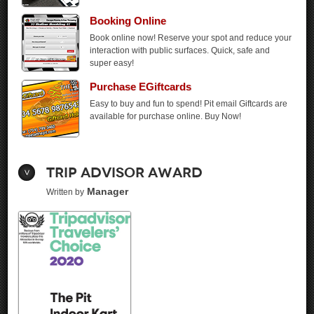
Booking
Online
Book online now! Reserve your spot and reduce your
interaction with public surfaces. Quick, safe and
super easy!
Purchase EGiftcards
Easy to buy and fun to spend! Pit email Giftcards are
available for purchase online. Buy Now!
Trip Advisor Award
Manager
Written by