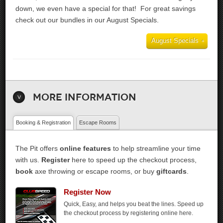
down, we even have a special for that! For great savings
check out our bundles in our August Specials.
August Specials
More Information
Booking & Registration
Escape Rooms
The Pit offers
online features
to help streamline your time
with us.
Register
here to speed up the checkout process,
book
axe throwing or escape rooms, or buy
giftcards
.
Register Now
Quick, Easy, and helps you beat the lines. Speed up
the checkout process by registering online here.