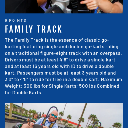
9 POINTS
FAMILY TRACK
The Family Track is the essence of classic go-
karting featuring single and double go-karts riding
on a traditional figure-eight track with an overpass.
Drivers must be at least 4’6” to drive a single kart
and at least 16 years old with ID to drive a double
kart. Passengers must be at least 3 years old and
3'0" to 4'5" to ride for free in a double kart. Maximum
Weight: 300 lbs for Single Karts; 500 lbs Combined
for Double Karts.