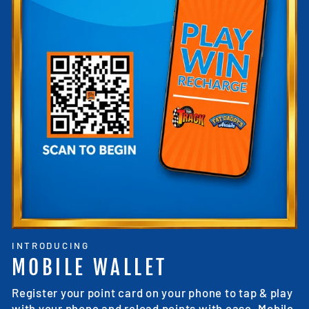
INTRODUCING
MOBILE WALLET
Register your point card on your phone to tap & play
with your phone and reload points with ease. Mobile