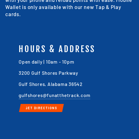
Wallet is only available with our new Tap & Play
cards.
HOURS & ADDRESS
Open daily | 10am - 10pm
3200 Gulf Shores Parkway
Gulf Shores, Alabama 36542
gulfshores@funatthetrack.com
GET DIRECTIONS