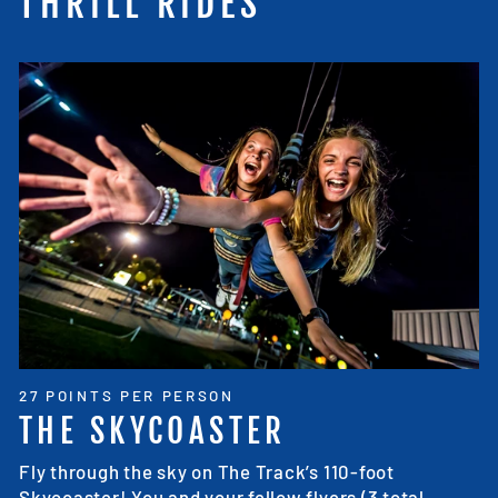
THRILL RIDES
27 POINTS PER PERSON
THE SKYCOASTER
Fly through the sky on The Track’s 110-foot
Skycoaster! You and your fellow flyers (3 total