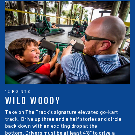
12 POINTS
WILD WOODY
Take on The Track's signature elevated go-kart
track! Drive up three and a half stories and circle
back down with an exciting drop at the
bottom. Drivers must be at least 4'8" to drive a