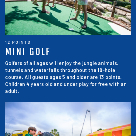
12 POINTS
MINI GOLF
Golfers of all ages will enjoy the jungle animals,
tunnels and waterfalls throughout the 18-hole
course. All guests ages 5 and older are 13 points.
Children 4 years old and under play for free with an
adult.