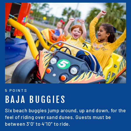
5 POINTS
BAJA BUGGIES
Six beach buggies jump around, up and down, for the
feel of riding over sand dunes. Guests must be
between 3’0’ to 4’10” to ride.