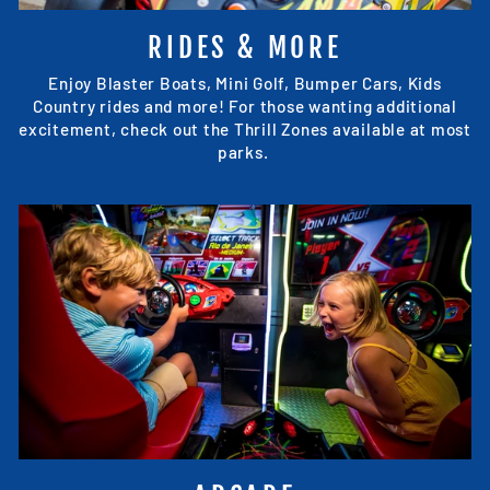
RIDES & MORE
Enjoy Blaster Boats, Mini Golf, Bumper Cars, Kids
Country rides and more! For those wanting additional
excitement, check out the Thrill Zones available at most
parks.