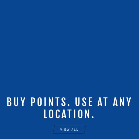
BUY POINTS. USE AT ANY
LOCATION.
VIEW ALL