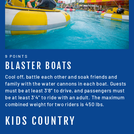
9 POINTS
BLASTER BOATS
Cool off, battle each other and soak friends and
family with the water cannons in each boat. Guests
must be at least 3'8” to drive, and passengers must
be at least 3’4" to ride with an adult. The maximum
combined weight for two riders is 450 lbs.
KIDS COUNTRY