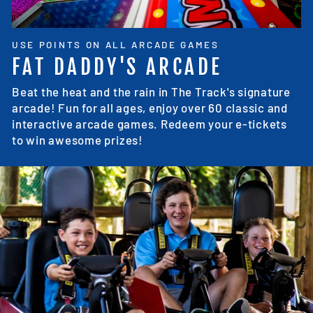
USE POINTS ON ALL ARCADE GAMES
FAT DADDY'S ARCADE
Beat the heat and the rain in The Track's signature
arcade! Fun for all ages, enjoy over 60 classic and
interactive arcade games. Redeem your e-tickets
to win awesome prizes!