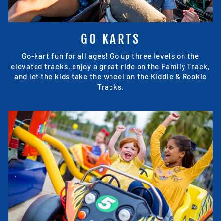
GO KARTS
Go-kart fun for all ages! Go up three levels on the
elevated tracks, enjoy a great ride on the Family Track,
and let the kids take the wheel on the Kiddie & Rookie
Tracks.