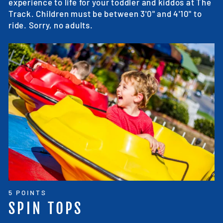
experience to life for your toddler and kiddos at The
Track. Children must be between 3'0" and 4'10" to
ride. Sorry, no adults.
5 POINTS
SPIN TOPS