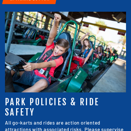
PARK POLICIES & RIDE
SAFETY
All go-karts and rides are action oriented
attractions with associated risks. Please supervise