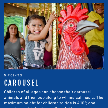
5 POINTS
CAROUSEL
Children of all ages can choose their carousel
animals and then bob along to whimsical music. The
maximum height for children to ride is 4'10"; one