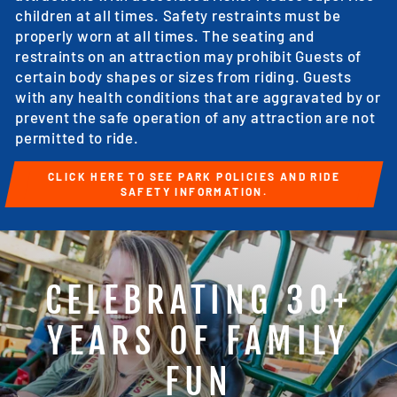
children at all times. Safety restraints must be
properly worn at all times. The seating and
restraints on an attraction may prohibit Guests of
certain body shapes or sizes from riding. Guests
with any health conditions that are aggravated by or
prevent the safe operation of any attraction are not
permitted to ride.
CLICK HERE TO SEE PARK POLICIES AND RIDE
SAFETY INFORMATION.
CELEBRATING 30+
YEARS OF FAMILY
FUN