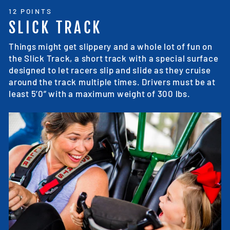
12 POINTS
SLICK TRACK
Things might get slippery and a whole lot of fun on
the Slick Track, a short track with a special surface
designed to let racers slip and slide as they cruise
around the track multiple times. Drivers must be at
least 5’0” with a maximum weight of 300 lbs.