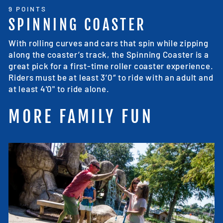
9 POINTS
SPINNING COASTER
With rolling curves and cars that spin while zipping
along the coaster’s track, the Spinning Coaster is a
great pick for a first-time roller coaster experience.
Riders must be at least 3’0″ to ride with an adult and
at least 4'0" to ride alone.
MORE FAMILY FUN