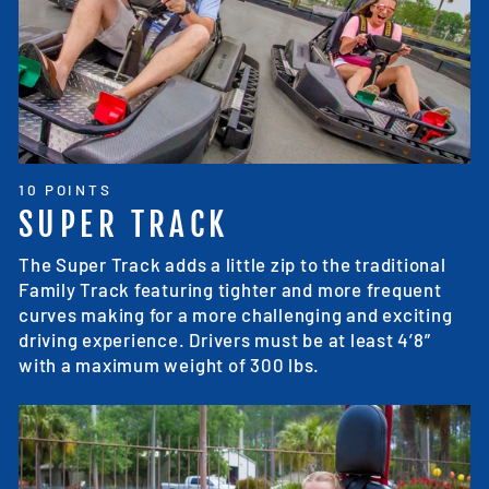
10 POINTS
SUPER TRACK
The Super Track adds a little zip to the traditional
Family Track featuring tighter and more frequent
curves making for a more challenging and exciting
driving experience. Drivers must be at least 4’8”
with a maximum weight of 300 lbs.