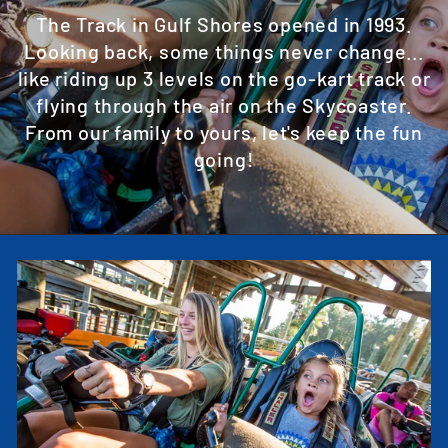
The Track in Gulf Shores opened in 1993.
Looking back, some things never change...
like riding up 3 levels on the go-kart track or
flying through the air on the Skycoaster.
From our family to yours, let's keep the fun
going!