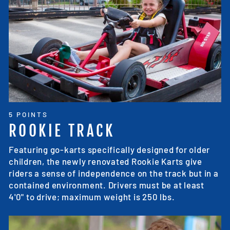
5 POINTS
ROOKIE TRACK
Featuring go-karts specifically designed for older
children, the newly renovated Rookie Karts give
riders a sense of independence on the track but in a
contained environment. Drivers must be at least
4'0" to drive; maximum weight is 250 lbs.