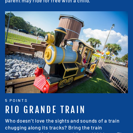
parent may ride for free with a child.
5 POINTS
RIO GRANDE TRAIN
Who doesn’t love the sights and sounds of a train
chugging along its tracks? Bring the train