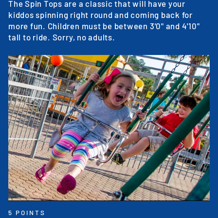
The Spin Tops are a classic that will have your
kiddos spinning right round and coming back for
more fun. Children must be between 3'0" and 4'10"
tall to ride. Sorry, no adults.
5 POINTS