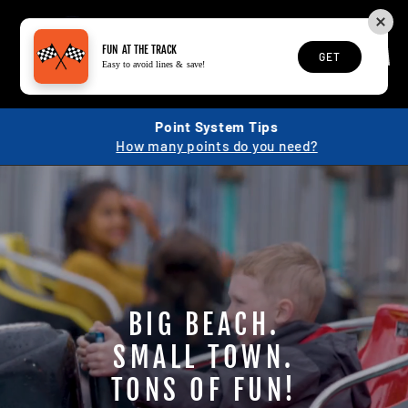
Skip
to
content
SEARCH
SITE N
C
FUN AT THE TRACK
GET
Easy to avoid lines & save!
Point System Tips
How many points do you need?
BIG BEACH.
SMALL TOWN.
TONS OF FUN!