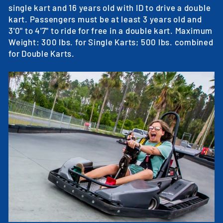
single kart and 16 years old with ID to drive a double
kart. Passengers must be at least 3 years old and
3'0" to 4'7" to ride for free in a double kart. Maximum
Weight: 300 lbs. for Single Karts; 500 lbs. combined
for Double Karts.