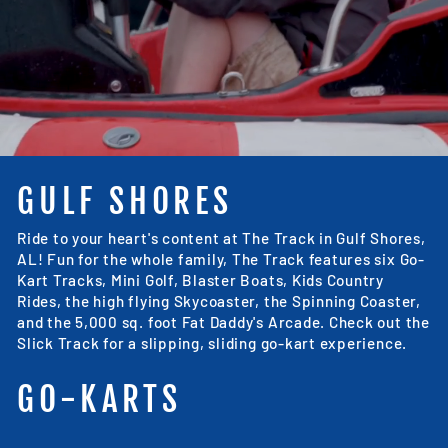
GULF SHORES
Ride to your heart's content at The Track in Gulf Shores,
AL! Fun for the whole family, The Track features six Go-
Kart Tracks, Mini Golf, Blaster Boats, Kids Country
Rides, the high flying Skycoaster, the Spinning Coaster,
and the 5,000 sq. foot Fat Daddy's Arcade. Check out the
Slick Track for a slipping, sliding go-kart experience.
GO-KARTS