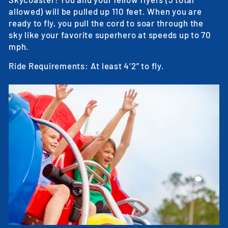
allowed) will be pulled up 110 feet. When you are
ready to fly, you pull the cord to soar through the
sky like your favorite superhero at speeds up to 70
mph.
Ride Requirements: At least 4’2” to fly.