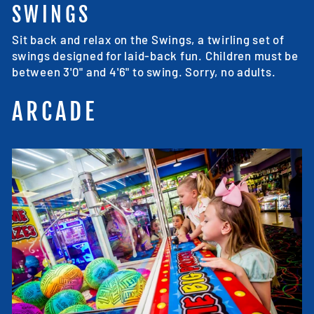
SWINGS
Sit back and relax on the Swings, a twirling set of
swings designed for laid-back fun. Children must be
between 3'0" and 4'6" to swing. Sorry, no adults.
ARCADE