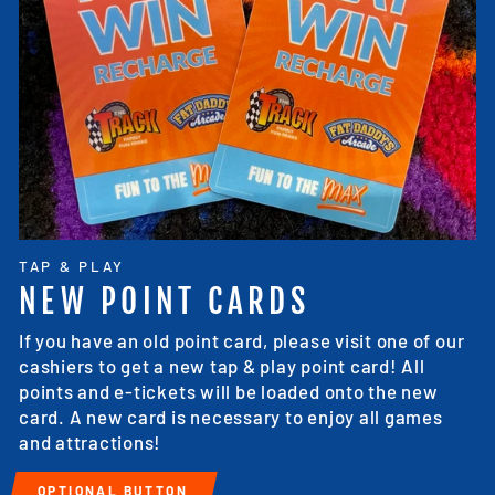
TAP & PLAY
NEW POINT CARDS
If you have an old point card, please visit one of our
cashiers to get a new tap & play point card! All
points and e-tickets will be loaded onto the new
card. A new card is necessary to enjoy all games
and attractions!
OPTIONAL BUTTON