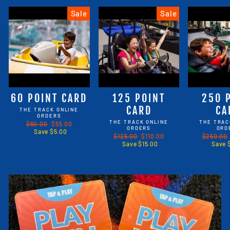
Sale
Sale
60 POINT CARD
125 POINT
250 
CARD
CA
THE TRACK ONLINE
ORDERS
THE TRACK ONLINE
THE TRAC
Regular
$60.00
Sale
$55.00
ORDERS
ORD
price
Save $5.00
price
Regular
$125.00
Sale
$110.00
Regular
$250.00
price
Save $15.00
price
price
Save 