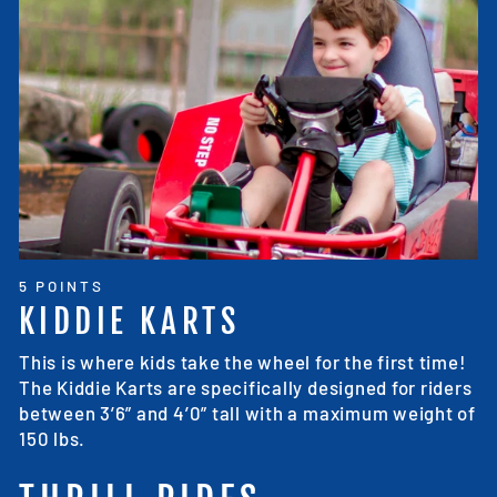
5 POINTS
KIDDIE KARTS
This is where kids take the wheel for the first time!
The Kiddie Karts are specifically designed for riders
between 3’6” and 4’0” tall with a maximum weight of
150 lbs.