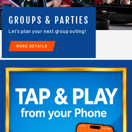
GROUPS & PARTIES
Let's plan your next group outing!
MORE DETAILS