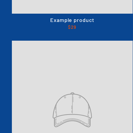
Example product
$29