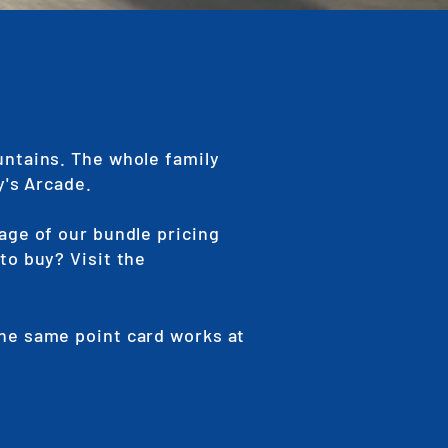
untains. The whole family
y's Arcade.
age of our bundle pricing
to buy? Visit the
The same point card works at