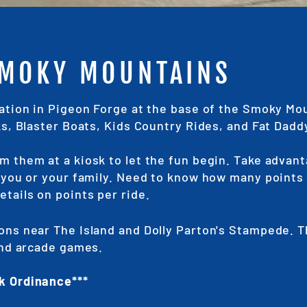
SMOKY MOUNTAINS
cation in Pigeon Forge at the base of the Smoky Mo
ks, Blaster Boats, Kids Country Rides, and Fat Dadd
m them at a kiosk to let the fun begin. Take advant
s you or your family. Need to know how many points 
etails on points per ride.
ons near The Island and Dolly Parton's Stampede. 
 and arcade games.
k Ordinance***