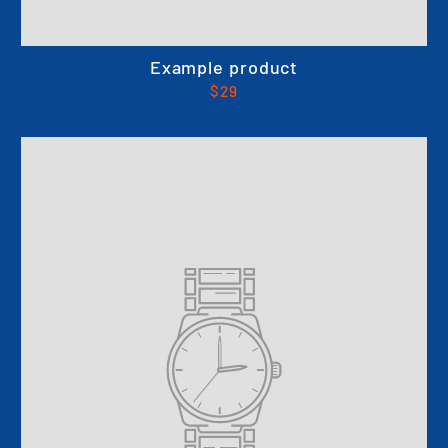
Example product
$29