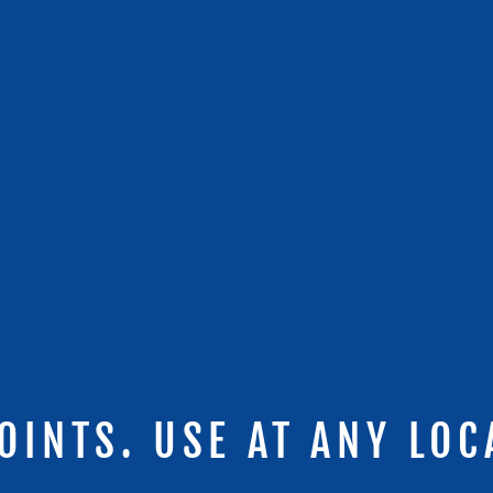
OINTS. USE AT ANY LOC