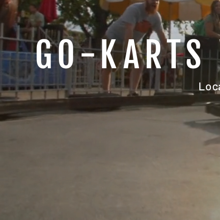
GO-KARTS 
Loc