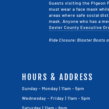
Guests visiting the Pigeon 
must wear a face mask while
areas where safe social dist
mask. Anyone who has a medi
Sevier County Executive Or
Ride Closure: Blaster Boats ar
HOURS & ADDRESS
Sunday - Monday | 11am - 5pm
Wednesday - Friday | 11am - 5pm
Saturday | 11am - 6pm