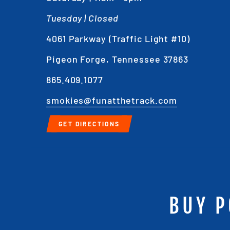
Tuesday | Closed
4061 Parkway (Traffic Light #10)
Pigeon Forge, Tennessee 37863
865.409.1077
smokies@funatthetrack.com
GET DIRECTIONS
BUY P