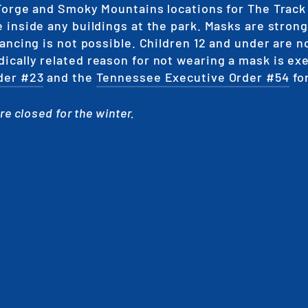
Forge and Smoky Mountains locations for The Track
 inside any buildings at the park. Masks are stron
ancing is not possible. Children 12 and under are n
cally related reason for not wearing a mask is ex
der #23
and the
Tennessee Executive Order #54
fo
e closed for the winter.