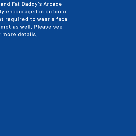
 and Fat Daddy's Arcade
gly encouraged in outdoor
ot required to wear a face
empt as well. Please see
r more details.