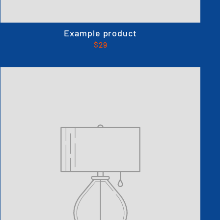
Example product
$29