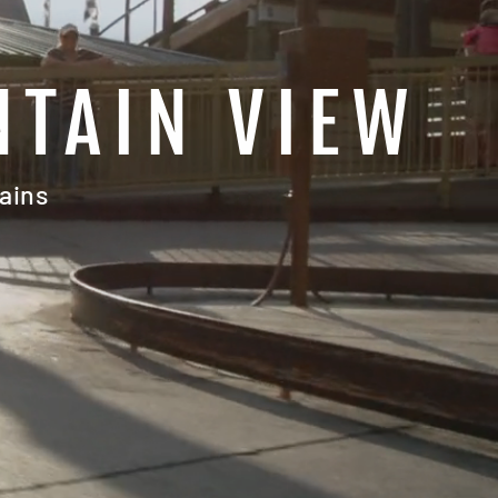
NTAIN VIEW
ains