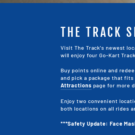
THE TRACK 
Visit The Track's newest lo
will enjoy four Go-Kart Trac
Buy points online and redee
and pick a package that fit
Attractions
page for more d
Enjoy two convenient locati
both locations on all rides
***Safety Update: Face Mas