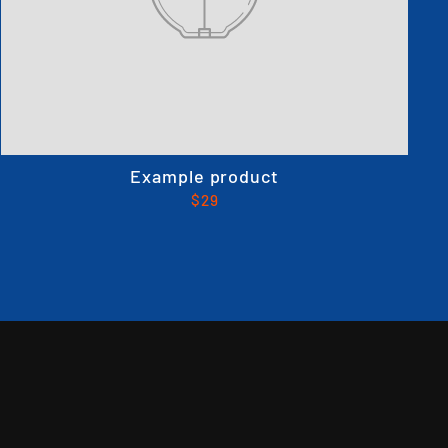
Example product
$29