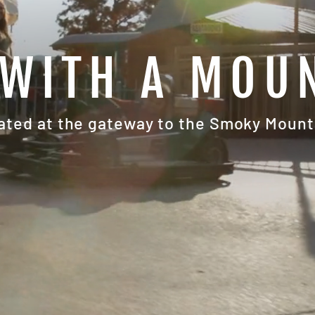
WITH A MOU
ated at the gateway to the Smoky Mount