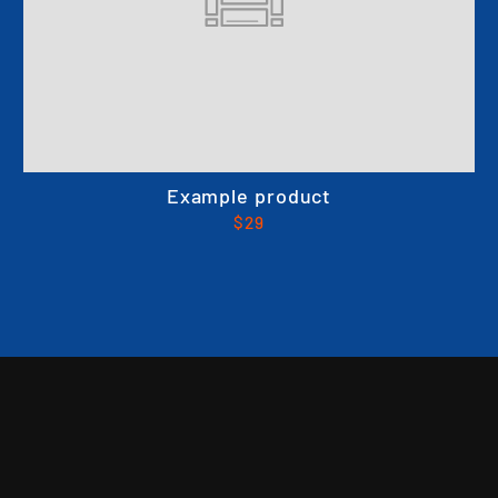
Example product
$29