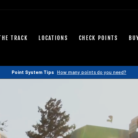
THE TRACK
LOCATIONS
CHECK POINTS
BU
Join our team!
View Openings Here...