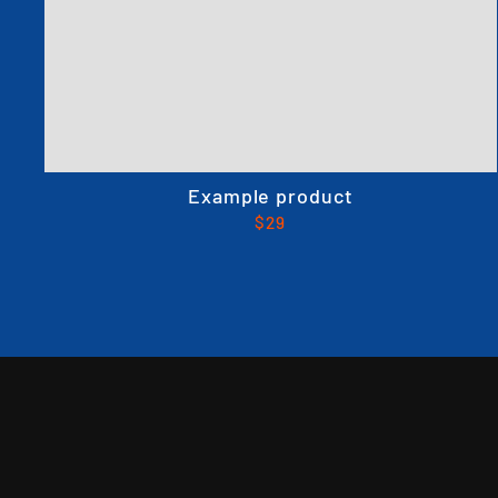
Example product
$29