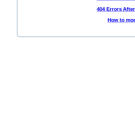
404 Errors Afte
How to modi