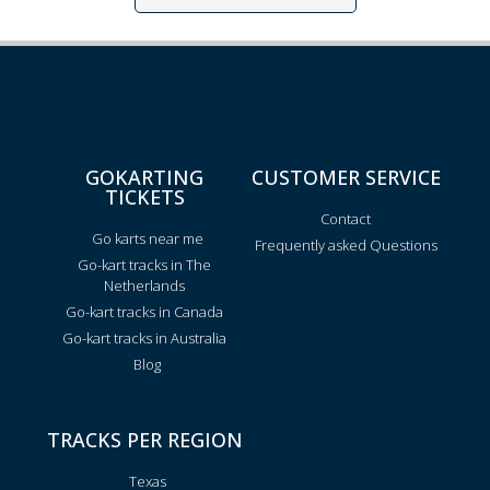
GOKARTING
CUSTOMER SERVICE
TICKETS
Contact
Go karts near me
Frequently asked Questions
Go-kart tracks in The
Netherlands
Go-kart tracks in Canada
Go-kart tracks in Australia
Blog
TRACKS PER REGION
Texas