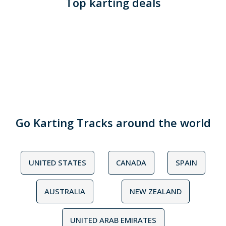
Top karting deals
Go Karting Tracks around the world
UNITED STATES
CANADA
SPAIN
AUSTRALIA
NEW ZEALAND
UNITED ARAB EMIRATES