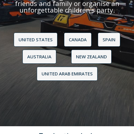
friends and family or organise an
unforgettable children's party.
UNITED STATES
CANADA
SPAIN
AUSTRALIA
NEW ZEALAND
UNITED ARAB EMIRATES