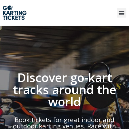
Discover go-kart
tracks around the
world
Book tickets for great indoor and
outdoor karting venues. Race with