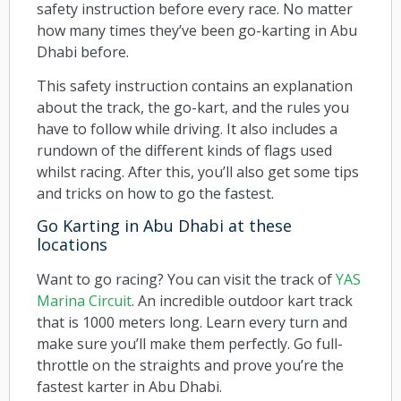
safety instruction before every race. No matter
how many times they’ve been go-karting in Abu
Dhabi before.
This safety instruction contains an explanation
about the track, the go-kart, and the rules you
have to follow while driving. It also includes a
rundown of the different kinds of flags used
whilst racing. After this, you’ll also get some tips
and tricks on how to go the fastest.
Go Karting in Abu Dhabi at these
locations
Want to go racing? You can visit the track of
YAS
Marina Circuit
. An incredible outdoor kart track
that is 1000 meters long. Learn every turn and
make sure you’ll make them perfectly. Go full-
throttle on the straights and prove you’re the
fastest karter in Abu Dhabi.