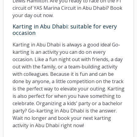
Lewis Hamilton. Are you ready to race on the F1
circuit of YAS Marina Circuit in Abu Dhabi? Book
your day out now.
Karting in Abu Dhabi: suitable for every
occasion
Karting in Abu Dhabi is always a good idea! Go-
karting is an activity you can do on every
occasion. Like a fun night out with friends, a day
out with the family, or a team-building activity
with colleagues. Because it is fun and can be
done by anyone, a little competition on the track
is the perfect way to elevate your outing. Karting
is also perfect for when you have something to
celebrate. Organizing a kids’ party or a bachelor
party? Go-karting in Abu Dhabi is the answer.
Wait no longer and book your next karting
activity in Abu Dhabi right now!