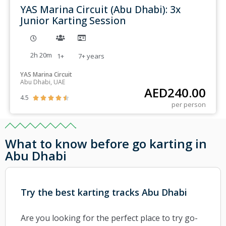
YAS Marina Circuit (Abu Dhabi): 3x
Junior Karting Session
2h 20m
1+
7+
years
YAS Marina Circuit
Abu Dhabi, UAE
AED
240.00
4.5





per person
What to know before go karting in
Abu Dhabi
Try the best karting tracks Abu Dhabi
Are you looking for the perfect place to try go-