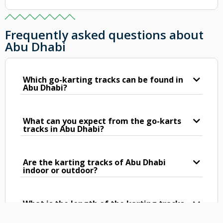
Frequently asked questions about
Abu Dhabi
Which go-karting tracks can be found in
Abu Dhabi?
What can you expect from the go-karts
tracks in Abu Dhabi?
Are the karting tracks of Abu Dhabi
indoor or outdoor?
What is the length of the karting tracks
in Abu Dhabi?