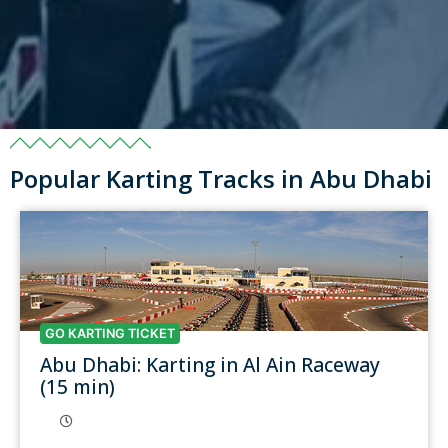
Popular Karting Tracks in Abu Dhabi
GO KARTING TICKET
Abu Dhabi: Karting in Al Ain Raceway
(15 min)