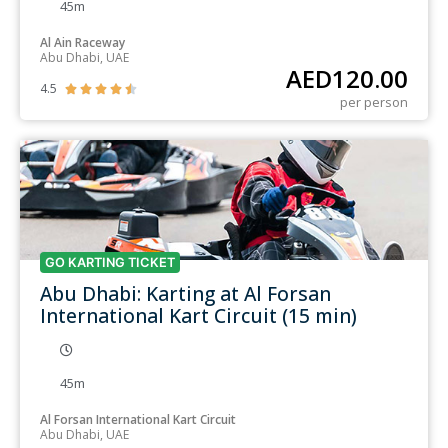
45m
Al Ain Raceway
Abu Dhabi, UAE
AED
120.00
4.5





per person
GO KARTING TICKET
Abu Dhabi: Karting at Al Forsan
International Kart Circuit (15 min)
45m
Al Forsan International Kart Circuit
Abu Dhabi, UAE