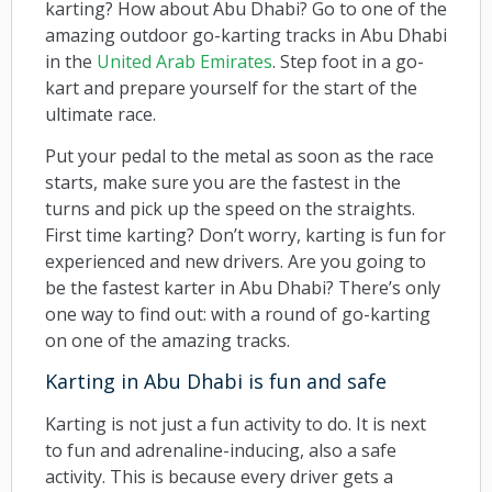
karting? How about Abu Dhabi? Go to one of the
amazing outdoor go-karting tracks in Abu Dhabi
in the
United Arab Emirates
. Step foot in a go-
kart and prepare yourself for the start of the
ultimate race.
Put your pedal to the metal as soon as the race
starts, make sure you are the fastest in the
turns and pick up the speed on the straights.
First time karting? Don’t worry, karting is fun for
experienced and new drivers. Are you going to
be the fastest karter in Abu Dhabi? There’s only
one way to find out: with a round of go-karting
on one of the amazing tracks.
Karting in Abu Dhabi is fun and safe
Karting is not just a fun activity to do. It is next
to fun and adrenaline-inducing, also a safe
activity. This is because every driver gets a