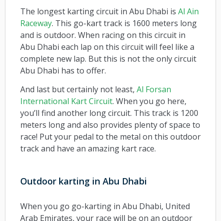
The longest karting circuit in Abu Dhabi is
Al Ain
Raceway
. This go-kart track is 1600 meters long
and is outdoor. When racing on this circuit in
Abu Dhabi each lap on this circuit will feel like a
complete new lap. But this is not the only circuit
Abu Dhabi has to offer.
And last but certainly not least,
Al Forsan
International Kart Circuit
. When you go here,
you’ll find another long circuit. This track is 1200
meters long and also provides plenty of space to
race! Put your pedal to the metal on this outdoor
track and have an amazing kart race.
Outdoor karting in Abu Dhabi
When you go go-karting in Abu Dhabi, United
Arab Emirates, your race will be on an outdoor