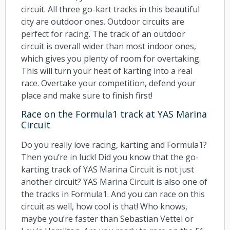
circuit. All three go-kart tracks in this beautiful
city are outdoor ones. Outdoor circuits are
perfect for racing. The track of an outdoor
circuit is overall wider than most indoor ones,
which gives you plenty of room for overtaking.
This will turn your heat of karting into a real
race. Overtake your competition, defend your
place and make sure to finish first!
Race on the Formula1 track at YAS Marina
Circuit
Do you really love racing, karting and Formula1?
Then you’re in luck! Did you know that the go-
karting track of YAS Marina Circuit is not just
another circuit? YAS Marina Circuit is also one of
the tracks in Formula1. And you can race on this
circuit as well, how cool is that! Who knows,
maybe you’re faster than Sebastian Vettel or