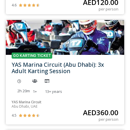
AED
120.00
4.6





per person
GO KARTING TICKET
YAS Marina Circuit (Abu Dhabi): 3x
Adult Karting Session
2h 20m
1+
13+
years
YAS Marina Circuit
Abu Dhabi, UAE
AED
360.00
4.5





per person