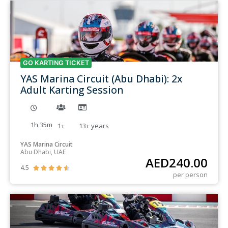
GO KARTING TICKET
YAS Marina Circuit (Abu Dhabi): 2x
Adult Karting Session
1h 35m
1+
13+
years
YAS Marina Circuit
Abu Dhabi, UAE
AED
240.00
4.5





per person