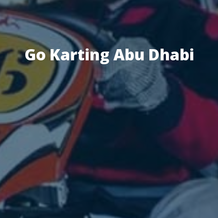
Go Karting Abu Dhabi