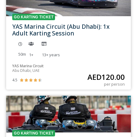
GO KARTING TICKET
YAS Marina Circuit (Abu Dhabi): 1x
Adult Karting Session
50m
1+
13+
years
YAS Marina Circuit
Abu Dhabi, UAE
AED
120.00
4.5





per person
GO KARTING TICKET