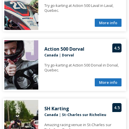
Try go-karting at Action 500 Laval in Laval,
Quebec.
More info
4.5
Action 500 Dorval
Canada
|
Dorval
Try go-karting at Action 500 Dorval in Dorval,
Quebec.
More info
4.5
SH Karting
Canada
|
St-Charles sur Richelieu
Amazing racing venue in St-Charles sur