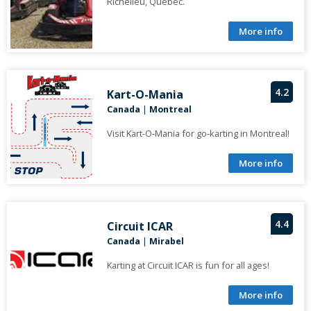
Richelieu, Quebec.
More info
4.2
Kart-O-Mania
Canada
|
Montreal
Visit Kart-O-Mania for go-karting in Montreal!
More info
4.4
Circuit ICAR
Canada
|
Mirabel
Karting at Circuit ICAR is fun for all ages!
More info