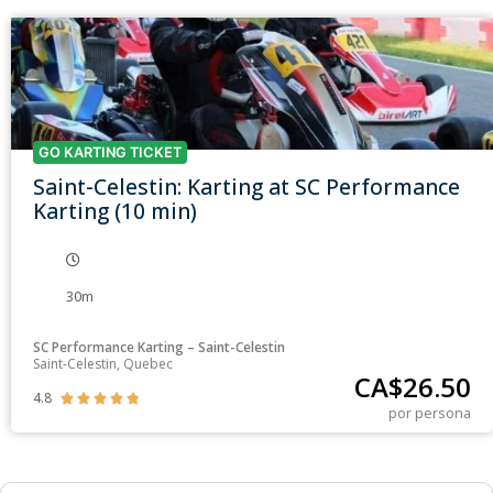
GO KARTING TICKET
Saint-Celestin: Karting at SC Performance
Karting (10 min)
30m
SC Performance Karting – Saint-Celestin
Saint-Celestin, Quebec
CA$
26.50
4.8





por persona