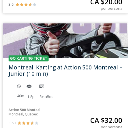
CA $
20.00
3.6





por persona
GO KARTING TICKET
Montreal: Karting at Action 500 Montreal –
Junior (10 min)
40m
1-8p
3+
años
Action 500 Monteal
Montreal, Quebec
CA $
32.00
3.60





por persona