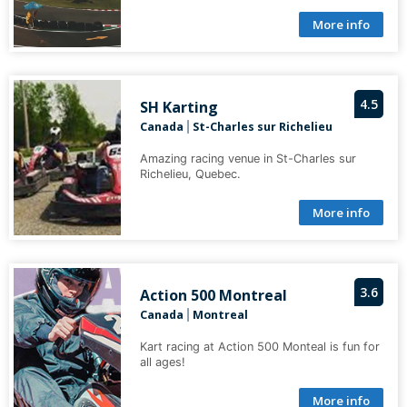
More info
4.5
SH Karting
Canada
St-Charles sur Richelieu
|
Amazing racing venue in St-Charles sur
Richelieu, Quebec.
More info
3.6
Action 500 Montreal
Canada
Montreal
|
Kart racing at Action 500 Monteal is fun for
all ages!
More info