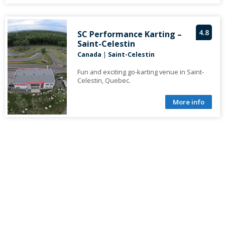
4.8
SC Performance Karting –
Saint-Celestin
Canada
|
Saint-Celestin
Fun and exciting go-karting venue in Saint-
Celestin, Quebec.
More info