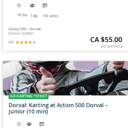
1h 5m
1-8p
10+
años
Action 500 – Dorval
Dorval, Quebec
CA $
55.00
4.5





por persona
GO KARTING TICKET
Dorval: Karting at Action 500 Dorval –
Junior (10 min)