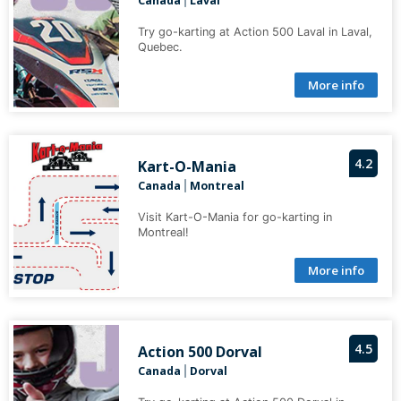
Canada
Laval
|
Try go-karting at Action 500 Laval in Laval,
Quebec.
More info
4.2
Kart-O-Mania
Canada
Montreal
|
Visit Kart-O-Mania for go-karting in
Montreal!
More info
4.5
Action 500 Dorval
Canada
Dorval
|