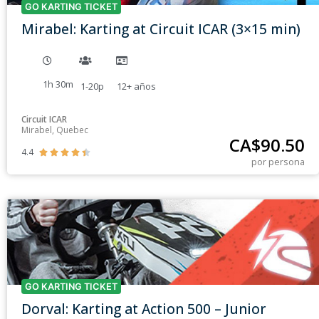
GO KARTING TICKET
Mirabel: Karting at Circuit ICAR (3×15 min)
1h 30m
1-20p
12+
años
Circuit ICAR
Mirabel, Quebec
CA$
90.50
4.4





por persona
GO KARTING TICKET
Dorval: Karting at Action 500 – Junior