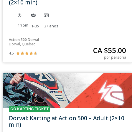
(2×10 min)
1h 5m
1-8p
3+
años
Action 500 Dorval
Dorval, Quebec
CA $
55.00
4.5





por persona
GO KARTING TICKET
Dorval: Karting at Action 500 – Adult (2×10
min)