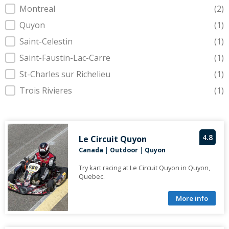
Montreal
(2)
Quyon
(1)
Saint-Celestin
(1)
Saint-Faustin-Lac-Carre
(1)
St-Charles sur Richelieu
(1)
Trois Rivieres
(1)
4.8
Le Circuit Quyon
Canada
|
Outdoor
|
Quyon
Try kart racing at Le Circuit Quyon in Quyon,
Quebec.
More info