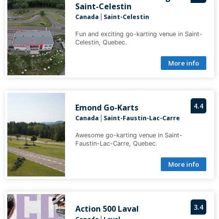
Saint-Celestin
Canada
Saint-Celestin
|
Fun and exciting go-karting venue in Saint-
Celestin, Quebec.
More info
4.4
Emond Go-Karts
Canada
Saint-Faustin-Lac-Carre
|
Awesome go-karting venue in Saint-
Faustin-Lac-Carre, Quebec.
More info
3.4
Action 500 Laval