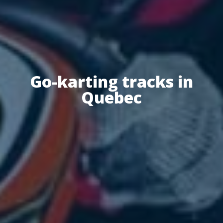
Go-karting tracks in
Quebec