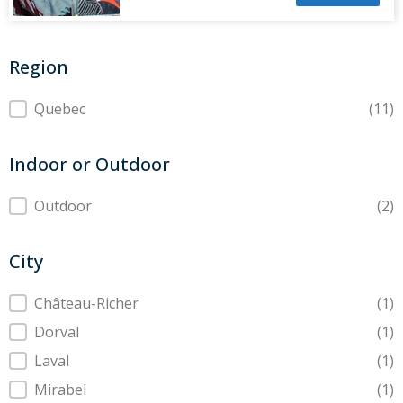
Region
Region
Quebec
(11)
Indoor or Outdoor
Indoor or Outdoor
Outdoor
(2)
City
City
Château-Richer
(1)
Dorval
(1)
Laval
(1)
Mirabel
(1)