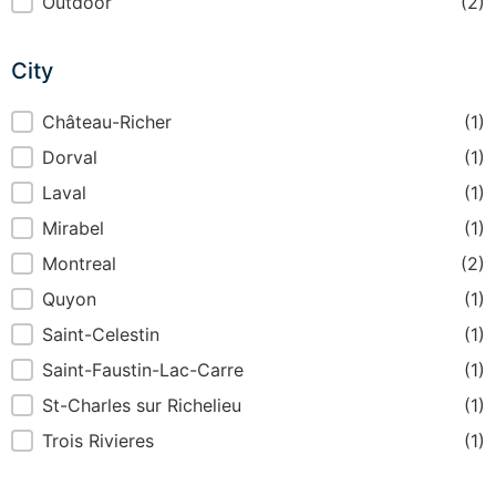
Indoor or Outdoor
Outdoor
(2)
City
City
Château-Richer
(1)
Dorval
(1)
Laval
(1)
Mirabel
(1)
Montreal
(2)
Quyon
(1)
Saint-Celestin
(1)
Saint-Faustin-Lac-Carre
(1)
St-Charles sur Richelieu
(1)
Trois Rivieres
(1)