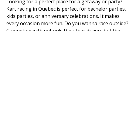
Looking for a perfect place for a getaway or party?
Kart racing in Quebec is perfect for bachelor parties,
kids parties, or anniversary celebrations. It makes
every occasion more fun. Do you wanna race outside?
Competing with not only the other drivers but the
weather conditions as well? Try
SH Karting
in
St-
Charles Sur Richelieu
. The track is over a kilometre
long. At
KCR Karting
in
Château-Richer
, they have a
good outdoor circuit as well. This one is 1400 metre
long. Do you want to try your luck on an inside track?
A huge benefit is you never have to worry about rain
ruining your race when you go indoor karting. Go to
Kart-O-Mania
in
Montreal
to race on a 700m long
indoor track, looking for another go-kart circuit in
Montreal? Try
K1 Speed Montreal
. Try
Action 500
Dorval
in
Dorval
for another fun go-kart track in
Quebec.
Home
»
Canada
»
Quebec