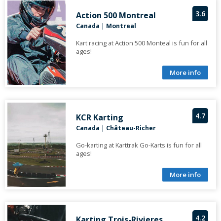
3.6
Action 500 Montreal
Canada
|
Montreal
Kart racing at Action 500 Monteal is fun for all
ages!
More info
4.7
KCR Karting
Canada
|
Château-Richer
Go-karting at Karttrak Go-Karts is fun for all
ages!
More info
4.2
Karting Trois-Rivieres