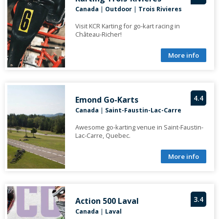
Canada
|
Outdoor
|
Trois Rivieres
Visit KCR Karting for go-kart racing in
Château-Richer!
More info
4.4
Emond Go-Karts
Canada
|
Saint-Faustin-Lac-Carre
Awesome go-karting venue in Saint-Faustin-
Lac-Carre, Quebec.
More info
3.4
Action 500 Laval
Canada
|
Laval