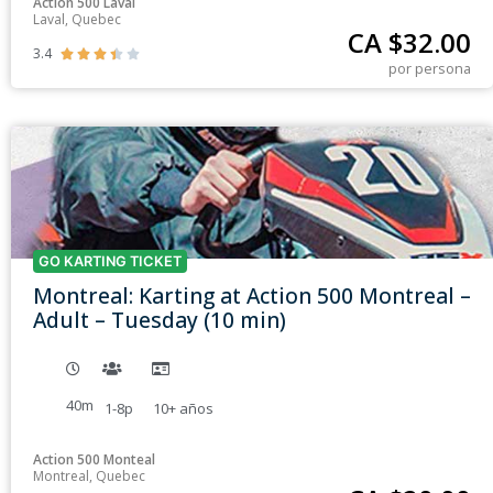
Action 500 Laval
Laval, Quebec
CA $
32.00
3.4





por persona
GO KARTING TICKET
Montreal: Karting at Action 500 Montreal –
Adult – Tuesday (10 min)
40m
1-8p
10+
años
Action 500 Monteal
Montreal, Quebec