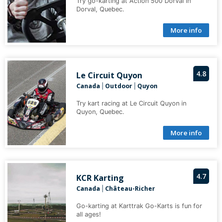
Try go-karting at Action 500 Dorval in
Dorval, Quebec.
More info
4.8
Le Circuit Quyon
Canada
Outdoor
Quyon
|
|
Try kart racing at Le Circuit Quyon in
Quyon, Quebec.
More info
4.7
KCR Karting
Canada
Château-Richer
|
Go-karting at Karttrak Go-Karts is fun for
all ages!