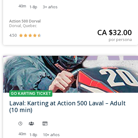
40m
1-8p
3+
años
Action 500 Dorval
Dorval, Quebec
CA $
32.00
4.50





por persona
GO KARTING TICKET
Laval: Karting at Action 500 Laval – Adult
(10 min)
40m
1-8p
10+
años