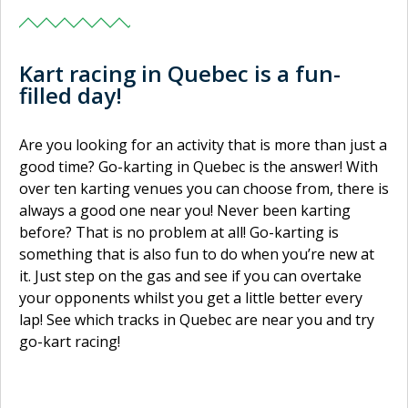
Kart racing in Quebec is a fun-
filled day!
Are you looking for an activity that is more than just a
good time? Go-karting in Quebec is the answer! With
over ten karting venues you can choose from, there is
always a good one near you! Never been karting
before? That is no problem at all! Go-karting is
something that is also fun to do when you’re new at
it. Just step on the gas and see if you can overtake
your opponents whilst you get a little better every
lap! See which tracks in Quebec are near you and try
go-kart racing!