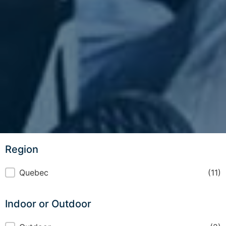
Region
Region
Quebec
(11)
Indoor or Outdoor