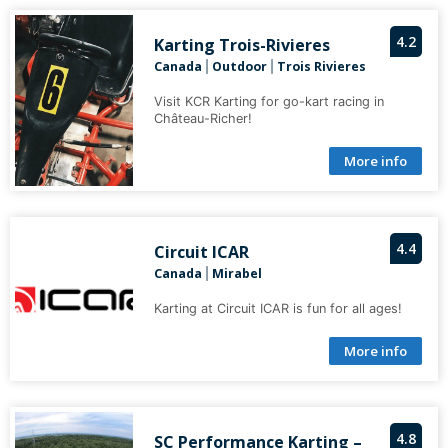
4.2
Karting Trois-Rivieres
Canada
Outdoor
Trois Rivieres
|
|
Visit KCR Karting for go-kart racing in
Château-Richer!
More info
4.4
Circuit ICAR
Canada
Mirabel
|
Karting at Circuit ICAR is fun for all ages!
More info
4.8
SC Performance Karting –