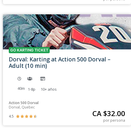
GO KARTING TICKET
Dorval: Karting at Action 500 Dorval –
Adult (10 min)
40m
1-8p
10+
años
Action 500 Dorval
Dorval, Quebec
CA $
32.00
4.5





por persona