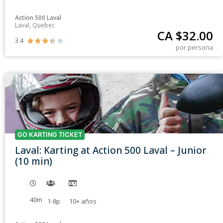
Action 500 Laval
Laval, Quebec
CA $
32.00
3.4





por persona
GO KARTING TICKET
Laval: Karting at Action 500 Laval – Junior
(10 min)
40m
1-8p
10+
años