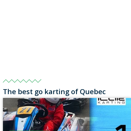
The best go karting of Quebec