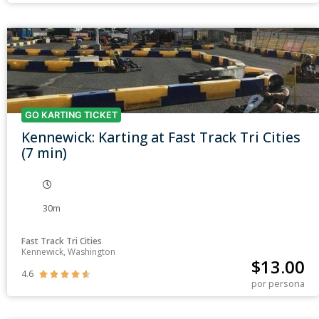
GO KARTING TICKET
Kennewick: Karting at Fast Track Tri Cities
(7 min)
30m
Fast Track Tri Cities
Kennewick, Washington
$
13.00
4.6





por persona