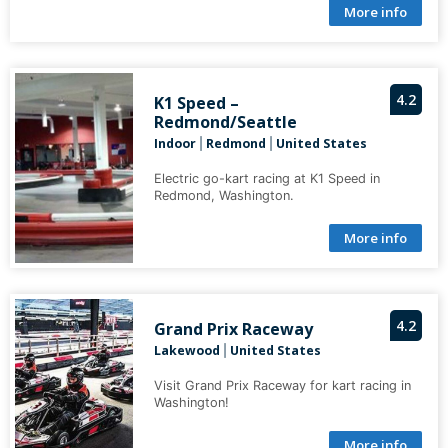
More info
4.2
K1 Speed –
Redmond/Seattle
Indoor
Redmond
United States
|
|
Electric go-kart racing at K1 Speed in
Redmond, Washington.
More info
4.2
Grand Prix Raceway
Lakewood
United States
|
Visit Grand Prix Raceway for kart racing in
Washington!
More info