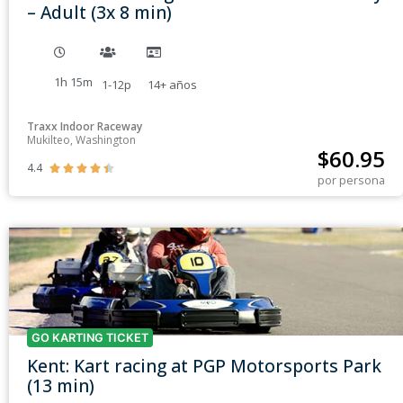
– Adult (3x 8 min)
1h 15m
1-12p
14+
años
Traxx Indoor Raceway
Mukilteo, Washington
$
60.95
4.4





por persona
GO KARTING TICKET
Kent: Kart racing at PGP Motorsports Park
(13 min)