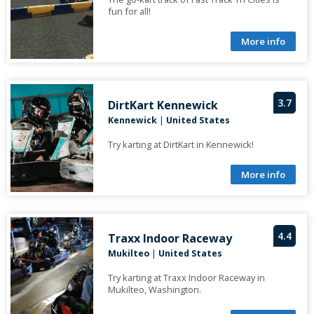
fun for all!
More info
3.7
DirtKart Kennewick
Kennewick
|
United States
Try karting at DirtKart in Kennewick!
More info
4.4
Traxx Indoor Raceway
Mukilteo
|
United States
Try karting at Traxx Indoor Raceway in
Mukilteo, Washington.