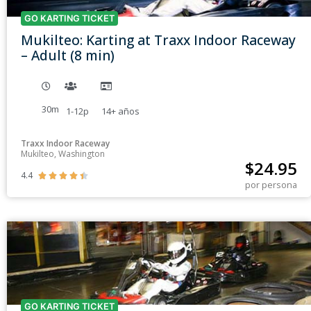
GO KARTING TICKET
Mukilteo: Karting at Traxx Indoor Raceway
– Adult (8 min)
30m
1-12p
14+
años
Traxx Indoor Raceway
Mukilteo, Washington
$
24.95
4.4





por persona
GO KARTING TICKET