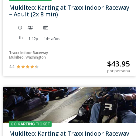
Mukilteo: Karting at Traxx Indoor Raceway
– Adult (2x 8 min)
1h
1-12p
14+
años
Traxx Indoor Raceway
Mukilteo, Washington
$
43.95
4.4





por persona
GO KARTING TICKET
Mukilteo: Karting at Traxx Indoor Raceway