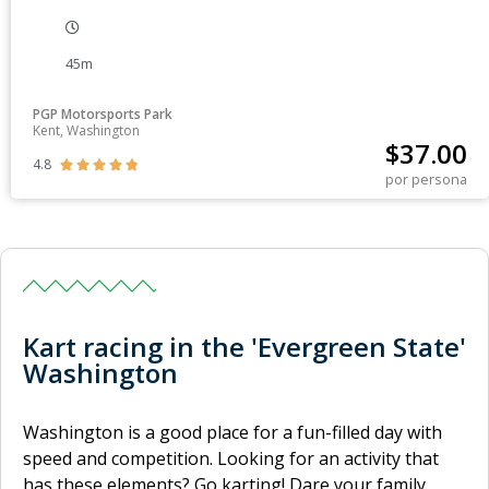
45m
PGP Motorsports Park
Kent, Washington
$
37.00
4.8





por persona
Kart racing in the 'Evergreen State'
Washington
Washington is a good place for a fun-filled day with
speed and competition. Looking for an activity that
has these elements? Go karting! Dare your family,