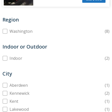
Region
Region
Washington
(8)
Indoor or Outdoor
Indoor or Outdoor
Indoor
(2)
City
City
Aberdeen
(1)
Kennewick
(2)
Kent
(1)
Lakewood
(1)