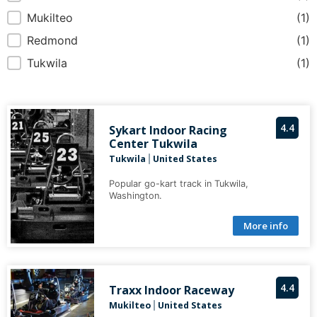
Mukilteo
(1)
Redmond
(1)
Tukwila
(1)
4.4
Sykart Indoor Racing
Center Tukwila
Tukwila
United States
|
Popular go-kart track in Tukwila,
Washington.
More info
4.4
Traxx Indoor Raceway
Mukilteo
United States
|