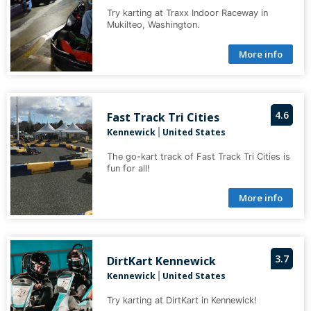
Try karting at Traxx Indoor Raceway in
Mukilteo, Washington.
More info
4.6
Fast Track Tri Cities
Kennewick
United States
|
The go-kart track of Fast Track Tri Cities is
fun for all!
More info
3.7
DirtKart Kennewick
Kennewick
United States
|
Try karting at DirtKart in Kennewick!