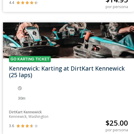
4.4





por persona
GO KARTING TICKET
Kennewick: Karting at DirtKart Kennewick
(25 laps)
30m
DirtKart Kennewick
Kennewick, Washington
$
25.00
3.6





por persona