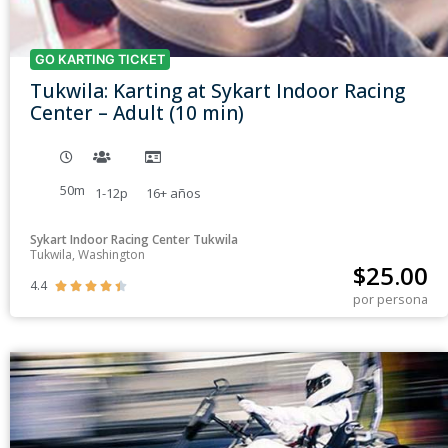
GO KARTING TICKET
Tukwila: Karting at Sykart Indoor Racing
Center – Adult (10 min)
50m
1-12p
16+
años
Sykart Indoor Racing Center Tukwila
Tukwila, Washington
$
25.00
4.4





por persona