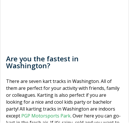
Are you the fastest in
Washington?
There are seven kart tracks in Washington. All of
them are perfect for your activity with friends, family
or colleagues. Karting is also perfect if you are
looking for a nice and cool kids party or bachelor
party! All karting tracks in Washington are indoors
except
PGP Motorsports Park
. Over here you can go-
kart in the fresh air. If it’s rainy, cold and you want to