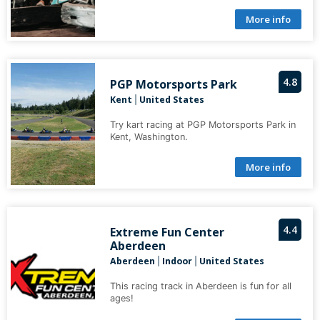
More info
4.8
PGP Motorsports Park
Kent
United States
|
Try kart racing at PGP Motorsports Park in
Kent, Washington.
More info
4.4
Extreme Fun Center
Aberdeen
Aberdeen
Indoor
United States
|
|
This racing track in Aberdeen is fun for all
ages!