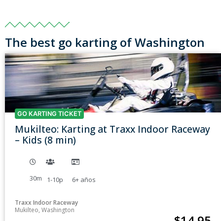
The best go karting of Washington
GO KARTING TICKET
Mukilteo: Karting at Traxx Indoor Raceway
– Kids (8 min)
30m
1-10p
6+
años
Traxx Indoor Raceway
Mukilteo, Washington
$
14.95