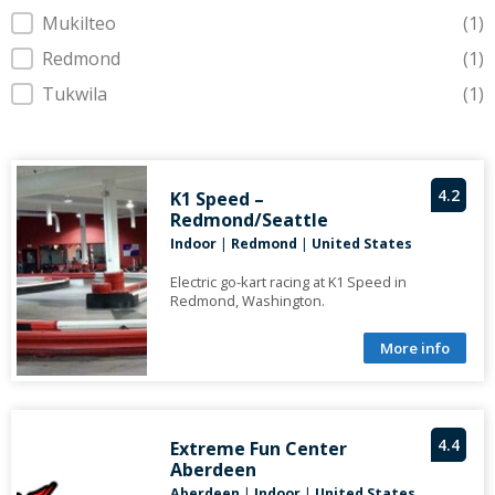
Mukilteo
(1)
Redmond
(1)
Tukwila
(1)
4.2
K1 Speed –
Redmond/Seattle
Indoor
|
Redmond
|
United States
Electric go-kart racing at K1 Speed in
Redmond, Washington.
More info
4.4
Extreme Fun Center
Aberdeen
Aberdeen
|
Indoor
|
United States