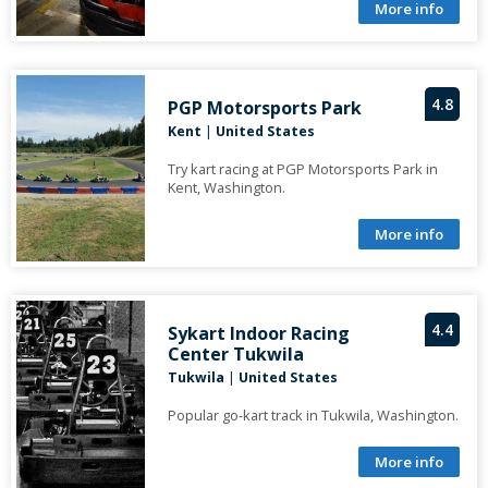
More info
4.8
PGP Motorsports Park
Kent
|
United States
Try kart racing at PGP Motorsports Park in
Kent, Washington.
More info
4.4
Sykart Indoor Racing
Center Tukwila
Tukwila
|
United States
Popular go-kart track in Tukwila, Washington.
More info