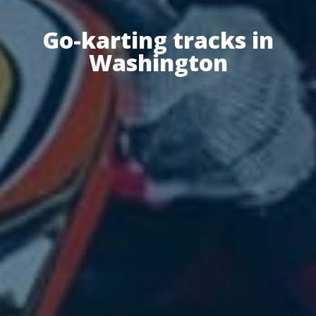
Go-karting tracks in
Washington