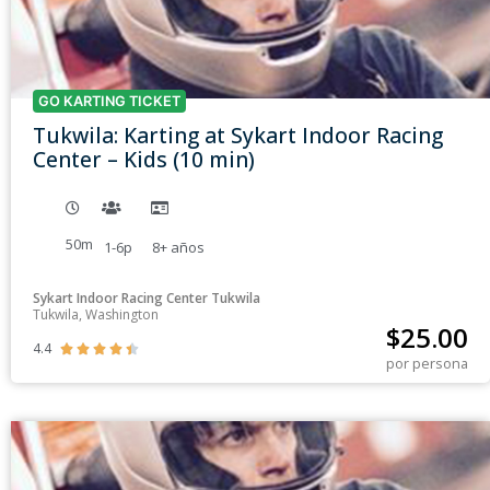
GO KARTING TICKET
Tukwila: Karting at Sykart Indoor Racing
Center – Kids (10 min)
50m
1-6p
8+
años
Sykart Indoor Racing Center Tukwila
Tukwila, Washington
$
25.00
4.4





por persona