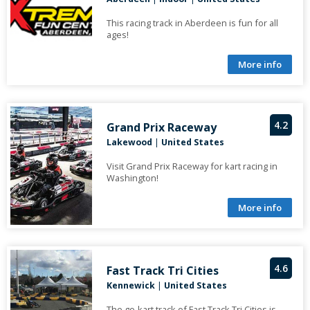
This racing track in Aberdeen is fun for all
ages!
More info
4.2
Grand Prix Raceway
Lakewood
|
United States
Visit Grand Prix Raceway for kart racing in
Washington!
More info
4.6
Fast Track Tri Cities
Kennewick
|
United States
The go-kart track of Fast Track Tri Cities is