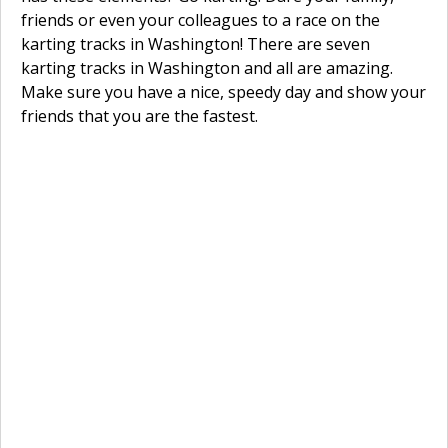
friends or even your colleagues to a race on the
karting tracks in Washington! There are seven
karting tracks in Washington and all are amazing.
Make sure you have a nice, speedy day and show your
friends that you are the fastest.