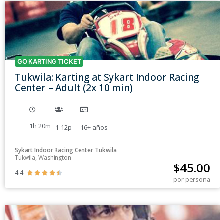
GO KARTING TICKET
Tukwila: Karting at Sykart Indoor Racing
Center – Adult (2x 10 min)
1h 20m
1-12p
16+
años
Sykart Indoor Racing Center Tukwila
Tukwila, Washington
$
45.00
4.4





por persona