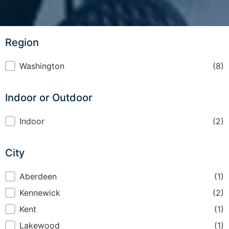
Region
Region
Washington
(8)
Indoor or Outdoor
Indoor or Outdoor
Indoor
(2)
City
City
Aberdeen
(1)
Kennewick
(2)
Kent
(1)
Lakewood
(1)