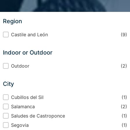
Region
Region
Castile and León
(9)
Indoor or Outdoor
Indoor or Outdoor
Outdoor
(2)
City
City
Cubillos del Sil
(1)
Salamanca
(2)
Saludes de Castroponce
(1)
Segovia
(1)