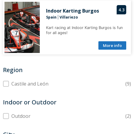
4.3
Indoor Karting Burgos
Spain
Villariezo
|
Kart racing at Indoor Karting Burgos is fun
for all ages!
More info
Region
Region
Castile and León
(9)
Indoor or Outdoor
Indoor or Outdoor
Outdoor
(2)