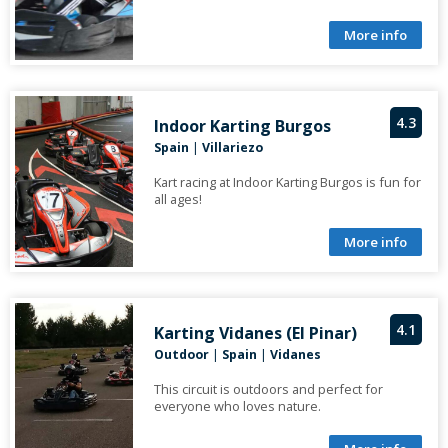
More info
4.3
Indoor Karting Burgos
Spain
|
Villariezo
Kart racing at Indoor Karting Burgos is fun for
all ages!
More info
4.1
Karting Vidanes (El Pinar)
Outdoor
|
Spain
|
Vidanes
This circuit is outdoors and perfect for
everyone who loves nature.