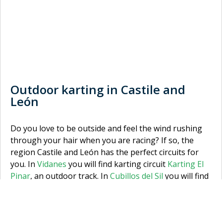
Outdoor karting in Castile and
León
Do you love to be outside and feel the wind rushing
through your hair when you are racing? If so, the
region Castile and León has the perfect circuits for
you. In
Vidanes
you will find karting circuit
Karting El
Pinar
, an outdoor track. In
Cubillos del Sil
you will find
outdoor karting track,
Karting Cabañas Raras
. So, are
you karting in Vidanes or Cubillos del Sil? And if you
don’t want to choose, why not try them both? Make