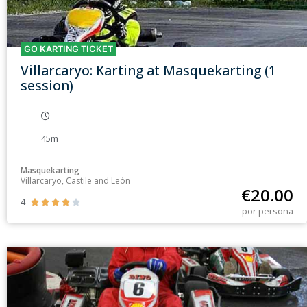
GO KARTING TICKET
Villarcaryo: Karting at Masquekarting (1
session)
45m
Masquekarting
Villarcaryo, Castile and León
€
20.00
4





por persona