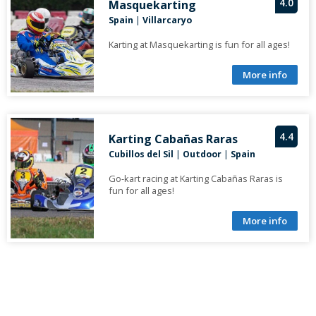
4.0
Masquekarting
Spain
|
Villarcaryo
Karting at Masquekarting is fun for all ages!
More info
4.4
Karting Cabañas Raras
Cubillos del Sil
|
Outdoor
|
Spain
Go-kart racing at Karting Cabañas Raras is
fun for all ages!
More info