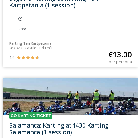
Kartpetania (1 session)
30m
Karting Ten Kartpetania
Segovia, Castile and León
€
13.00
4.6





por persona
GO KARTING TICKET
Salamanca: Karting at f430 Karting
Salamanca (1 session)