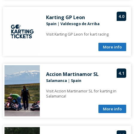
4.0
Karting GP Leon
Spain
|
Valdesogo de Arriba
Visit Karting GP Leon for kart racing
More info
4.1
Accion Martinamor SL
Salamanca
|
Spain
Visit Accion Martinamor SL for karting in
Salamanca!
More info