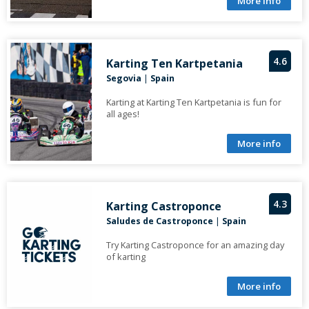
More info
4.6
Karting Ten Kartpetania
Segovia
|
Spain
Karting at Karting Ten Kartpetania is fun for
all ages!
More info
4.3
Karting Castroponce
Saludes de Castroponce
|
Spain
Try Karting Castroponce for an amazing day
of karting
More info