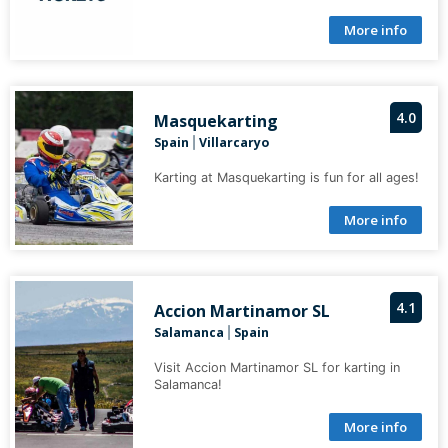
More info
4.0
Masquekarting
Spain
Villarcaryo
|
Karting at Masquekarting is fun for all ages!
More info
4.1
Accion Martinamor SL
Salamanca
Spain
|
Visit Accion Martinamor SL for karting in
Salamanca!
More info