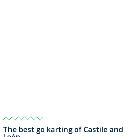
The best go karting of Castile and
León