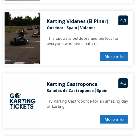
4.1
Karting Vidanes (El Pinar)
Outdoor
Spain
Vidanes
|
|
This circuit is outdoors and perfect for
everyone who loves nature.
More info
4.3
Karting Castroponce
Saludes de Castroponce
Spain
|
Try Karting Castroponce for an amazing day
of karting
More info