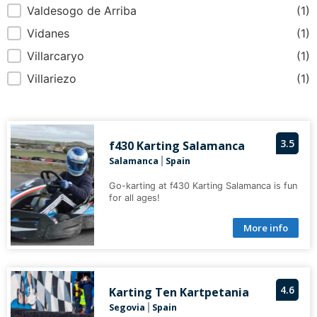
Valdesogo de Arriba
(1)
Vidanes
(1)
Villarcaryo
(1)
Villariezo
(1)
3.5
f430 Karting Salamanca
Salamanca
Spain
|
Go-karting at f430 Karting Salamanca is fun
for all ages!
More info
4.6
Karting Ten Kartpetania
Segovia
Spain
|