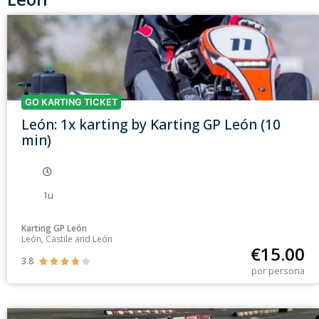
GO KARTING TICKET
León: 1x karting by Karting GP León (10
min)
1u
Karting GP León
León, Castile and León
€
15.00
3.8





por persona