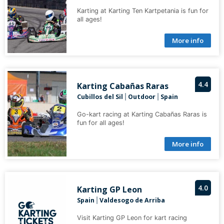
Karting at Karting Ten Kartpetania is fun for
all ages!
More info
4.4
Karting Cabañas Raras
Cubillos del Sil
Outdoor
Spain
|
|
Go-kart racing at Karting Cabañas Raras is
fun for all ages!
More info
4.0
Karting GP Leon
Spain
Valdesogo de Arriba
|
Visit Karting GP Leon for kart racing