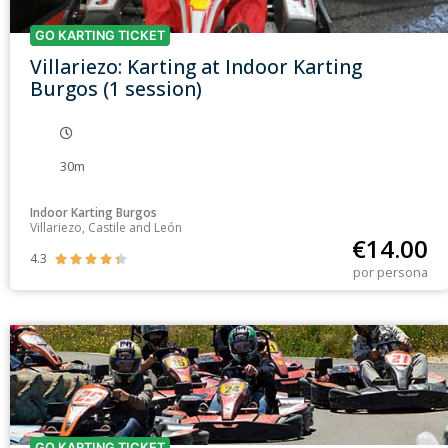
GO KARTING TICKET
Villariezo: Karting at Indoor Karting
Burgos (1 session)
30m
Indoor Karting Burgos
Villariezo, Castile and León
€
14.00
4.3





por persona
GO KARTING TICKET