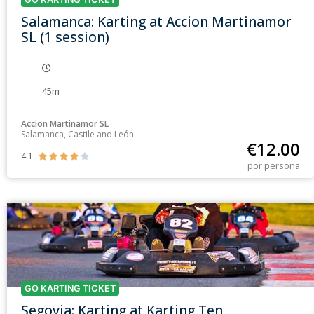
Salamanca: Karting at Accion Martinamor
SL (1 session)
45m
Accion Martinamor SL
Salamanca, Castile and León
€
12.00
4.1





por persona
GO KARTING TICKET
Segovia: Karting at Karting Ten