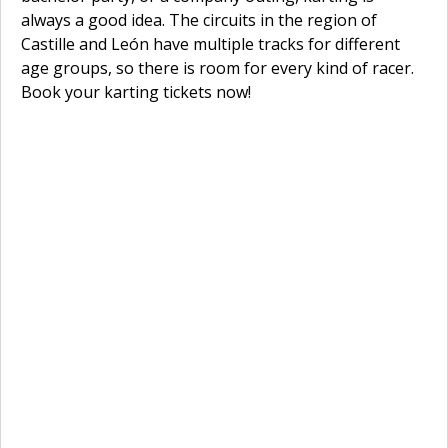
always a good idea. The circuits in the region of
Castille and León have multiple tracks for different
age groups, so there is room for every kind of racer.
Book your karting tickets now!