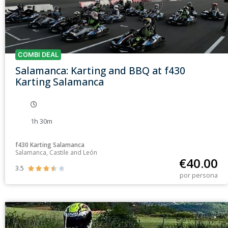
COMBI DEAL
Salamanca: Karting and BBQ at f430
Karting Salamanca
1h 30m
f430 Karting Salamanca
Salamanca, Castile and León
€
40.00
3.5





por persona