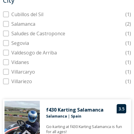
City
City
Cubillos del Sil
(1)
Salamanca
(2)
Saludes de Castroponce
(1)
Segovia
(1)
Valdesogo de Arriba
(1)
Vidanes
(1)
Villarcaryo
(1)
Villariezo
(1)
3.5
f430 Karting Salamanca
Salamanca
|
Spain
Go-karting at f430 Karting Salamanca is fun
for all ages!