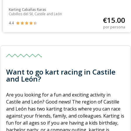
Karting Cabañas Raras
Cubillos del Sil, Castile and León
€
15.00
4.4





por persona
Want to go kart racing in Castile
and León?
Are you looking for a fun and exciting activity in
Castile and León? Good news! The region of Castille
and León has two karting tracks where you can race
against your friends, family, and colleagues. Karting is
fun for all ages so if you are having a kids birthday,
bachelor party, or a company outing, karting is