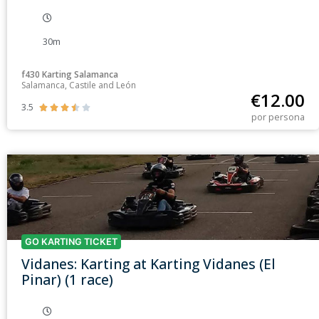
30m
f430 Karting Salamanca
Salamanca, Castile and León
€
12.00
3.5





por persona
GO KARTING TICKET
Vidanes: Karting at Karting Vidanes (El
Pinar) (1 race)