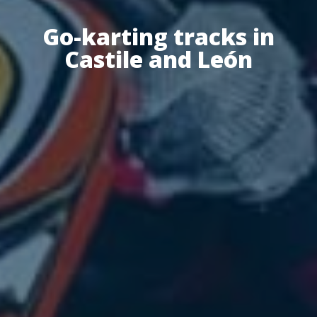
Go-karting tracks in
Castile and León