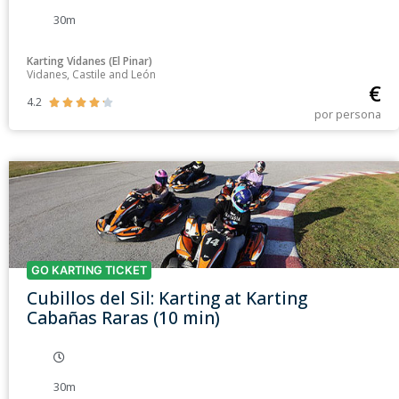
30m
Karting Vidanes (El Pinar)
Vidanes, Castile and León
€
4.2





por persona
GO KARTING TICKET
Cubillos del Sil: Karting at Karting
Cabañas Raras (10 min)
30m