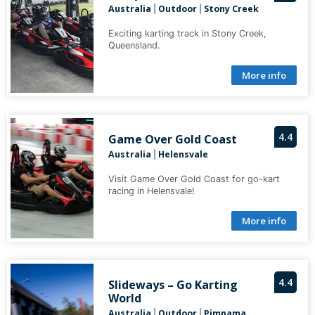
Australia
Outdoor
Stony Creek
|
|
Exciting karting track in Stony Creek,
Queensland.
More info
4.4
Game Over Gold Coast
Australia
Helensvale
|
Visit Game Over Gold Coast for go-kart
racing in Helensvale!
More info
4.4
Slideways – Go Karting
World
Australia
Outdoor
Pimpama
|
|