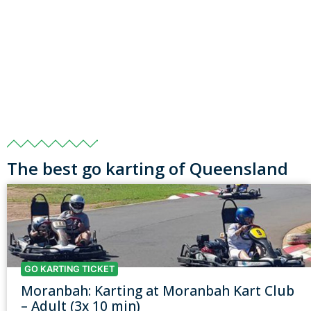
The best go karting of Queensland
GO KARTING TICKET
Moranbah: Karting at Moranbah Kart Club
– Adult (3x 10 min)