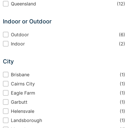
Region
Queensland
(12)
Indoor or Outdoor
Indoor or Outdoor
Outdoor
(6)
Indoor
(2)
City
City
Brisbane
(1)
Cairns City
(1)
Eagle Farm
(1)
Garbutt
(1)
Helensvale
(1)
Landsborough
(1)