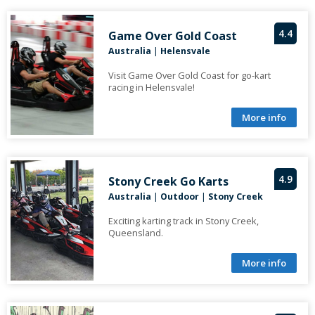
4.4
Game Over Gold Coast
Australia
|
Helensvale
Visit Game Over Gold Coast for go-kart
racing in Helensvale!
More info
4.9
Stony Creek Go Karts
Australia
|
Outdoor
|
Stony Creek
Exciting karting track in Stony Creek,
Queensland.
More info