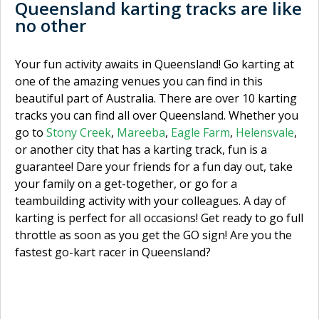
Queensland karting tracks are like
no other
Your fun activity awaits in Queensland! Go karting at
one of the amazing venues you can find in this
beautiful part of Australia. There are over 10 karting
tracks you can find all over Queensland. Whether you
go to
Stony Creek
,
Mareeba
,
Eagle Farm
,
Helensvale
,
or another city that has a karting track, fun is a
guarantee! Dare your friends for a fun day out, take
your family on a get-together, or go for a
teambuilding activity with your colleagues. A day of
karting is perfect for all occasions! Get ready to go full
throttle as soon as you get the GO sign! Are you the
fastest go-kart racer in Queensland?