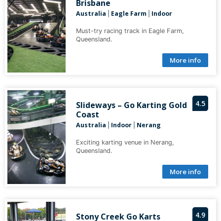
Brisbane
Australia
Eagle Farm
Indoor
|
|
Must-try racing track in Eagle Farm,
Queensland.
More info
4.5
Slideways – Go Karting Gold
Coast
Australia
Indoor
Nerang
|
|
Exciting karting venue in Nerang,
Queensland.
More info
4.9
Stony Creek Go Karts