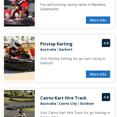
Fun and exciting racing venue in Mareeba,
Queensland.
More info
4.6
Pitstop Karting
Australia
Garbutt
|
Visit Pitstop Karting for go-kart racing in
Garbutt!
More info
4.8
Cairns Kart Hire Track
Australia
Cairns City
Outdoor
|
|
Visit Cairns Kart Hire Track for go-karting in