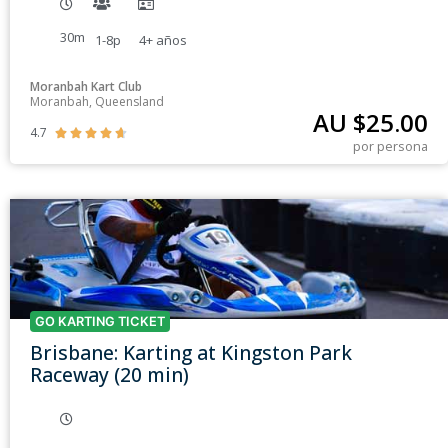
30m
1-8p
4+
años
Moranbah Kart Club
Moranbah, Queensland
AU $
25.00
4.7





por persona
GO KARTING TICKET
Brisbane: Karting at Kingston Park
Raceway (20 min)