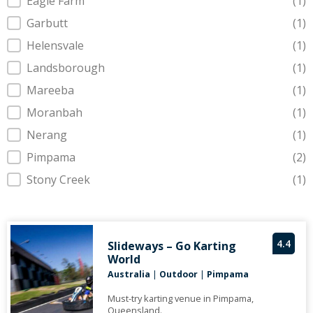
Eagle Farm
(1)
Garbutt
(1)
Helensvale
(1)
Landsborough
(1)
Mareeba
(1)
Moranbah
(1)
Nerang
(1)
Pimpama
(2)
Stony Creek
(1)
4.4
Slideways – Go Karting
World
Australia
|
Outdoor
|
Pimpama
Must-try karting venue in Pimpama,
Queensland.