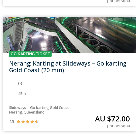
por persona
GO KARTING TICKET
Nerang: Karting at Slideways – Go karting
Gold Coast (20 min)
45m
Slideways – Go karting Gold Coast
Nerang, Queensland
AU $
72.00
4.5





por persona