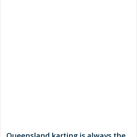
Queensland karting is always the