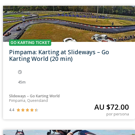
GO KARTING TICKET
Pimpama: Karting at Slideways – Go
Karting World (20 min)
45m
Slideways – Go Karting World
Pimpama, Queensland
AU $
72.00
4.4





por persona