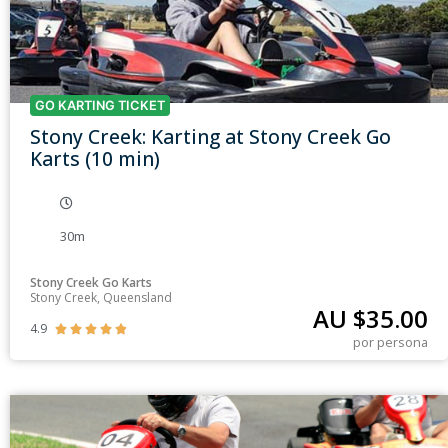
GO KARTING TICKET
Stony Creek: Karting at Stony Creek Go
Karts (10 min)
30m
Stony Creek Go Karts
Stony Creek, Queensland
AU $
35.00
4.9





por persona