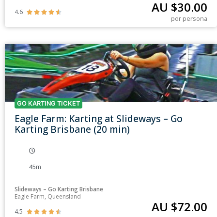
AU $
30.00
4.6





por persona
GO KARTING TICKET
Eagle Farm: Karting at Slideways – Go
Karting Brisbane (20 min)
45m
Slideways – Go Karting Brisbane
Eagle Farm, Queensland
AU $
72.00
4.5




