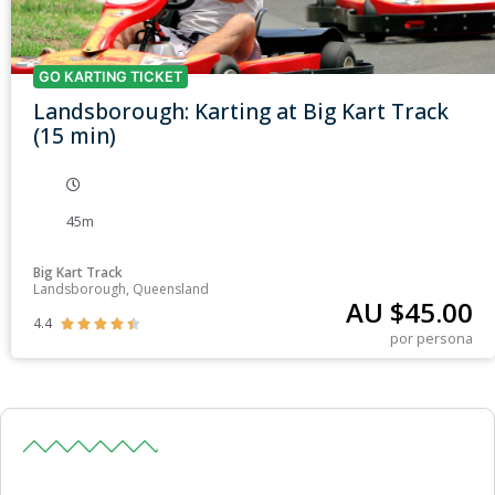
GO KARTING TICKET
Landsborough: Karting at Big Kart Track
(15 min)
45m
Big Kart Track
Landsborough, Queensland
AU $
45.00
4.4





por persona