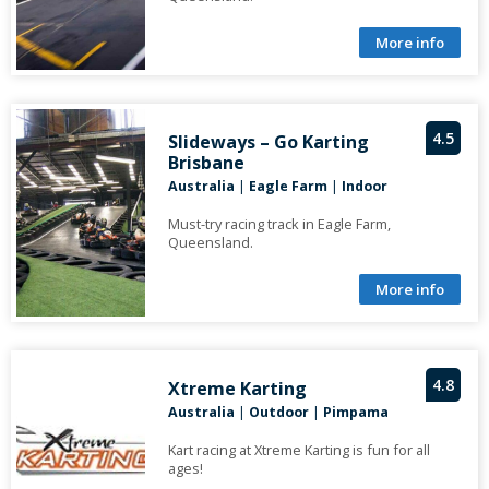
More info
4.5
Slideways – Go Karting
Brisbane
Australia
|
Eagle Farm
|
Indoor
Must-try racing track in Eagle Farm,
Queensland.
More info
4.8
Xtreme Karting
Australia
|
Outdoor
|
Pimpama
Kart racing at Xtreme Karting is fun for all
ages!