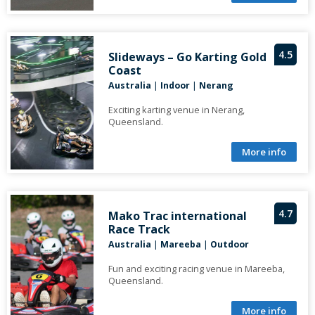
4.5
Slideways – Go Karting Gold
Coast
Australia
|
Indoor
|
Nerang
Exciting karting venue in Nerang,
Queensland.
More info
4.7
Mako Trac international
Race Track
Australia
|
Mareeba
|
Outdoor
Fun and exciting racing venue in Mareeba,
Queensland.
More info