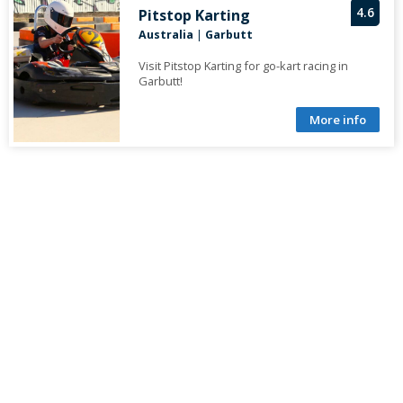
4.6
Pitstop Karting
Australia
|
Garbutt
Visit Pitstop Karting for go-kart racing in
Garbutt!
More info