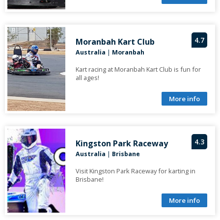
4.7
Moranbah Kart Club
Australia
|
Moranbah
Kart racing at Moranbah Kart Club is fun for
all ages!
More info
4.3
Kingston Park Raceway
Australia
|
Brisbane
Visit Kingston Park Raceway for karting in
Brisbane!
More info