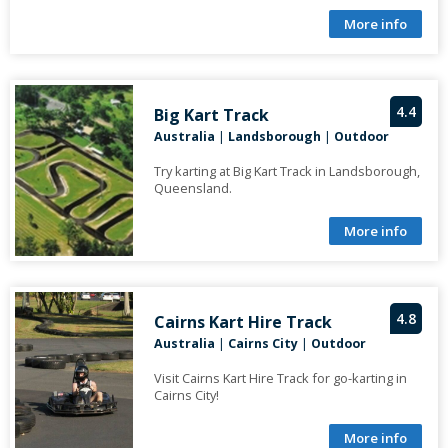
More info
4.4
Big Kart Track
Australia
|
Landsborough
|
Outdoor
Try karting at Big Kart Track in Landsborough,
Queensland.
More info
4.8
Cairns Kart Hire Track
Australia
|
Cairns City
|
Outdoor
Visit Cairns Kart Hire Track for go-karting in
Cairns City!
More info