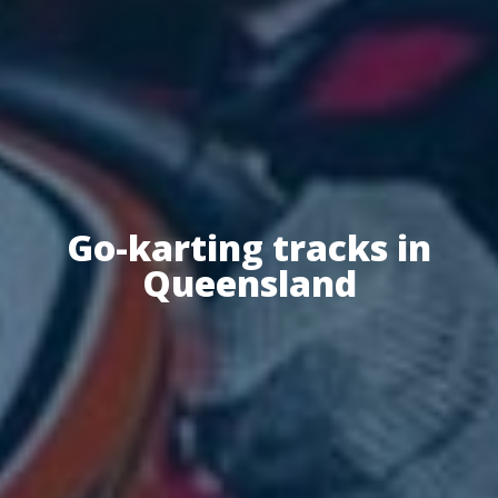
Go-karting tracks in
Queensland