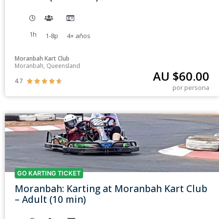
1h
1-8p
4+
años
Moranbah Kart Club
Moranbah, Queensland
AU $
60.00
4.7





por persona
GO KARTING TICKET
Moranbah: Karting at Moranbah Kart Club
– Adult (10 min)