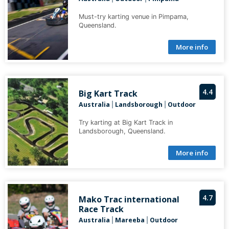
Must-try karting venue in Pimpama,
Queensland.
More info
4.4
Big Kart Track
Australia
Landsborough
Outdoor
|
|
Try karting at Big Kart Track in
Landsborough, Queensland.
More info
4.7
Mako Trac international
Race Track
Australia
Mareeba
Outdoor
|
|