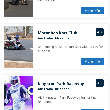
Cairns City!
More info
4.7
Moranbah Kart Club
Australia
Moranbah
|
Kart racing at Moranbah Kart Club is fun for
all ages!
More info
4.3
Kingston Park Raceway
Australia
Brisbane
|
Visit Kingston Park Raceway for karting in
Brisbane!