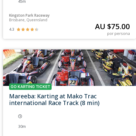
45m
Kingston Park Raceway
Brisbane, Queensland
AU $
75.00
4.3





por persona
GO KARTING TICKET
Mareeba: Karting at Mako Trac
international Race Track (8 min)
30m