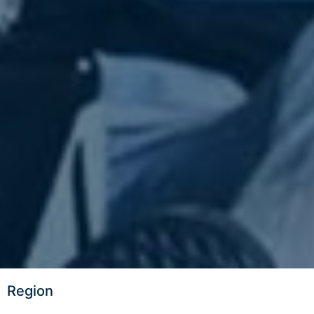
Region