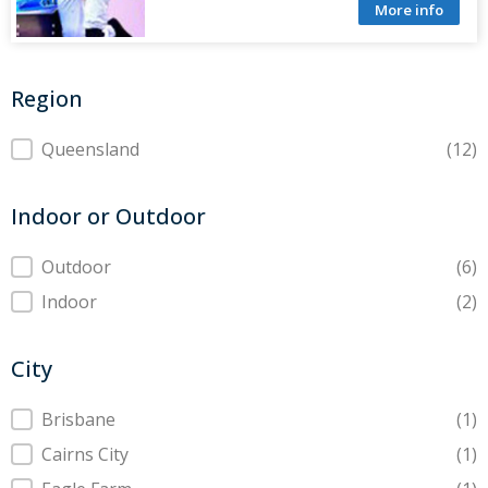
More info
Region
Region
Queensland
(12)
Indoor or Outdoor
Indoor or Outdoor
Outdoor
(6)
Indoor
(2)
City
City
Brisbane
(1)
Cairns City
(1)