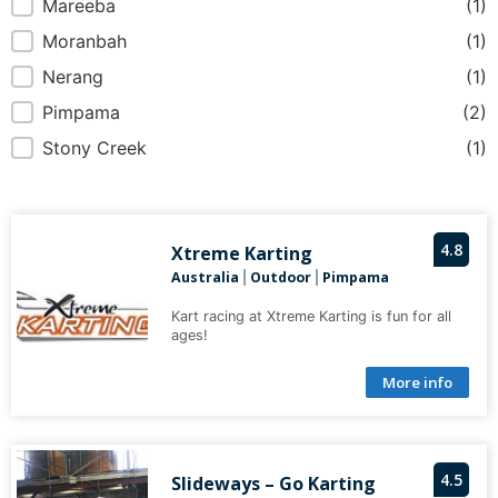
Mareeba
(1)
Moranbah
(1)
Nerang
(1)
Pimpama
(2)
Stony Creek
(1)
4.8
Xtreme Karting
Australia
Outdoor
Pimpama
|
|
Kart racing at Xtreme Karting is fun for all
ages!
More info
4.5
Slideways – Go Karting