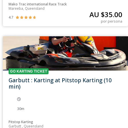
Mako Trac international Race Track
Mareeba, Queensland
AU $
35.00
4.7





por persona
GO KARTING TICKET
Garbutt : Karting at Pitstop Karting (10
min)
30m
Pitstop Karting
Garbutt , Queensland