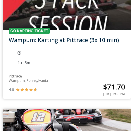
GO KARTING TICKET
Wampum: Karting at Pittrace (3x 10 min)
1u 15m
Pittrace
Wampum, Pennsylvania
$
71.70
4.6





por persona