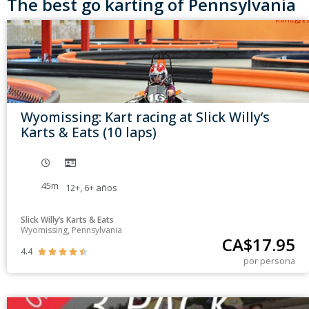
The best go karting of Pennsylvania
Wyomissing: Kart racing at Slick Willy’s
Karts & Eats (10 laps)
45m
12+
,
6+
años
Slick Willy’s Karts & Eats
Wyomissing, Pennsylvania
CA$
17.95
4.4





por persona