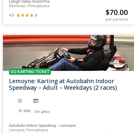
Lehigh Valley Grand Prix
Allentown, Pennsylvania
$
70.00
4.5





por persona
GO KARTING TICKET
Lemoyne: Karting at Autobahn Indoor
Speedway – Adult – Weekdays (2 races)
1h 30m
13+
años
Autobahn Indoor Speedway – Lemoyne
Lemoyne, Pennsylvania