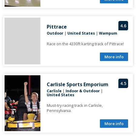
4.6
Pittrace
Outdoor
|
United States
|
Wampum
Race on the 4330ft karting track of Pittrace!
More info
4.5
Carlisle Sports Emporium
Carlisle
|
Indoor & Outdoor
|
United States
Must-try racing track in Carlisle,
Pennsylvania.
More info