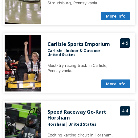
Stroudsburg, Pennsylvania.
More info
4.5
Carlisle Sports Emporium
Carlisle
Indoor & Outdoor
|
|
United States
Must-try racing track in Carlisle,
Pennsylvania.
More info
4.4
Speed Raceway Go-Kart
Horsham
Horsham
United States
|
Exciting karting circuit in Horsham,