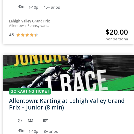
45m
1-10p
15+
años
Lehigh Valley Grand Prix
Allentown, Pennsylvania
$
20.00
4.5





por persona
GO KARTING TICKET
Allentown: Karting at Lehigh Valley Grand
Prix – Junior (8 min)
45m
1-10p
8+
años