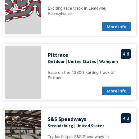
Exciting race track in Lemoyne,
Pennsylvania.
More info
4.6
Pittrace
Outdoor
United States
Wampum
|
|
Race on the 4330ft karting track of
Pittrace!
More info
4.3
S&S Speedways
Stroudsburg
United States
|
Try karting at S&S Speedways in