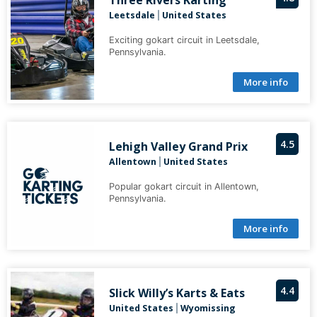
Three Rivers Karting
Leetsdale
United States
|
Exciting gokart circuit in Leetsdale,
Pennsylvania.
More info
4.5
Lehigh Valley Grand Prix
Allentown
United States
|
Popular gokart circuit in Allentown,
Pennsylvania.
More info
4.4
Slick Willy’s Karts & Eats
United States
Wyomissing
|