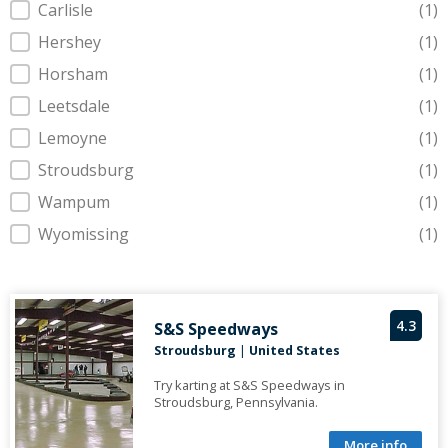
Carlisle
(1)
Hershey
(1)
Horsham
(1)
Leetsdale
(1)
Lemoyne
(1)
Stroudsburg
(1)
Wampum
(1)
Wyomissing
(1)
4.3
S&S Speedways
Stroudsburg
|
United States
Try karting at S&S Speedways in
Stroudsburg, Pennsylvania.
More info