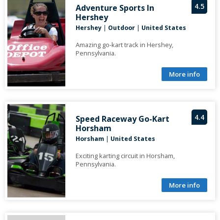
4.5
Adventure Sports In
Hershey
Hershey
|
Outdoor
|
United States
Amazing go-kart track in Hershey,
Pennsylvania.
More info
4.4
Speed Raceway Go-Kart
Horsham
Horsham
|
United States
Exciting karting circuit in Horsham,
Pennsylvania.
More info