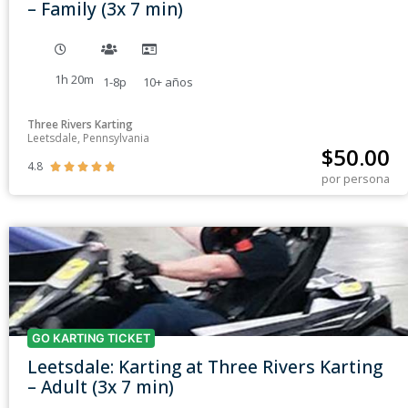
– Family (3x 7 min)
1h 20m
1-8p
10+
años
Three Rivers Karting
Leetsdale, Pennsylvania
$
50.00
4.8





por persona
GO KARTING TICKET
Leetsdale: Karting at Three Rivers Karting
– Adult (3x 7 min)