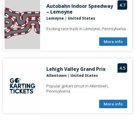
4.7
Autobahn Indoor Speedway
– Lemoyne
Lemoyne
|
United States
Exciting race track in Lemoyne, Pennsylvania.
More info
4.5
Lehigh Valley Grand Prix
Allentown
|
United States
Popular gokart circuit in Allentown,
Pennsylvania.
More info