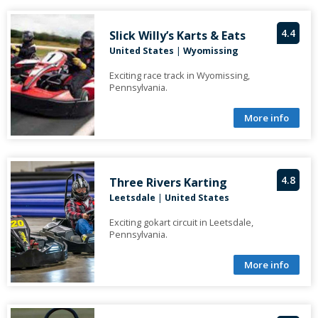
4.4
Slick Willy’s Karts & Eats
United States
|
Wyomissing
Exciting race track in Wyomissing,
Pennsylvania.
More info
4.8
Three Rivers Karting
Leetsdale
|
United States
Exciting gokart circuit in Leetsdale,
Pennsylvania.
More info