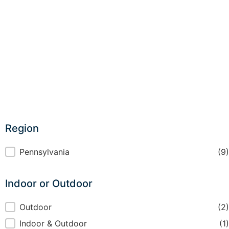
Region
Region
Pennsylvania
(9)
Indoor or Outdoor
Indoor or Outdoor
Outdoor
(2)
Indoor & Outdoor
(1)