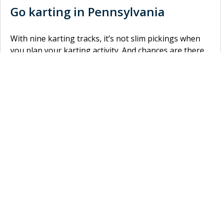
Go karting in Pennsylvania
With nine karting tracks, it’s not slim pickings when
you plan your karting activity. And chances are there
is a circuit close to you. Did you know you can choose
between indoor and outdoor karting? For an outdoor
track, you can go to
Slick Willy’s Karts & Eats
in
Wyomissing. Rather go karting inside? No problem!
Speed Raceway Go-Kart
in Horsham is an indoor
karting track where you can let out your inner speed
devil. Rather go karting somewhere closer to you?
There are a lot of other indoor and outdoor karting
tracks in Pennsylvania! Do you defeat them all and
finish first? Book your tickets now and win the race!
Home
»
USA
»
Pennsylvania