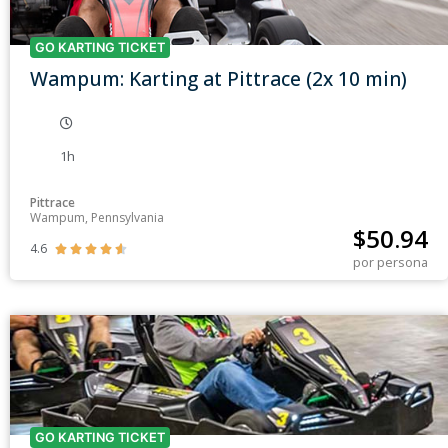
GO KARTING TICKET
Wampum: Karting at Pittrace (2x 10 min)
1h
Pittrace
Wampum, Pennsylvania
$
50.94
4.6





por persona
GO KARTING TICKET