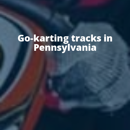
Go-karting tracks in
Pennsylvania