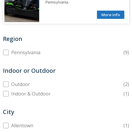
Pennsylvania.
More info
Region
Region
Pennsylvania
(9)
Indoor or Outdoor
Indoor or Outdoor
Outdoor
(2)
Indoor & Outdoor
(1)
City
City
Allentown
(1)