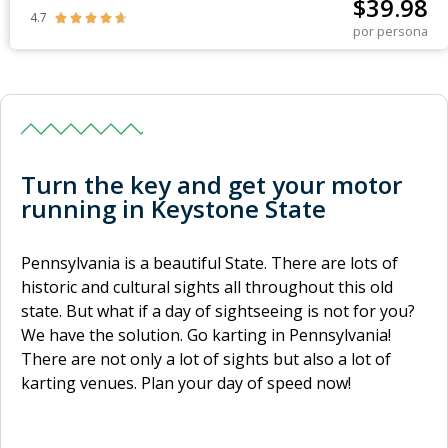
$
39.98
4.7





por persona
Turn the key and get your motor
running in Keystone State
Pennsylvania is a beautiful State. There are lots of
historic and cultural sights all throughout this old
state. But what if a day of sightseeing is not for you?
We have the solution. Go karting in Pennsylvania!
There are not only a lot of sights but also a lot of
karting venues. Plan your day of speed now!