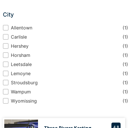
City
City
Allentown
(1)
Carlisle
(1)
Hershey
(1)
Horsham
(1)
Leetsdale
(1)
Lemoyne
(1)
Stroudsburg
(1)
Wampum
(1)
Wyomissing
(1)
4.8