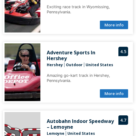
Exciting race track in Wyomissing,
Pennsylvania.
More info
4.5
Adventure Sports In
Hershey
Hershey
Outdoor
United States
|
|
Amazing go-kart track in Hershey,
Pennsylvania.
More info
4.7
Autobahn Indoor Speedway
– Lemoyne
Lemoyne
United States
|