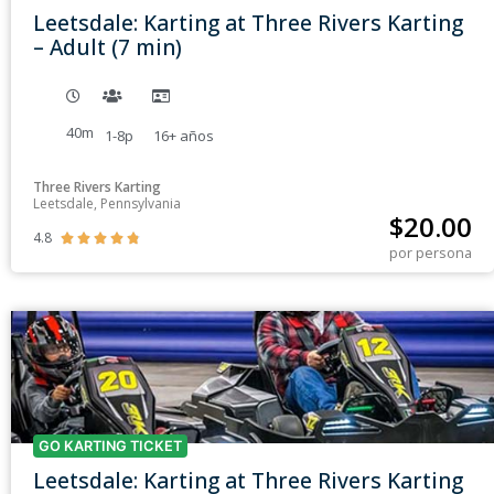
Leetsdale: Karting at Three Rivers Karting
– Adult (7 min)
40m
1-8p
16+
años
Three Rivers Karting
Leetsdale, Pennsylvania
$
20.00
4.8





por persona
GO KARTING TICKET
Leetsdale: Karting at Three Rivers Karting