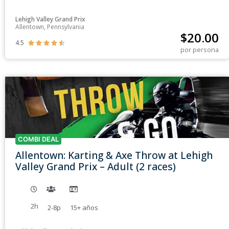
Lehigh Valley Grand Prix
Allentown, Pennsylvania
$
20.00
4.5





por persona
COMBI DEAL
Allentown: Karting & Axe Throw at Lehigh
Valley Grand Prix – Adult (2 races)
2h
2-8p
15+
años