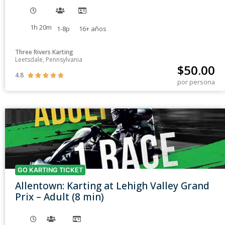
1h 20m
1-8p
16+
años
Three Rivers Karting
Leetsdale, Pennsylvania
$
50.00
4.8





por persona
GO KARTING TICKET
Allentown: Karting at Lehigh Valley Grand
Prix – Adult (8 min)