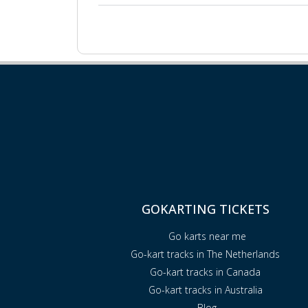
GOKARTING TICKETS
Go karts near me
Go-kart tracks in The Netherlands
Go-kart tracks in Canada
Go-kart tracks in Australia
Blog