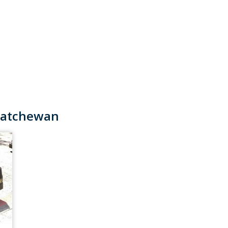
skatchewan