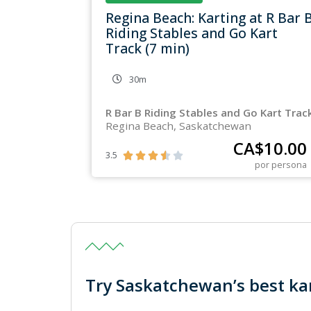
Regina Beach: Karting at R Bar 
Riding Stables and Go Kart
Track (7 min)
30m
R Bar B Riding Stables and Go Kart Trac
Regina Beach, Saskatchewan
CA$
10.00
3.5





por persona
Try Saskatchewan’s best kar