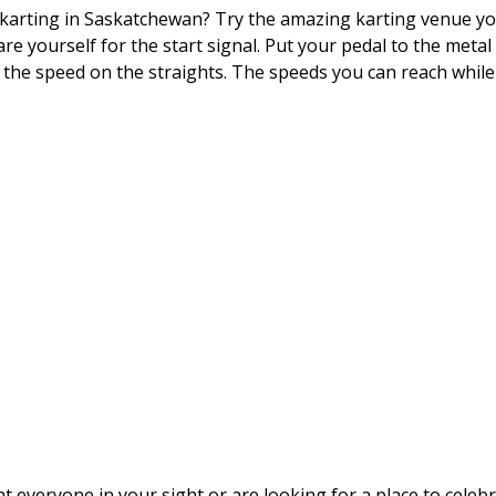
 karting in Saskatchewan? Try the amazing karting venue you 
are yourself for the start signal. Put your pedal to the meta
 the speed on the straights. The speeds you can reach while 
 everyone in your sight or are looking for a place to celeb