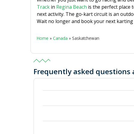
Track
in
Regina Beach
is the perfect place 
next activity. The go-kart circuit is an outd
Wait no longer and book your next karting 
Home
»
Canada
»
Saskatchewan
Frequently asked questions