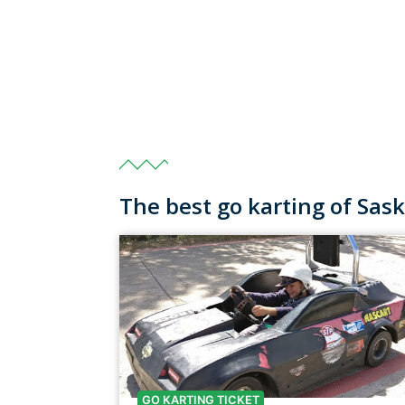
The best go karting of Sa
GO KARTING TICKET