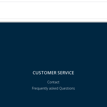
CUSTOMER SERVICE
Contact
Frequently asked Questions