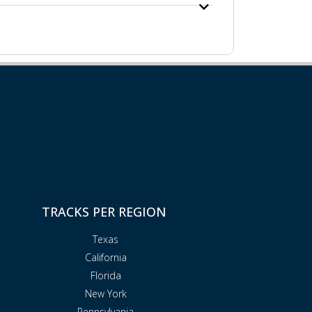
TRACKS PER REGION
Texas
California
Florida
New York
Pennsylvania