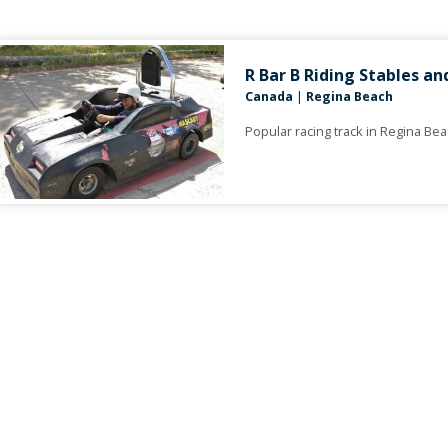
R Bar B Riding Stables an
Canada
|
Regina Beach
Popular racing track in Regina Be