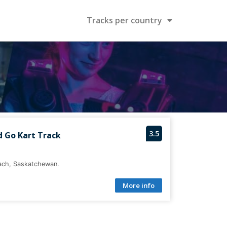
Tracks per country
3.5
d Go Kart Track
each, Saskatchewan.
More info