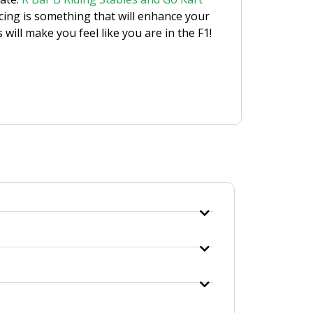
racing is something that will enhance your
will make you feel like you are in the F1!