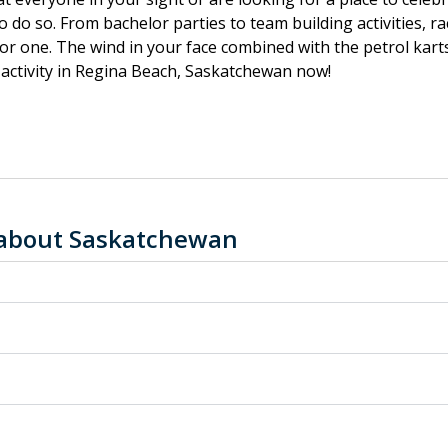
to do so. From bachelor parties to team building activities, 
oor one. The wind in your face combined with the petrol karts 
activity in Regina Beach, Saskatchewan now!
 about Saskatchewan