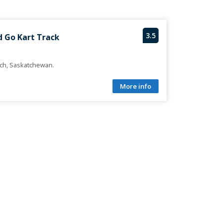
3.5
d Go Kart Track
ach, Saskatchewan.
More info