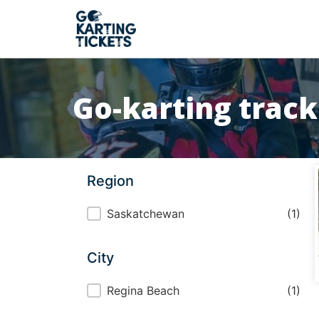
Go-karting trac
Region
Region
Saskatchewan
(1)
City
City
Regina Beach
(1)