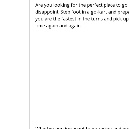
Are you looking for the perfect place to go
disappoint. Step foot in a go-kart and prep
you are the fastest in the turns and pick up
time again and again.
Whether you just want to go racing and beat