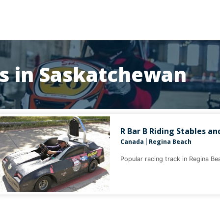
ks in Saskatchewan
R Bar B Riding Stables an
Canada
Regina Beach
|
Popular racing track in Regina B