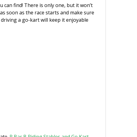
can find! There is only one, but it won’t
l as soon as the race starts and make sure
driving a go-kart will keep it enjoyable
rate.
R Bar B Riding Stables and Go Kart