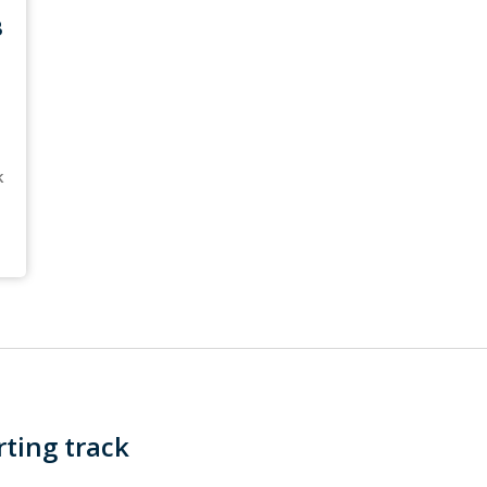
B
k
ting track