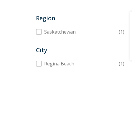
Region
Region
Saskatchewan
(1)
City
City
Regina Beach
(1)