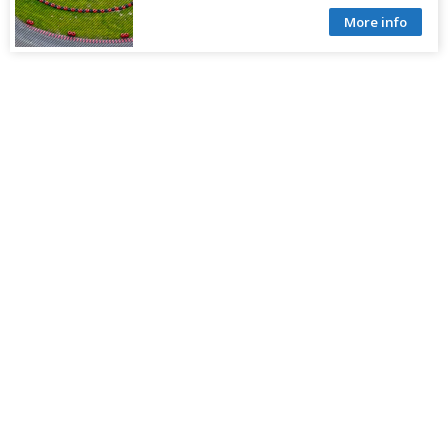
More info