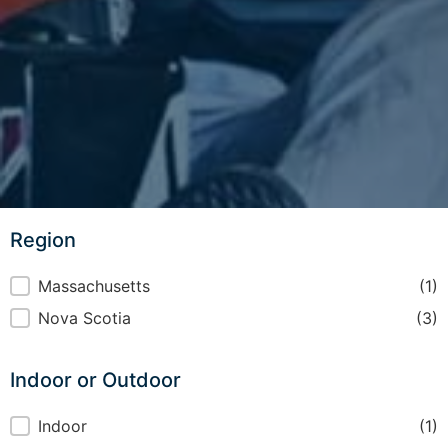
Region
Region
Massachusetts
(1)
Nova Scotia
(3)
Indoor or Outdoor
Indoor or Outdoor
Indoor
(1)