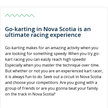
Go-karting in Nova Scotia is an
ultimate racing experience
Go-karting makes for an amazing activity when you
are looking for something speedy. When you try go-
kart racing you can easily reach high speeds!
Especially when you master the technique over time.
But whether or not you are an experienced kart racer,
it is always fun to do. Seek out a circuit in Nova Scotia
and choose your competitors. Are you going with a
group of friends or are you gonna beat your family
on the track in Nova Scotia?