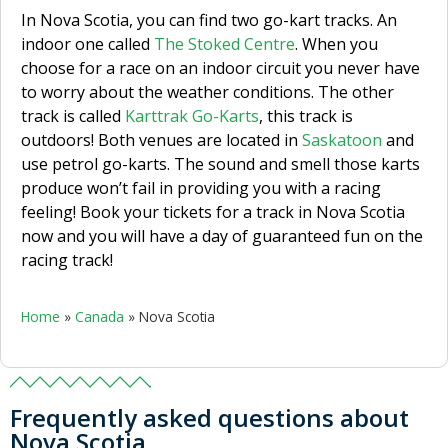
In Nova Scotia, you can find two go-kart tracks. An
indoor one called
The Stoked Centre
. When you
choose for a race on an indoor circuit you never have
to worry about the weather conditions. The other
track is called
Karttrak Go-Karts
, this track is
outdoors! Both venues are located in
Saskatoon
and
use petrol go-karts. The sound and smell those karts
produce won’t fail in providing you with a racing
feeling! Book your tickets for a track in Nova Scotia
now and you will have a day of guaranteed fun on the
racing track!
Home
»
Canada
»
Nova Scotia
Frequently asked questions about
Nova Scotia