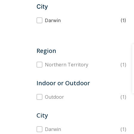
City
City
Darwin
(1)
Region
Region
Northern Territory
(1)
Indoor or Outdoor
Indoor or Outdoor
Outdoor
(1)
City
City
Darwin
(1)