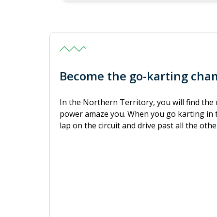
Become the go-karting cham
In the Northern Territory, you will find th
power amaze you. When you go karting in t
lap on the circuit and drive past all the other