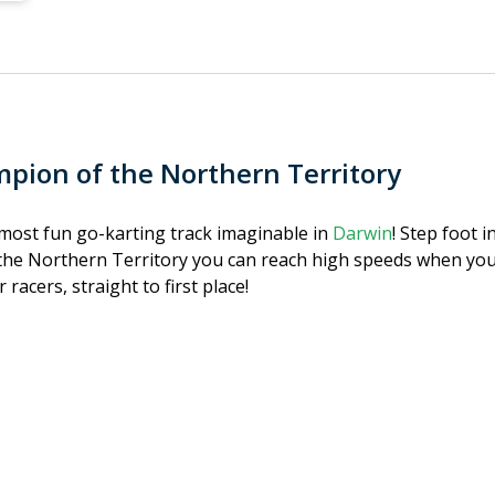
pion of the Northern Territory
e most fun go-karting track imaginable in
Darwin
! Step foot i
he Northern Territory you can reach high speeds when you p
 racers, straight to first place!