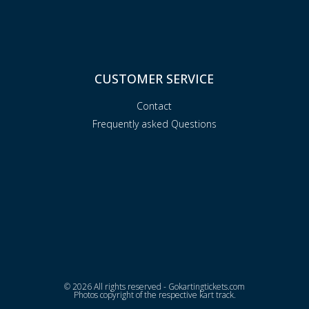
CUSTOMER SERVICE
Contact
Frequently asked Questions
© 2026 All rights reserved - Gokartingtickets.com
Photos copyright of the respective kart track.