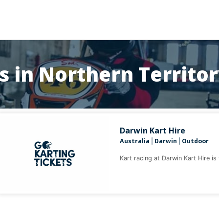
s in Northern Territo
Darwin Kart Hire
Australia
Darwin
Outdoor
|
|
Kart racing at Darwin Kart Hire is 