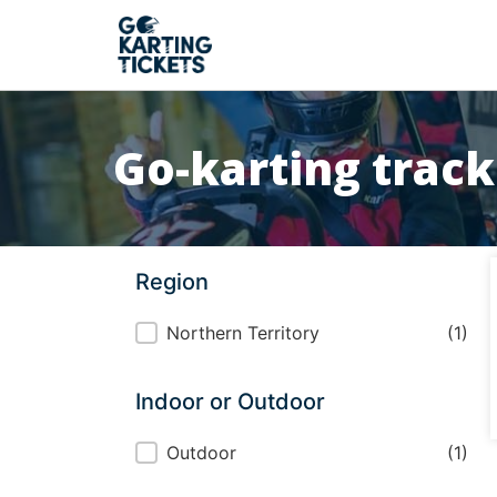
Go-karting track
Region
Region
Northern Territory
(1)
Indoor or Outdoor
Indoor or Outdoor
Outdoor
(1)