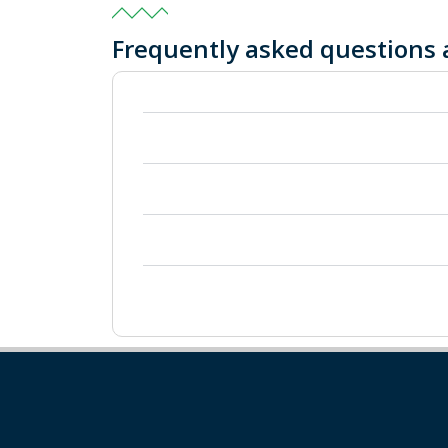
Frequently asked questions 