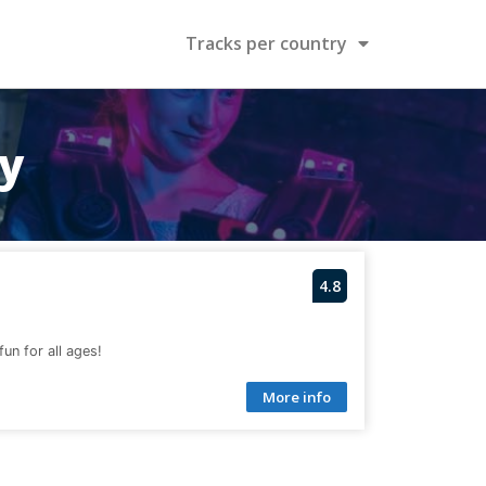
Tracks per country
ry
4.8
fun for all ages!
More info