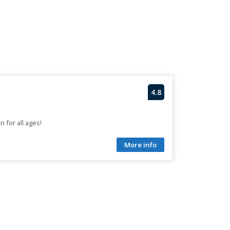
4.8
n for all ages!
More info