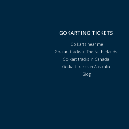
GOKARTING TICKETS
Go karts near me
Go-kart tracks in The Netherlands
Go-kart tracks in Canada
Go-kart tracks in Australia
Blog