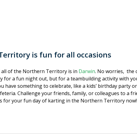
erritory is fun for all occasions
 all of the Northern Territory is in
Darwin
. No worries, the 
ty for a fun night out, but for a teambuilding activity with y
ou have something to celebrate, like a kids’ birthday party or
feteria. Challenge your friends, family, or colleagues to a f
ts for your fun day of karting in the Northern Territory now!