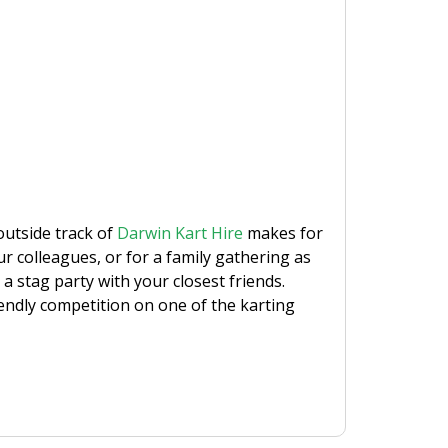
outside track of
Darwin Kart Hire
makes for
our colleagues, or for a family gathering as
 a stag party with your closest friends.
riendly competition on one of the karting