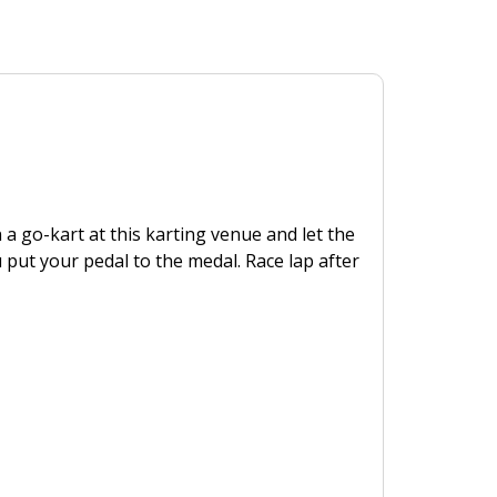
n a go-kart at this karting venue and let the
ut your pedal to the medal. Race lap after