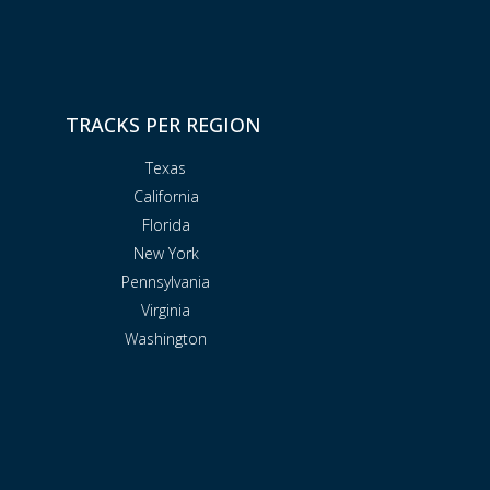
TRACKS PER REGION
Texas
California
Florida
New York
Pennsylvania
Virginia
Washington