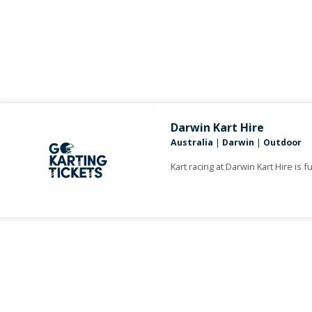
Darwin Kart Hire
Australia
|
Darwin
|
Outdoor
Kart racing at Darwin Kart Hire is fu