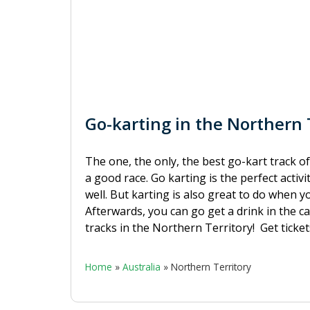
Go-karting in the Northern T
The one, the only, the best go-kart track of
a good race. Go karting is the perfect activi
well. But karting is also great to do when y
Afterwards, you can go get a drink in the ca
tracks in the Northern Territory!
Get ticke
Home
»
Australia
»
Northern Territory