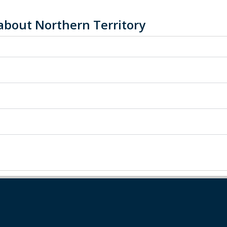
about Northern Territory