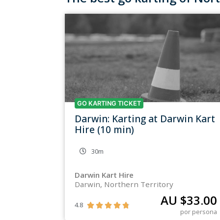
GO KARTING TICKET
Darwin: Karting at Darwin Kart
Hire (10 min)
30m
Darwin Kart Hire
Darwin, Northern Territory
AU $
33.00
4.8





por persona