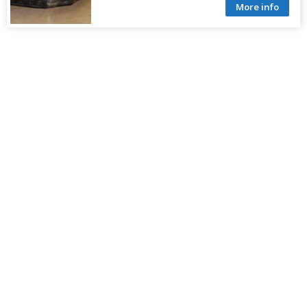
More info