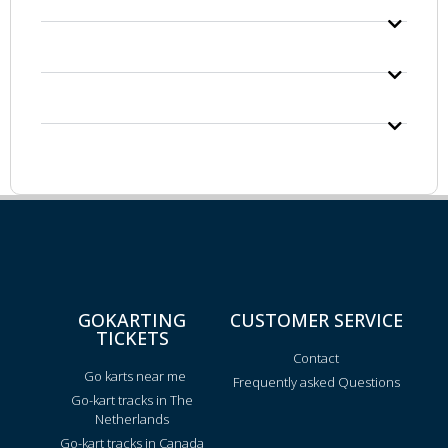
GOKARTING
CUSTOMER SERVICE
TICKETS
Contact
Go karts near me
Frequently asked Questions
Go-kart tracks in The
Netherlands
Go-kart tracks in Canada