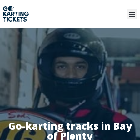
Go-karting tracks in Bay
of Plenty