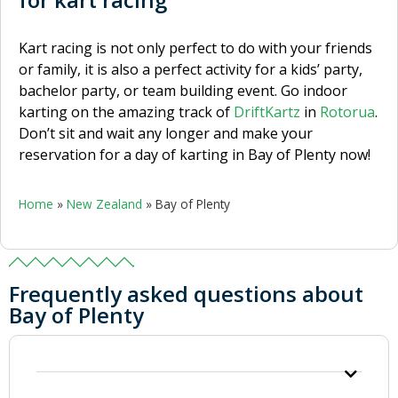
Kart racing is not only perfect to do with your friends
or family, it is also a perfect activity for a kids’ party,
bachelor party, or team building event. Go indoor
karting on the amazing track of
DriftKartz
in
Rotorua
.
Don’t sit and wait any longer and make your
reservation for a day of karting in Bay of Plenty now!
Home
»
New Zealand
»
Bay of Plenty
Frequently asked questions about
Bay of Plenty