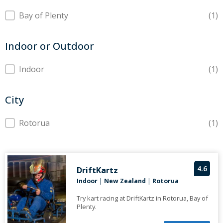
Region
Bay of Plenty
(1)
Indoor or Outdoor
Indoor or Outdoor
Indoor
(1)
City
City
Rotorua
(1)
4.6
DriftKartz
Indoor
|
New Zealand
|
Rotorua
Try kart racing at DriftKartz in Rotorua, Bay of
Plenty.