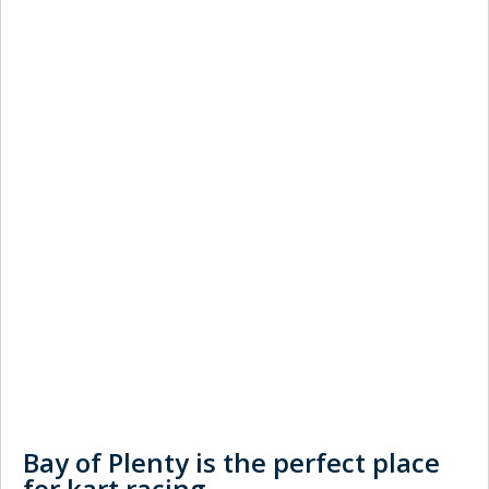
Bay of Plenty is the perfect place
for kart racing