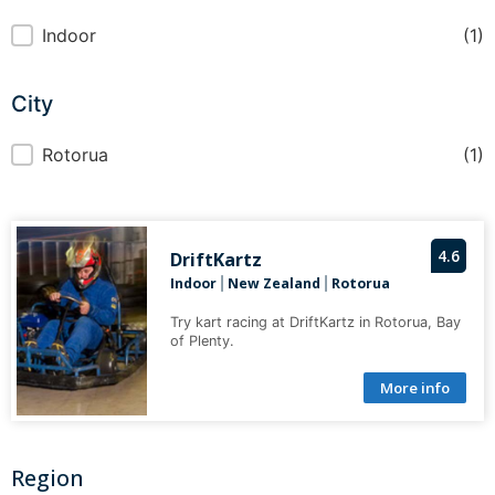
Indoor or Outdoor
Indoor
(1)
City
City
Rotorua
(1)
4.6
DriftKartz
Indoor
New Zealand
Rotorua
|
|
Try kart racing at DriftKartz in Rotorua, Bay
of Plenty.
More info
Region