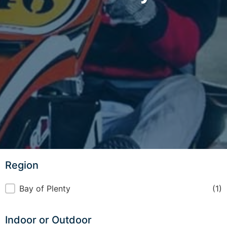
Region
Region
Bay of Plenty
(1)
Indoor or Outdoor