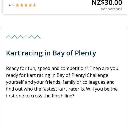
NZ$
30.00
4.6





por persona
Kart racing in Bay of Plenty
Ready for fun, speed and competition? Then are you
ready for kart racing in Bay of Plenty! Challenge
yourself and your friends, family or colleagues and
find out who the fastest kart racer is. Will you be the
first one to cross the finish line?