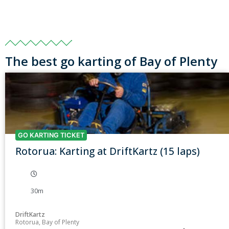
The best go karting of Bay of Plenty
GO KARTING TICKET
Rotorua: Karting at DriftKartz (15 laps)
30m
DriftKartz
Rotorua, Bay of Plenty