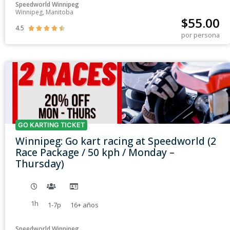
Speedworld Winnipeg
Winnipeg, Manitoba
$
55.00
4.5





por persona
GO KARTING TICKET
Winnipeg: Go kart racing at Speedworld (2
Race Package / 50 kph / Monday –
Thursday)
1h
1-7p
16+
años
Speedworld Winnipeg