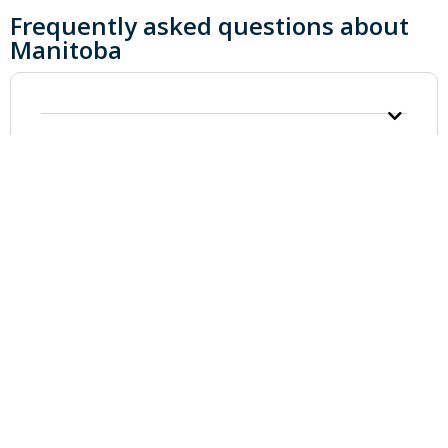
Frequently asked questions about
Manitoba