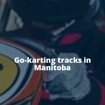
Go-karting tracks in
Manitoba