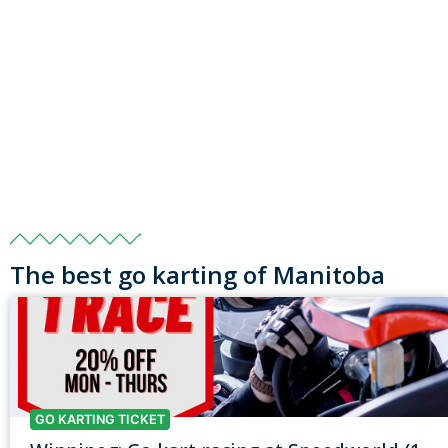
The best go karting of Manitoba
GO KARTING TICKET