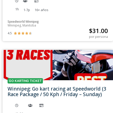
1h
1-7p
16+
años
Speedworld Winnipeg
Winnipeg, Manitoba
$
31.00
4.5





por persona
GO KARTING TICKET
Winnipeg: Go kart racing at Speedworld (3
Race Package / 50 Kph / Friday – Sunday)