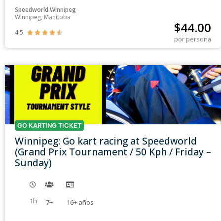
Speedworld Winnipeg
Winnipeg, Manitoba
$
44.00
4.5





por persona
GO KARTING TICKET
Winnipeg: Go kart racing at Speedworld
(Grand Prix Tournament / 50 Kph / Friday –
Sunday)
1h
7+
16+
años