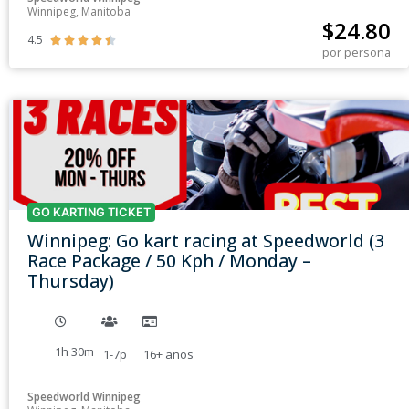
Winnipeg, Manitoba
$
24.80
4.5





por persona
GO KARTING TICKET
Winnipeg: Go kart racing at Speedworld (3
Race Package / 50 Kph / Monday –
Thursday)
1h 30m
1-7p
16+
años
Speedworld Winnipeg