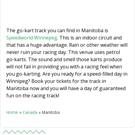
The go-kart track you can find in Manitoba is
Speedworld Winnepeg
. This is an indoor circuit and
that has a huge advantage. Rain or other weather will
never ruin your racing day. This venue uses petrol
go-karts. The sound and smell those karts produce
will not fail in providing you with a racing feel when
you go-karting. Are you ready for a speed-filled day in
Winnipeg? Book your tickets for the track in
Manitoba now and you will have a day of guaranteed
fun on the racing track!
Home
»
Canada
»
Manitoba