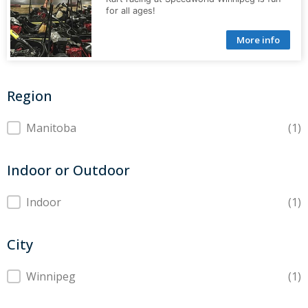
for all ages!
More info
Region
Region
Manitoba
(1)
Indoor or Outdoor
Indoor or Outdoor
Indoor
(1)
City
City
Winnipeg
(1)