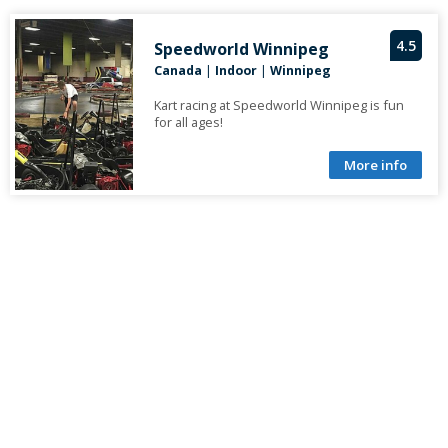
4.5
Speedworld Winnipeg
Canada
|
Indoor
|
Winnipeg
Kart racing at Speedworld Winnipeg is fun
for all ages!
More info