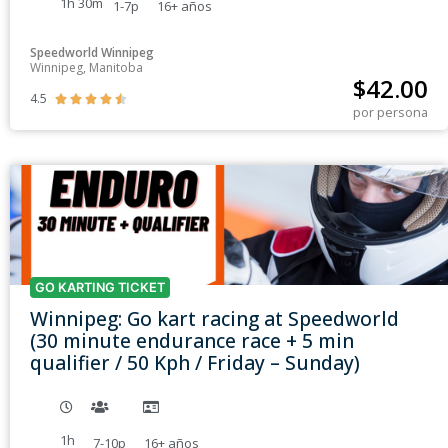
1h 30m
1-7p
16+
años
Speedworld Winnipeg
Winnipeg, Manitoba
$
42.00
4.5





por persona
GO KARTING TICKET
Winnipeg: Go kart racing at Speedworld
(30 minute endurance race + 5 min
qualifier / 50 Kph / Friday – Sunday)
1h
7-10p
16+
años