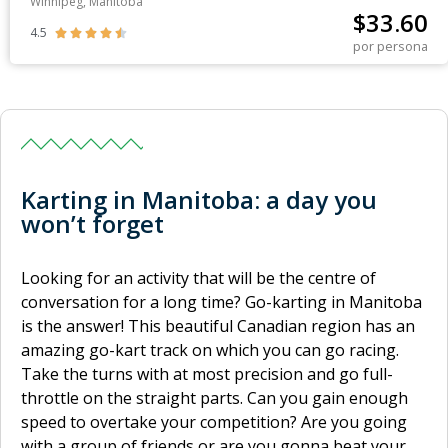
Winnipeg, Manitoba
$
33.60
4.5





por persona
Karting in Manitoba: a day you
won’t forget
Looking for an activity that will be the centre of
conversation for a long time? Go-karting in Manitoba
is the answer! This beautiful Canadian region has an
amazing go-kart track on which you can go racing.
Take the turns with at most precision and go full-
throttle on the straight parts. Can you gain enough
speed to overtake your competition? Are you going
with a group of friends or are you gonna beat your