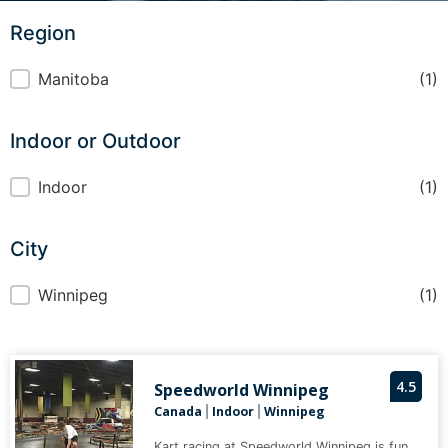
Region
Region
Manitoba
(1)
Indoor or Outdoor
Indoor or Outdoor
Indoor
(1)
City
City
Winnipeg
(1)
4.5
Speedworld Winnipeg
Canada
Indoor
Winnipeg
|
|
Kart racing at Speedworld Winnipeg is fun