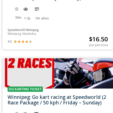
30m
1-7p
16+
años
Speedworld Winnipeg
Winnipeg, Manitoba
$
16.50
4.5





por persona
GO KARTING TICKET
Winnipeg: Go kart racing at Speedworld (2
Race Package / 50 kph / Friday – Sunday)