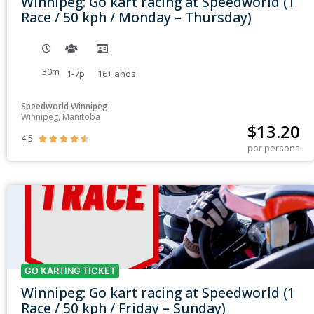
Winnipeg: Go kart racing at Speedworld (1
Race / 50 kph / Monday – Thursday)
30m
1-7p
16+
años
Speedworld Winnipeg
Winnipeg, Manitoba
$
13.20
4.5





por persona
GO KARTING TICKET
Winnipeg: Go kart racing at Speedworld (1
Race / 50 kph / Friday – Sunday)