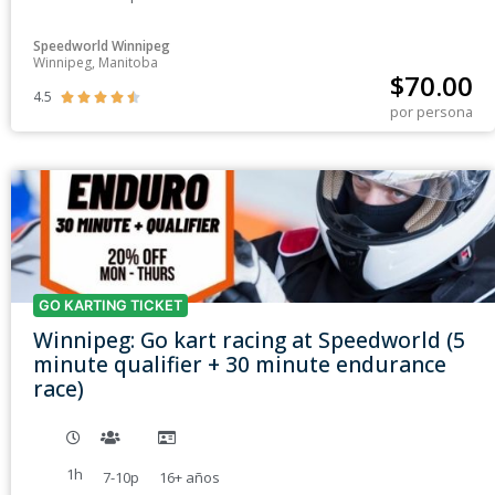
Speedworld Winnipeg
Winnipeg, Manitoba
$
70.00
4.5





por persona
GO KARTING TICKET
Winnipeg: Go kart racing at Speedworld (5
minute qualifier + 30 minute endurance
race)
1h
7-10p
16+
años