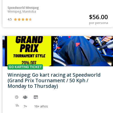
Speedworld Winnipeg
Winnipeg, Manitoba
$
56.00
4.5





por persona
GO KARTING TICKET
Winnipeg: Go kart racing at Speedworld
(Grand Prix Tournament / 50 Kph /
Monday to Thursday)
1h
7+
16+
años