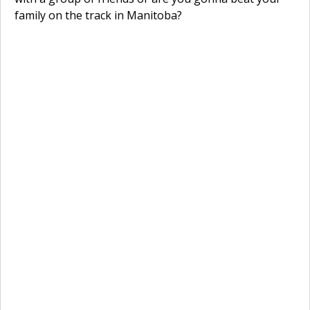
family on the track in Manitoba?