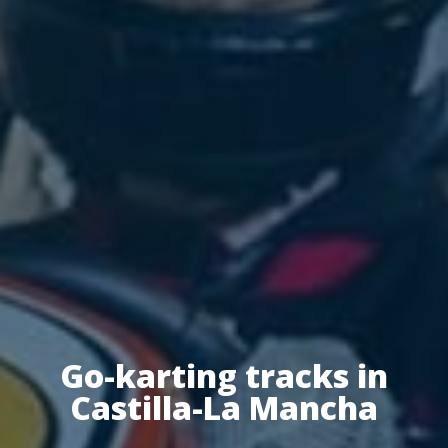
Go-karting tracks in
Castilla-La Mancha