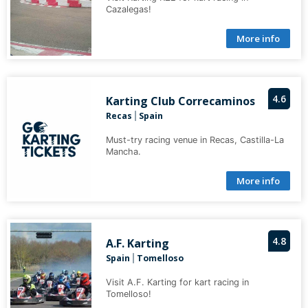
Cazalegas!
More info
4.6
Karting Club Correcaminos
Recas
Spain
|
Must-try racing venue in Recas, Castilla-La
Mancha.
More info
4.8
A.F. Karting
Spain
Tomelloso
|
Visit A.F. Karting for kart racing in
Tomelloso!