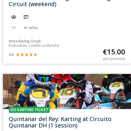
Circuit (weekend)
1+
6+
años
Ariza Racing Circuit
Fuensalida, Castilla-La Mancha
€
15.00
4.8





por persona
GO KARTING TICKET
Quintanar del Rey: Karting at Circuito
Quintanar DH (1 session)