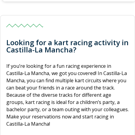
Looking for a kart racing activity in
Castilla-La Mancha?
If you’re looking for a fun racing experience in
Castilla-La Mancha, we got you covered! In Castilla-La
Mancha, you can find multiple kart circuits where you
can beat your friends in a race around the track.
Because of the diverse tracks for different age
groups, kart racing is ideal for a children’s party, a
bachelor party, or a team outing with your colleagues.
Make your reservations now and start racing in
Castilla-La Mancha!