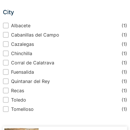
City
City
Albacete
(1)
Cabanillas del Campo
(1)
Cazalegas
(1)
Chinchilla
(1)
Corral de Calatrava
(1)
Fuensalida
(1)
Quintanar del Rey
(1)
Recas
(1)
Toledo
(1)
Tomelloso
(1)