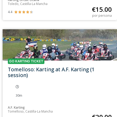
Toledo, Castilla-La Mancha
€
15.00
4.4





por persona
GO KARTING TICKET
Tomelloso: Karting at A.F. Karting (1
session)
30m
A.F. Karting
Tomelloso, Castilla-La Mancha
€
20.00