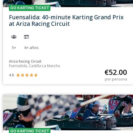
GO KARTING TICKET
Fuensalida: 40-minute Karting Grand Prix
at Ariza Racing Circuit
5+
6+
años
Ariza Racing Circuit
Fuensalida, Castilla-La Mancha
€
52.00
4.8





por persona
GO KARTING TICKET