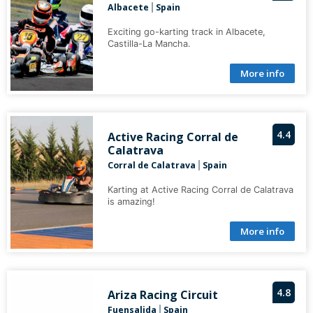
Albacete
Spain
|
Exciting go-karting track in Albacete,
Castilla-La Mancha.
More info
4.4
Active Racing Corral de
Calatrava
Corral de Calatrava
Spain
|
Karting at Active Racing Corral de Calatrava
is amazing!
More info
4.8
Ariza Racing Circuit
Fuensalida
Spain
|