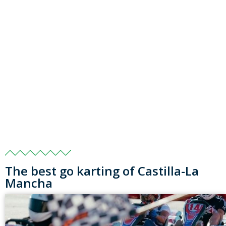
The best go karting of Castilla-La
Mancha