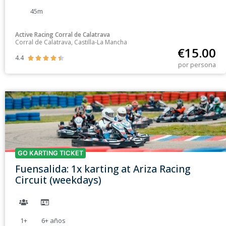
45m
Active Racing Corral de Calatrava
Corral de Calatrava, Castilla-La Mancha
€
15.00
4.4





por persona
GO KARTING TICKET
Fuensalida: 1x karting at Ariza Racing
Circuit (weekdays)
1+
6+
años