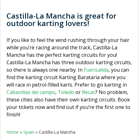
Castilla-La Mancha is great for
outdoor karting lovers!
If you like to feel the wind rushing through your hair
while you’re racing around the track, Castilla-La
Mancha has the perfect karting circuits for you!
Castilla-La Mancha has three outdoor karting circuits,
so there is always one nearby. In
Fuensalida
, you can
find the karting circuit Karting Barataria where you
will race in petrol-filled karts. Prefer to go karting in
Cabanillas del campo
,
Toledo
or
Recas
? No problem,
these cities also have their own karting circuits. Book
your tickets now and find out if you’re the first one to
finish!
Home
»
Spain
»
Castilla-La Mancha