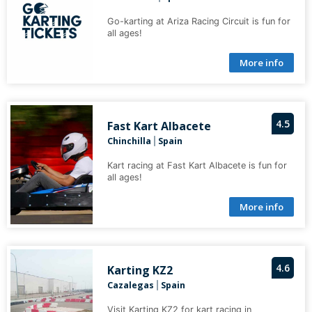
Go-karting at Ariza Racing Circuit is fun for
all ages!
More info
4.5
Fast Kart Albacete
Chinchilla
Spain
|
Kart racing at Fast Kart Albacete is fun for
all ages!
More info
4.6
Karting KZ2
Cazalegas
Spain
|
Visit Karting KZ2 for kart racing in