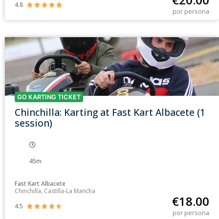
4.8





por persona
GO KARTING TICKET
Chinchilla: Karting at Fast Kart Albacete (1
session)
45m
Fast Kart Albacete
Chinchilla, Castilla-La Mancha
€
18.00
4.5





por persona