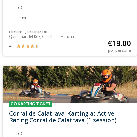
30m
Circuito Quintanar DH
Quintanar del Rey, Castilla-La Mancha
€
18.00
4.6





por persona
GO KARTING TICKET
Corral de Calatrava: Karting at Active
Racing Corral de Calatrava (1 session)