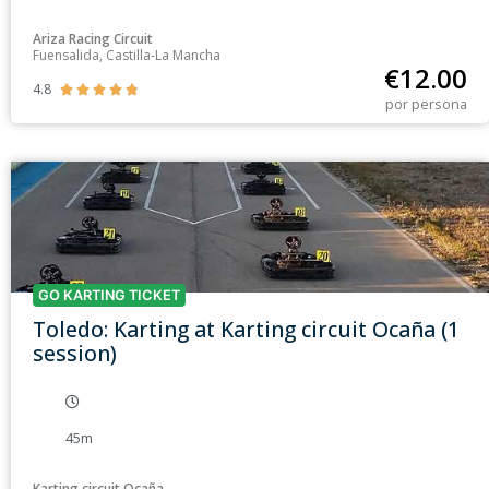
Ariza Racing Circuit
Fuensalida, Castilla-La Mancha
€
12.00
4.8





por persona
GO KARTING TICKET
Toledo: Karting at Karting circuit Ocaña (1
session)
45m
Karting circuit Ocaña