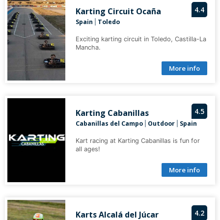
4.4
Karting Circuit Ocaña
Spain
Toledo
|
Exciting karting circuit in Toledo, Castilla-La
Mancha.
More info
4.5
Karting Cabanillas
Cabanillas del Campo
Outdoor
Spain
|
|
Kart racing at Karting Cabanillas is fun for
all ages!
More info
4.2
Karts Alcalá del Júcar