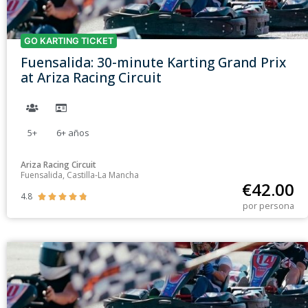
GO KARTING TICKET
Fuensalida: 30-minute Karting Grand Prix
at Ariza Racing Circuit
5+
6+
años
Ariza Racing Circuit
Fuensalida, Castilla-La Mancha
€
42.00
4.8





por persona