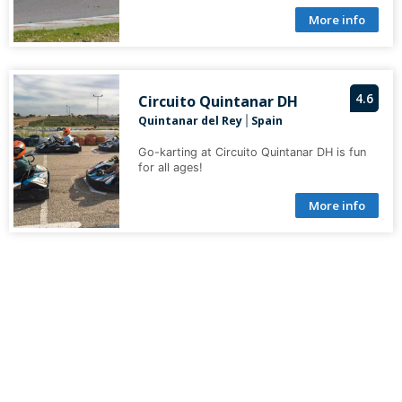
More info
4.6
Circuito Quintanar DH
Quintanar del Rey
Spain
|
Go-karting at Circuito Quintanar DH is fun
for all ages!
More info