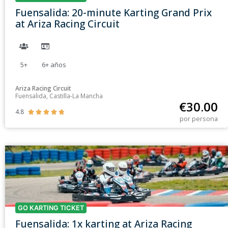
Fuensalida: 20-minute Karting Grand Prix
at Ariza Racing Circuit
5+
6+
años
Ariza Racing Circuit
Fuensalida, Castilla-La Mancha
€
30.00
4.8





por persona
GO KARTING TICKET
Fuensalida: 1x karting at Ariza Racing