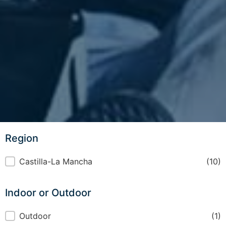
Region
Region
Castilla-La Mancha
(10)
Indoor or Outdoor
Indoor or Outdoor
Outdoor
(1)