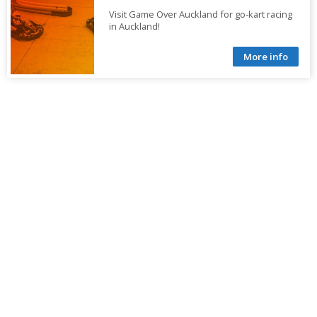
Visit Game Over Auckland for go-kart racing
in Auckland!
More info