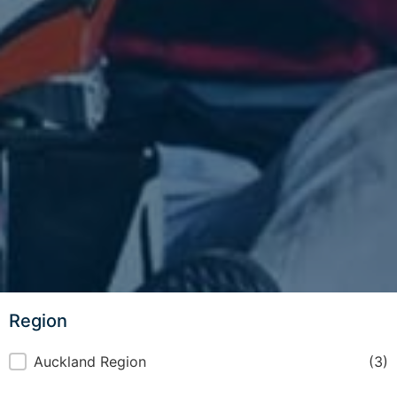
Region
Region
Auckland Region
(3)