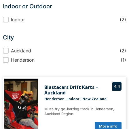
Indoor or Outdoor
Indoor or Outdoor
Indoor
(2)
City
City
Auckland
(2)
Henderson
(1)
4.4
Blastacars Drift Karts –
Auckland
Henderson
Indoor
New Zealand
|
|
Must-try go-karting track in Henderson,
Auckland Region.
More info