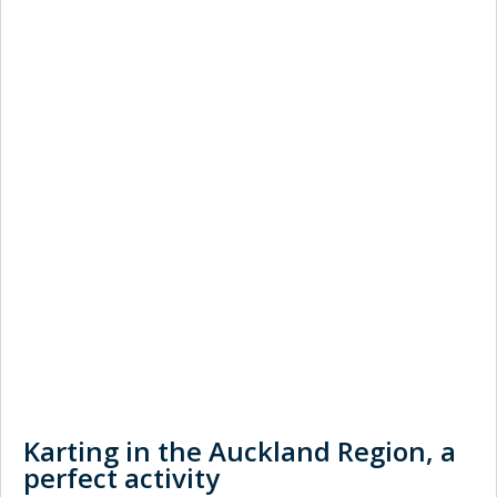
Karting in the Auckland Region, a
perfect activity