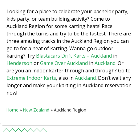
Looking for a place to celebrate your bachelor party,
kids party, or team building activity? Come to
Auckland Region for some karting heats! Race
through the turns and try to be the fastest. There are
three amazing tracks in the Auckland Region you can
go to for a heat of karting. Wanna go outdoor
karting? Try
Blastacars Drift Karts – Auckland
in
Henderson
or
Game Over Auckland
in
Auckland
. Or
are you an indoor karter through and through? Go to
Extreme Indoor Karts
, also in
Auckland
.
Don’t wait any
longer and make your karting in Auckland reservation
now!
Home
»
New Zealand
»
Auckland Region