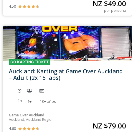
NZ $
49.00
4.50





por persona
GO KARTING TICKET
Auckland: Karting at Game Over Auckland
– Adult (2x 15 laps)
1h
1+
13+
años
Game Over Auckland
Auckland, Auckland Region
NZ $
79.00
4.60




