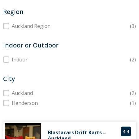
Region
Region
Auckland Region
(3)
Indoor or Outdoor
Indoor or Outdoor
Indoor
(2)
City
City
Auckland
(2)
Henderson
(1)
4.4
Blastacars Drift Karts –
Auckland