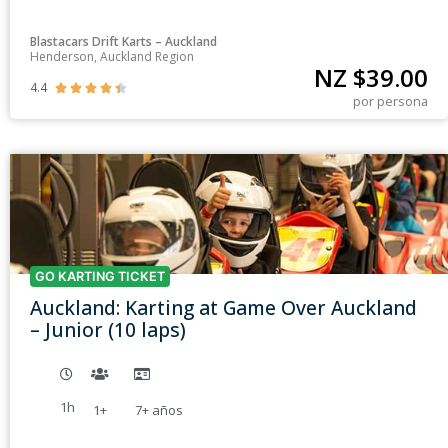
Blastacars Drift Karts – Auckland
Henderson, Auckland Region
NZ $
39.00
4.4





por persona
GO KARTING TICKET
Auckland: Karting at Game Over Auckland
– Junior (10 laps)
1h
1+
7+
años