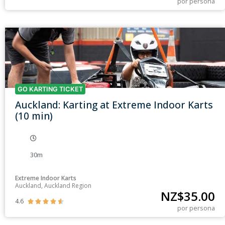
por persona
GO KARTING TICKET
Auckland: Karting at Extreme Indoor Karts
(10 min)
30m
Extreme Indoor Karts
Auckland, Auckland Region
NZ$
35.00
4.6





por persona