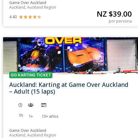
Game Over Auckland
Auckland, Auckland Region
NZ $
39.00
4.40





por persona
GO KARTING TICKET
Auckland: Karting at Game Over Auckland
– Adult (15 laps)
1h
1+
13+
años
Game Over Auckland
Auckland, Auckland Region