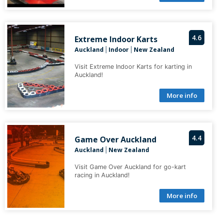
4.6
Extreme Indoor Karts
Auckland
Indoor
New Zealand
|
|
Visit Extreme Indoor Karts for karting in
Auckland!
More info
4.4
Game Over Auckland
Auckland
New Zealand
|
Visit Game Over Auckland for go-kart
racing in Auckland!
More info