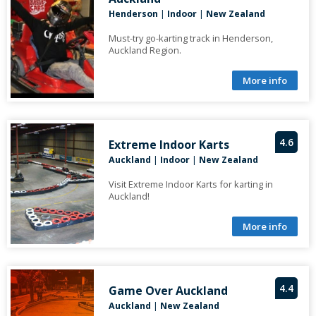
Henderson
|
Indoor
|
New Zealand
Must-try go-karting track in Henderson,
Auckland Region.
More info
4.6
Extreme Indoor Karts
Auckland
|
Indoor
|
New Zealand
Visit Extreme Indoor Karts for karting in
Auckland!
More info
4.4
Game Over Auckland
Auckland
|
New Zealand