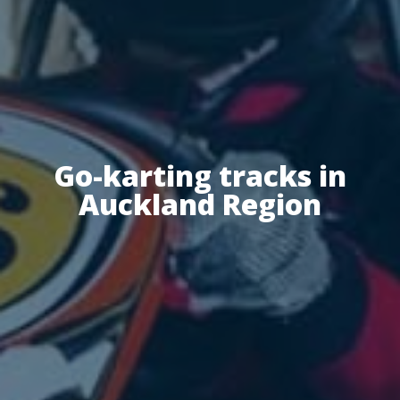
Go-karting tracks in
Auckland Region