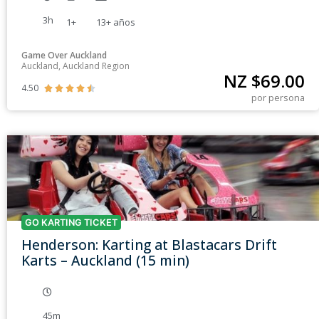
3h
1+
13+
años
Game Over Auckland
Auckland, Auckland Region
NZ $
69.00
4.50





por persona
GO KARTING TICKET
Henderson: Karting at Blastacars Drift
Karts – Auckland (15 min)
45m