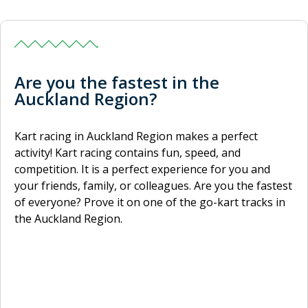
Are you the fastest in the
Auckland Region?
Kart racing in Auckland Region makes a perfect
activity! Kart racing contains fun, speed, and
competition. It is a perfect experience for you and
your friends, family, or colleagues. Are you the fastest
of everyone? Prove it on one of the go-kart tracks in
the Auckland Region.