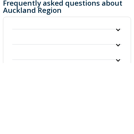
Frequently asked questions about
Auckland Region
GOKARTING
CUSTOMER SERVICE