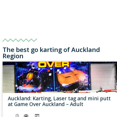
The best go karting of Auckland
Region
Auckland: Karting, Laser tag and mini putt
at Game Over Auckland – Adult