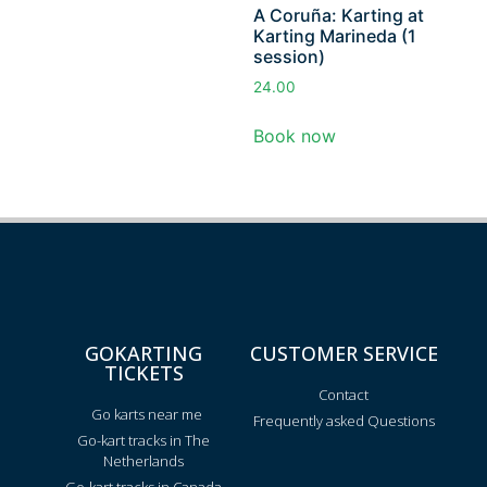
A Coruña: Karting at
Karting Marineda (1
session)
24.00
Book now
GOKARTING
CUSTOMER SERVICE
TICKETS
Contact
Go karts near me
Frequently asked Questions
Go-kart tracks in The
Netherlands