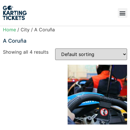
Home
/ City / A Coruña
A Coruña
Showing all 4 results