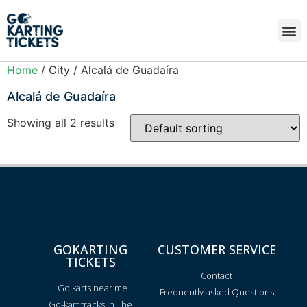
Home
/ City / Alcalá de Guadaíra
Alcalá de Guadaíra
Showing all 2 results
GOKARTING
CUSTOMER SERVICE
TICKETS
Contact
Go karts near me
Frequently asked Questions
Go-kart tracks in The