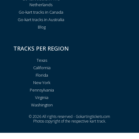
Netherlands
Go-kart tracks in Canada
Go-kart tracks in Australia
Blog
TRACKS PER REGION
Texas
California
Florida
New York
Pennsylvania
Virginia
Washington
© 2026 All rights reserved - Gokartingtickets.com
Photos copyright of the respective kart track.