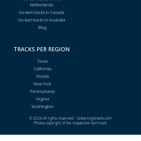
Netherlands
Go-kart tracks in Canada
Go-kart tracks in Australia
Blog
TRACKS PER REGION
Texas
California
Florida
New York
Pennsylvania
Virginia
Washington
© 2026 All rights reserved - Gokartingtickets.com
Photos copyright of the respective kart track.