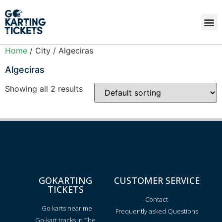
Home
/ City / Algeciras
Algeciras
Showing all 2 results
GOKARTING
CUSTOMER SERVICE
TICKETS
Contact
Go karts near me
Frequently asked Questions
Go-kart tracks in The