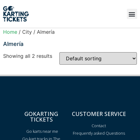
Home
/ City / Almería
Almería
Showing all 2 results
GOKARTING
CUSTOMER SERVICE
TICKETS
Contact
Go karts near me
Frequently asked Questions
Go-kart tracks in The