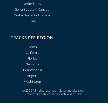
Netherlands
Go-kart tracks in Canada
Go-kart tracks in Australia
Blog
TRACKS PER REGION
Texas
California
Florida
New York
Pennsylvania
Virginia
Washington
© 2026 All rights reserved - Gokartingtickets.com
Photos copyright of the respective kart track.