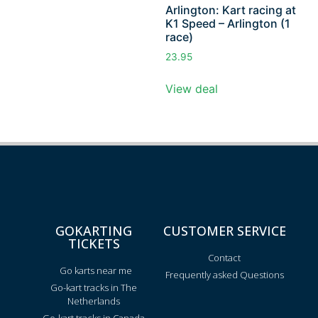
Arlington: Kart racing at
K1 Speed – Arlington (1
race)
23.95
View deal
GOKARTING
CUSTOMER SERVICE
TICKETS
Contact
Go karts near me
Frequently asked Questions
Go-kart tracks in The
Netherlands