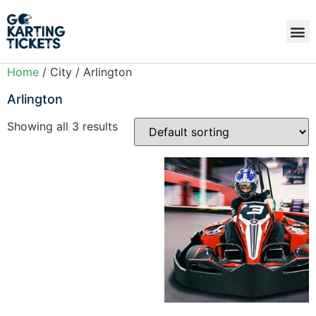
Home
/ City / Arlington
Arlington
Showing all 3 results