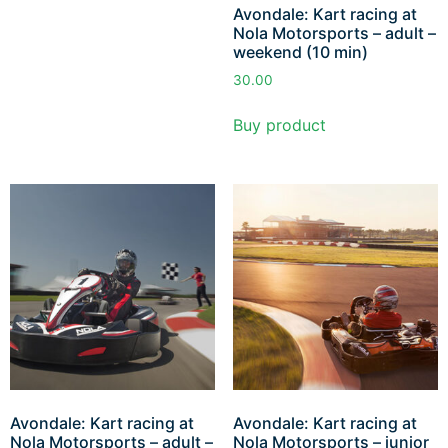
Avondale: Kart racing at
Nola Motorsports – adult –
weekend (10 min)
30.00
Buy product
Avondale: Kart racing at
Avondale: Kart racing at
Nola Motorsports – adult –
Nola Motorsports – junior