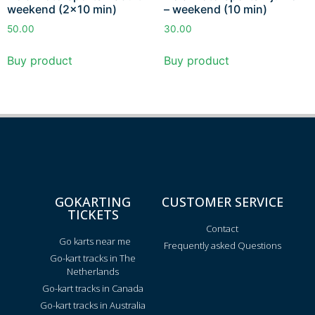
weekend (2×10 min)
– weekend (10 min)
50.00
30.00
Buy product
Buy product
GOKARTING
CUSTOMER SERVICE
TICKETS
Contact
Go karts near me
Frequently asked Questions
Go-kart tracks in The
Netherlands
Go-kart tracks in Canada
Go-kart tracks in Australia