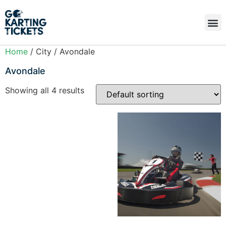
Home
/ City / Avondale
Avondale
Showing all 4 results