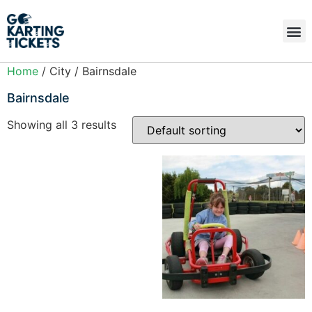
Home
/ City / Bairnsdale
Bairnsdale
Showing all 3 results