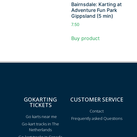
Bairnsdale: Karting at
Adventure Fun Park
Gippsland (5 min)
7.50
Buy product
GOKARTING
CUSTOMER SERVICE
TICKETS
Contact
Go karts near me
Frequently asked Questions
Go-kart tracks in The
Netherlands