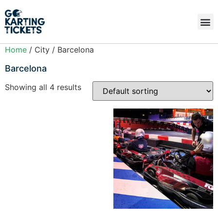
Home
/ City / Barcelona
Barcelona
Showing all 4 results