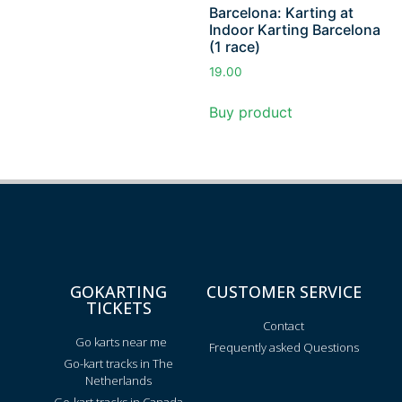
Barcelona: Karting at
Indoor Karting Barcelona
(1 race)
19.00
Buy product
GOKARTING
CUSTOMER SERVICE
TICKETS
Contact
Go karts near me
Frequently asked Questions
Go-kart tracks in The
Netherlands