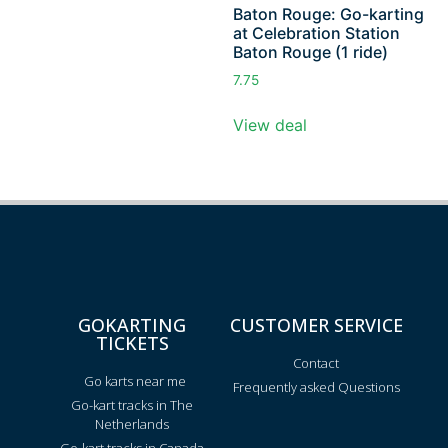
Baton Rouge: Go-karting
at Celebration Station
Baton Rouge (1 ride)
7.75
View deal
GOKARTING
CUSTOMER SERVICE
TICKETS
Contact
Go karts near me
Frequently asked Questions
Go-kart tracks in The
Netherlands