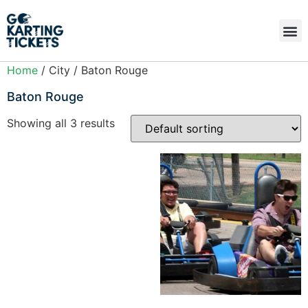
Home
/ City / Baton Rouge
Baton Rouge
Showing all 3 results