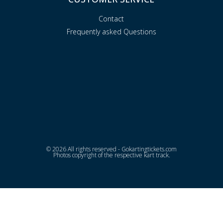
Contact
Frequently asked Questions
© 2026 All rights reserved - Gokartingtickets.com
Photos copyright of the respective kart track.