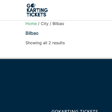
Home
/ City / Bilbao
Bilbao
Showing all 2 results
GOKARTING TICKETS