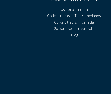
Go karts near me
Go-kart tracks in The Netherlands
Go-kart tracks in Canada
Go-kart tracks in Australia
Blog