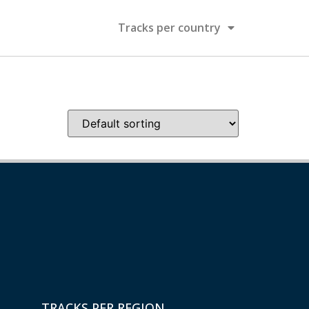
Tracks per country
TRACKS PER REGION