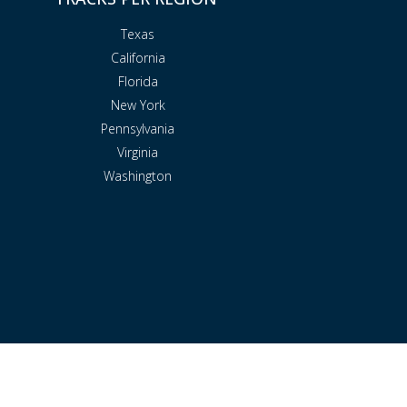
Texas
California
Florida
New York
Pennsylvania
Virginia
Washington