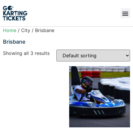
Home
/ City / Brisbane
Brisbane
Showing all 3 results