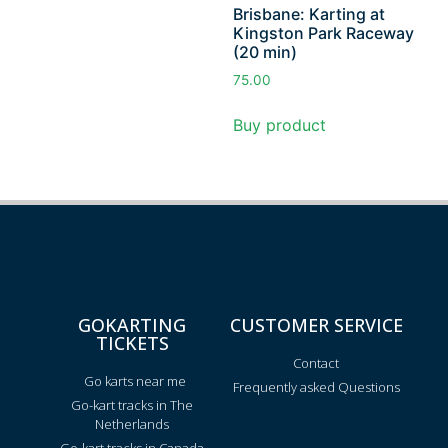
Brisbane: Karting at
Kingston Park Raceway
(20 min)
75.00
Buy product
GOKARTING
CUSTOMER SERVICE
TICKETS
Contact
Go karts near me
Frequently asked Questions
Go-kart tracks in The
Netherlands