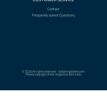
Contact
Frequently asked Questions
© 2026 All rights reserved - Gokartingtickets.com
Photos copyright of the respective kart track.