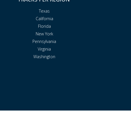
Texas
California
Florida
New York
Pennsylvania
Virginia
Washington