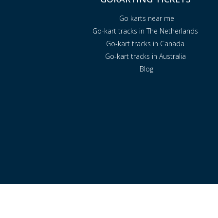
Go karts near me
Go-kart tracks in The Netherlands
Go-kart tracks in Canada
Go-kart tracks in Australia
Blog