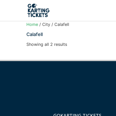
Home
/ City / Calafell
Calafell
Showing all 2 results
GOKARTING TICKETS