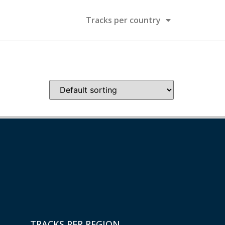
Tracks per country
TRACKS PER REGION