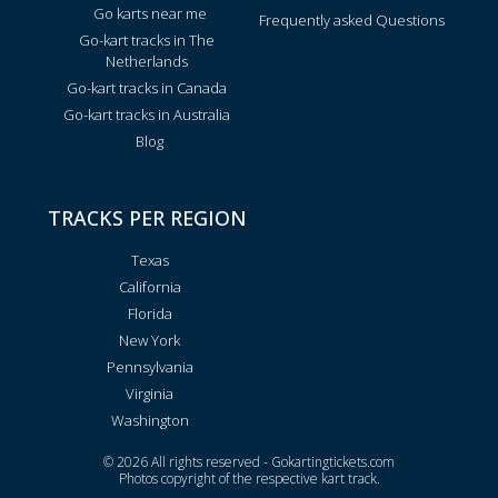
Go karts near me
Frequently asked Questions
Go-kart tracks in The
Netherlands
Go-kart tracks in Canada
Go-kart tracks in Australia
Blog
TRACKS PER REGION
Texas
California
Florida
New York
Pennsylvania
Virginia
Washington
© 2026 All rights reserved - Gokartingtickets.com
Photos copyright of the respective kart track.