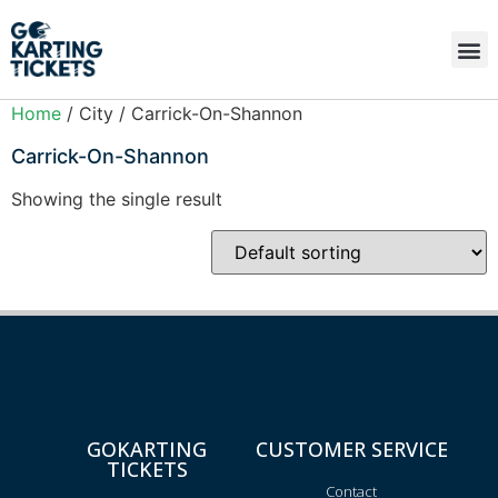
Home
/ City / Carrick-On-Shannon
Carrick-On-Shannon
Showing the single result
GOKARTING
CUSTOMER SERVICE
TICKETS
Contact