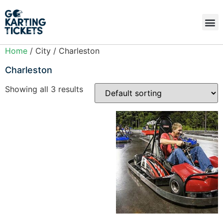
Home
/ City / Charleston
Charleston
Showing all 3 results