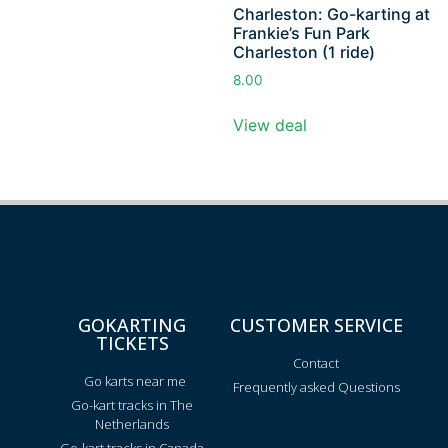
Charleston: Go-karting at
Frankie’s Fun Park
Charleston (1 ride)
8.00
View deal
GOKARTING
CUSTOMER SERVICE
TICKETS
Contact
Go karts near me
Frequently asked Questions
Go-kart tracks in The
Netherlands