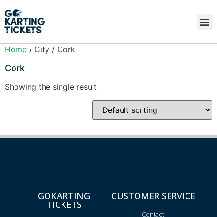
Home
/ City / Cork
Cork
Showing the single result
GOKARTING
CUSTOMER SERVICE
TICKETS
Contact