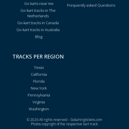
Go karts near me
Frequently asked Questions
Go-kart tracks in The
Netherlands
Go-kart tracks in Canada
Go-kart tracks in Australia
Blog
TRACKS PER REGION
Texas
California
Florida
New York
Pennsylvania
Virginia
Washington
© 2026 All rights reserved - Gokartingtickets.com
Photos copyright of the respective kart track.