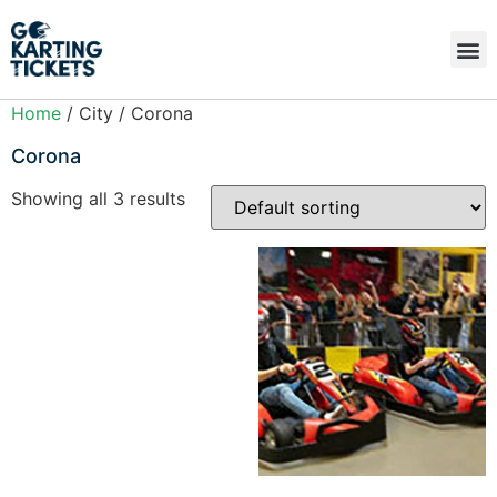
Home
/ City / Corona
Corona
Showing all 3 results