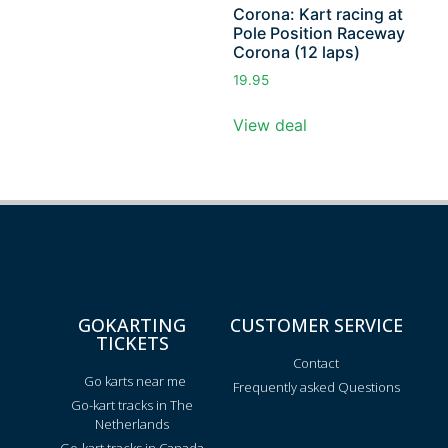
Corona: Kart racing at
Pole Position Raceway
Corona (12 laps)
19.95
View deal
GOKARTING
CUSTOMER SERVICE
TICKETS
Contact
Go karts near me
Frequently asked Questions
Go-kart tracks in The
Netherlands