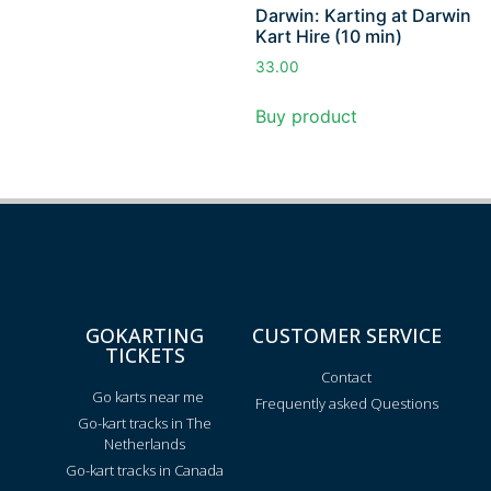
Darwin: Karting at Darwin
Kart Hire (10 min)
33.00
Buy product
GOKARTING
CUSTOMER SERVICE
TICKETS
Contact
Go karts near me
Frequently asked Questions
Go-kart tracks in The
Netherlands
Go-kart tracks in Canada