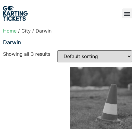
Home
/ City / Darwin
Darwin
Showing all 3 results