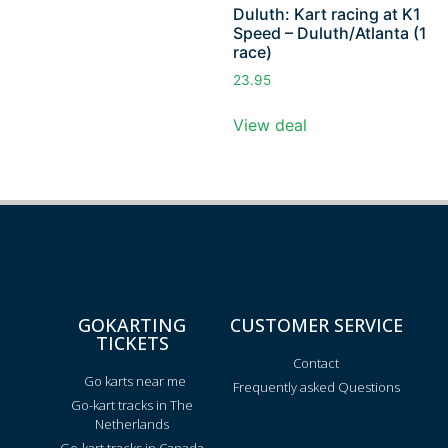
Duluth: Kart racing at K1
Speed – Duluth/Atlanta (1
race)
23.95
View deal
GOKARTING
CUSTOMER SERVICE
TICKETS
Contact
Go karts near me
Frequently asked Questions
Go-kart tracks in The
Netherlands