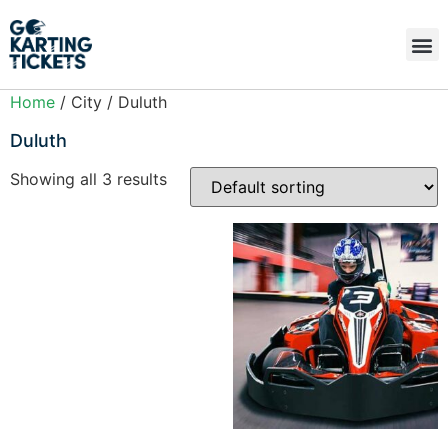
Home
/ City / Duluth
Duluth
Showing all 3 results